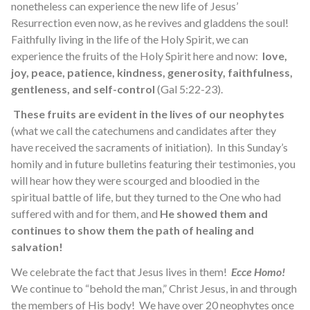
nonetheless can experience the new life of Jesus’
Resurrection even now, as he revives and gladdens the soul!
Faithfully living in the life of the Holy Spirit, we can
experience the fruits of the Holy Spirit here and now:
love,
joy, peace, patience, kindness, generosity, faithfulness,
gentleness, and self-control
(Gal 5:22-23).
These fruits are evident in the lives of our neophytes
(what we call the catechumens and candidates after they
have received the sacraments of initiation). In this Sunday’s
homily and in future bulletins featuring their testimonies, you
will hear how they were scourged and bloodied in the
spiritual battle of life, but they turned to the One who had
suffered with and for them, and
He showed them and
continues to show them the path of healing and
salvation!
We celebrate the fact that Jesus lives in them!
Ecce Homo!
We continue to “behold the man,” Christ Jesus, in and through
the members of His body! We have over 20 neophytes once