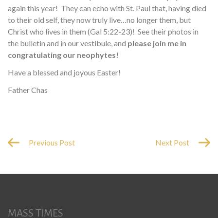
again this year! They can echo with St. Paul that, having died
to their old self, they now truly live…no longer them, but
Christ who lives in them (Gal 5:22-23)! See their photos in
the bulletin and in our vestibule, and
please join me in
congratulating our neophytes!
Have a blessed and joyous Easter!
Father Chas
Previous Post
Next Post
MASS TIMES