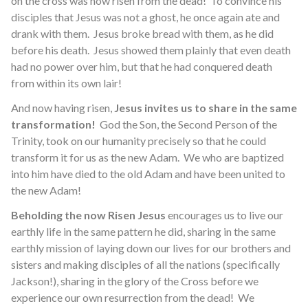
on the cross was now risen from the dead! To convince his
disciples that Jesus was not a ghost, he once again ate and
drank with them. Jesus broke bread with them, as he did
before his death. Jesus showed them plainly that even death
had no power over him, but that he had conquered death
from within its own lair!
And now having risen,
Jesus invites us to share in the same
transformation!
God the Son, the Second Person of the
Trinity, took on our humanity precisely so that he could
transform it for us as the new Adam. We who are baptized
into him have died to the old Adam and have been united to
the new Adam!
Beholding the now Risen Jesus
encourages us to live our
earthly life in the same pattern he did, sharing in the same
earthly mission of laying down our lives for our brothers and
sisters and making disciples of all the nations (specifically
Jackson!), sharing in the glory of the Cross before we
experience our own resurrection from the dead! We