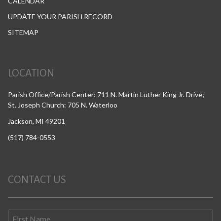
CALENDAR
UPDATE YOUR PARISH RECORD
SITEMAP
LOCATION
Parish Office/Parish Center: 711 N. Martin Luther King Jr. Drive;
St. Joseph Church: 705 N. Waterloo
Jackson, MI 49201
(517) 784-0553
CONTACT US