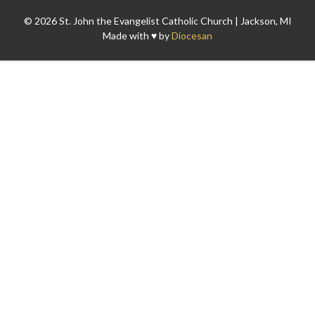
© 2026 St. John the Evangelist Catholic Church | Jackson, MI
Made with ♥ by
Diocesan
Search for: