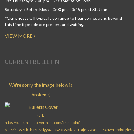
1st Thursdays: 7:00 pm – 7:30 pm* at St. John
Saturdays: Before Mass | 3:00 pm – 3:45 pm at St. John
*Our priests will typically continue to hear confessions beyond
this time if people are present and waiting.
VIEW MORE >
CURRENT BULLETIN