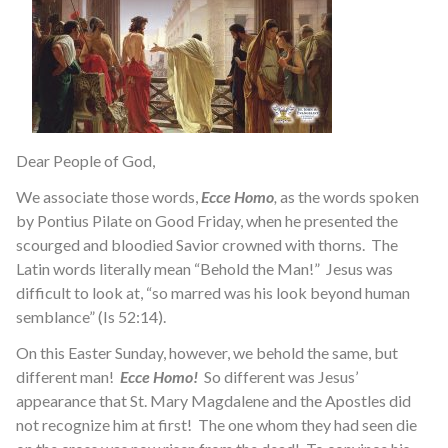
Dear People of God,
We associate those words,
Ecce Homo
,
as the words spoken
by Pontius Pilate on Good Friday, when he presented the
scourged and bloodied Savior crowned with thorns. The
Latin words literally mean “Behold the Man!” Jesus was
difficult to look at, “so marred was his look beyond human
semblance” (Is 52:14).
On this Easter Sunday, however, we behold the same, but
different man!
Ecce Homo!
So different was Jesus’
appearance that St. Mary Magdalene and the Apostles did
not recognize him at first! The one whom they had seen die