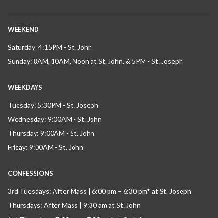
WEEKEND
Saturday: 4:15PM - St. John
Sunday: 8AM, 10AM, Noon at St. John, & 5PM - St. Joseph
WEEKDAYS
Tuesday: 5:30PM - St. Joseph
Wednesday: 9:00AM - St. John
Thursday: 9:00AM - St. John
Friday: 9:00AM - St. John
CONFESSIONS
3rd Tuesdays: After Mass | 6:00 pm – 6:30 pm* at St. Joseph
Thursdays: After Mass | 9:30 am at St. John