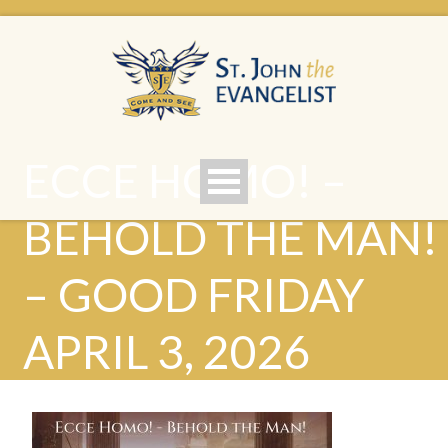
ECCE HOMO! –
BEHOLD THE MAN!
– GOOD FRIDAY
APRIL 3, 2026