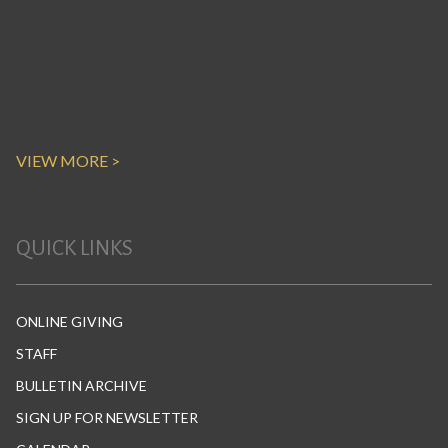
VIEW MORE >
QUICK LINKS
ONLINE GIVING
STAFF
BULLETIN ARCHIVE
SIGN UP FOR NEWSLETTER