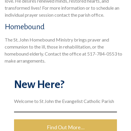
love. He desires renewed minds, restored hearts, and
transformed lives! For more information or to schedule an
individual prayer session contact the parish office.
Homebound
The St. John Homebound Ministry brings praver and
communion to the ill, those in rehabilitation, or the
homebound elderly. Contact the office at 517-784-0553 to
make arrangements.
New Here?
Welcome to St John the Evangelist Catholic Parish
Find Out More…