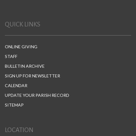
QUICK LINKS
ONLINE GIVING
STAFF
BULLETIN ARCHIVE
SIGN UP FOR NEWSLETTER
CALENDAR
UPDATE YOUR PARISH RECORD
SITEMAP
LOCATION