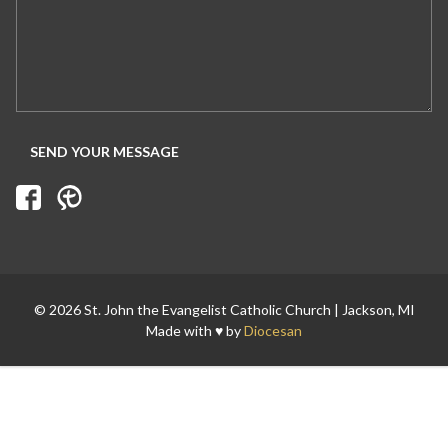
© 2026 St. John the Evangelist Catholic Church | Jackson, MI
Made with ♥ by
Diocesan