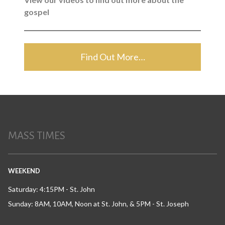
gospel
Find Out More…
MASS TIMES
WEEKEND
Saturday: 4:15PM - St. John
Sunday: 8AM, 10AM, Noon at St. John, & 5PM - St. Joseph