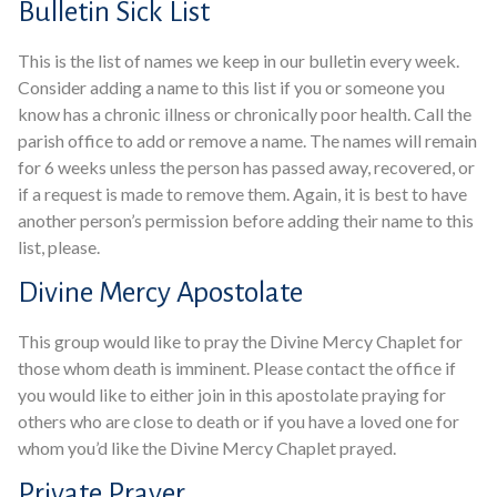
Bulletin Sick List
This is the list of names we keep in our bulletin every week.
Consider adding a name to this list if you or someone you
know has a chronic illness or chronically poor health. Call the
parish office to add or remove a name. The names will remain
for 6 weeks unless the person has passed away, recovered, or
if a request is made to remove them. Again, it is best to have
another person’s permission before adding their name to this
list, please.
Divine Mercy Apostolate
This group would like to pray the Divine Mercy Chaplet for
those whom death is imminent. Please contact the office if
you would like to either join in this apostolate praying for
others who are close to death or if you have a loved one for
whom you’d like the Divine Mercy Chaplet prayed.
Private Prayer