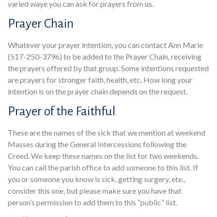
varied waye you can ask for prayers from us.
Prayer Chain
Whatever your prayer intention, you can contact Ann Marie
(517-250-3796) to be added to the Prayer Chain, receiving
the prayers offered by that group. Some intentions requested
are prayers for stronger faith, health, etc. How long your
intention is on the prayer chain depends on the request.
Prayer of the Faithful
These are the names of the sick that we mention at weekend
Masses during the General Intercessions following the
Creed. We keep these names on the list for two weekends.
You can call the parish office to add someone to this list. If
you or someone you know is sick, getting surgery, ete.,
consider this one, but please make sure you have that
person’s permission to add them to this “public” list.