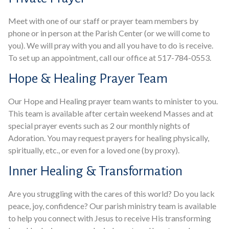
Meet with one of our staff or prayer team members by
phone or in person at the Parish Center (or we will come to
you). We will pray with you and all you have to do is receive.
To set up an appointment, call our office at 517-784-0553.
Hope & Healing Prayer Team
Our Hope and Healing prayer team wants to minister to you.
This team is available after certain weekend Masses and at
special prayer events such as 2 our monthly nights of
Adoration. You may request prayers for healing physically,
spiritually, etc., or even for a loved one (by proxy).
Inner Healing & Transformation
Are you struggling with the cares of this world? Do you lack
peace, joy, confidence? Our parish ministry team is available
to help you connect with Jesus to receive His transforming