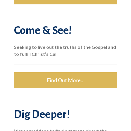
Come & See!
Seeking to live out the truths of the Gospel and
to fulfill Christ’s Call
Find Out More…
Dig Deeper
!
View our videos to find out more about the