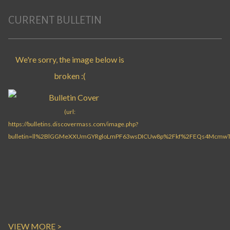
CURRENT BULLETIN
VIEW MORE >