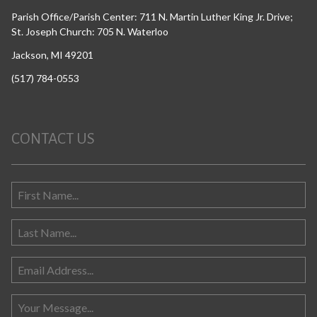
Parish Office/Parish Center: 711 N. Martin Luther King Jr. Drive;
St. Joseph Church: 705 N. Waterloo
Jackson, MI 49201
(517) 784-0553
CONTACT US