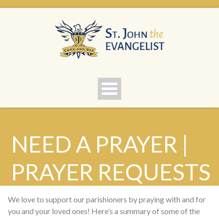
NEED A PRAYER |
PRAYER REQUESTS
We love to support our parishioners by praying with and for
you and your loved ones! Here’s a summary of some of the