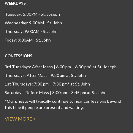
WEEKDAYS
Tuesday: 5:30PM - St. Joseph
Wednesday: 9:00AM - St. John
Thursday: 9:00AM - St. John
Friday: 9:00AM - St. John
CONFESSIONS
3rd Tuesdays: After Mass | 6:00 pm – 6:30 pm* at St. Joseph
Thursdays: After Mass | 9:30 am at St. John
1st Thursdays: 7:00 pm – 7:30 pm* at St. John
Saturdays: Before Mass | 3:00 pm – 3:45 pm at St. John
*Our priests will typically continue to hear confessions beyond
this time if people are present and waiting.
VIEW MORE >