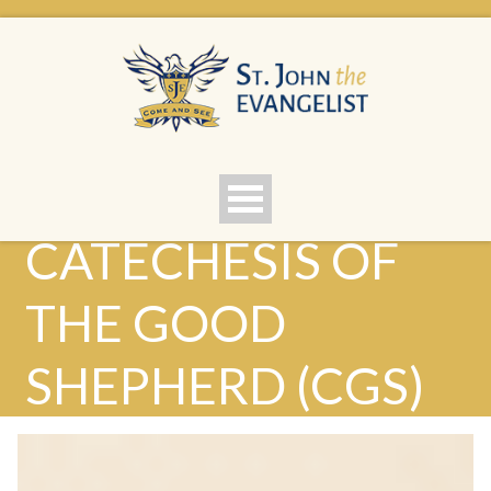
CATECHESIS OF
THE GOOD
SHEPHERD (CGS)