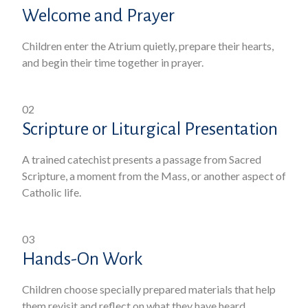
Welcome and Prayer
Children enter the Atrium quietly, prepare their hearts,
and begin their time together in prayer.
02
Scripture or Liturgical Presentation
A trained catechist presents a passage from Sacred
Scripture, a moment from the Mass, or another aspect of
Catholic life.
03
Hands-On Work
Children choose specially prepared materials that help
them revisit and reflect on what they have heard.