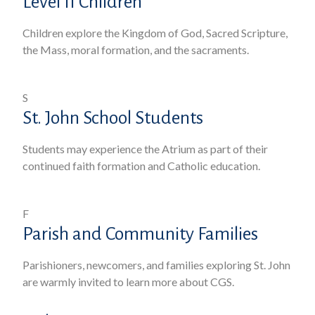
Level II Children
Children explore the Kingdom of God, Sacred Scripture,
the Mass, moral formation, and the sacraments.
S
St. John School Students
Students may experience the Atrium as part of their
continued faith formation and Catholic education.
F
Parish and Community Families
Parishioners, newcomers, and families exploring St. John
are warmly invited to learn more about CGS.