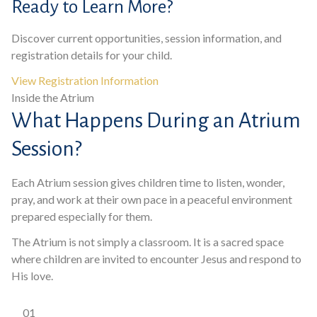
Ready to Learn More?
Discover current opportunities, session information, and
registration details for your child.
View Registration Information
Inside the Atrium
What Happens During an Atrium
Session?
Each Atrium session gives children time to listen, wonder,
pray, and work at their own pace in a peaceful environment
prepared especially for them.
The Atrium is not simply a classroom. It is a sacred space
where children are invited to encounter Jesus and respond to
His love.
01