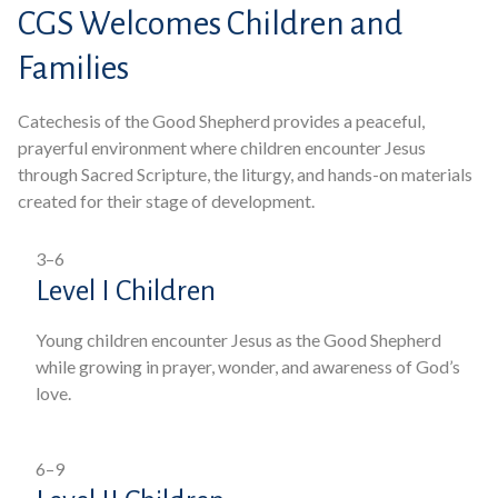
CGS Welcomes Children and
Families
Catechesis of the Good Shepherd provides a peaceful,
prayerful environment where children encounter Jesus
through Sacred Scripture, the liturgy, and hands-on materials
created for their stage of development.
3–6
Level I Children
Young children encounter Jesus as the Good Shepherd
while growing in prayer, wonder, and awareness of God’s
love.
6–9