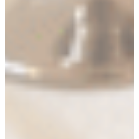
Search for: