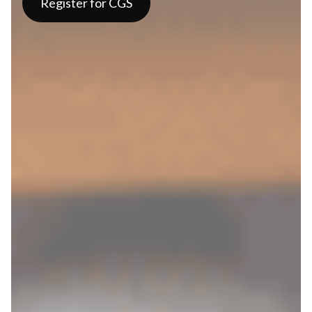
Register for CGS