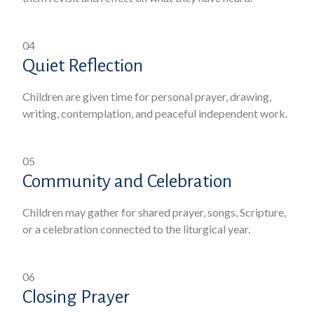
04
Quiet Reflection
Children are given time for personal prayer, drawing,
writing, contemplation, and peaceful independent work.
05
Community and Celebration
Children may gather for shared prayer, songs, Scripture,
or a celebration connected to the liturgical year.
06
Closing Prayer