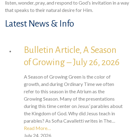
listen, wonder, pray, and respond to God’s invitation in a way
that speaks to their natural desire for Him.
Latest News & Info
Bulletin Article, A Season
of Growing – July 26, 2026
A Season of Growing Green is the color of
growth, and during Ordinary Time we often
refer to this season in the Atrium as the
Growing Season. Many of the presentations
during this time center on Jesus’ parables about
the Kingdom of God. Why did Jesus teach in
parables? As Sofia Cavalletti writes in The…
Read More…
July 24, 2026