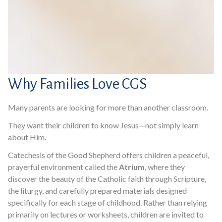
Why Families Love CGS
Many parents are looking for more than another classroom.
They want their children to know Jesus—not simply learn
about Him.
Catechesis of the Good Shepherd offers children a peaceful,
prayerful environment called the
Atrium
, where they
discover the beauty of the Catholic faith through Scripture,
the liturgy, and carefully prepared materials designed
specifically for each stage of childhood. Rather than relying
primarily on lectures or worksheets, children are invited to