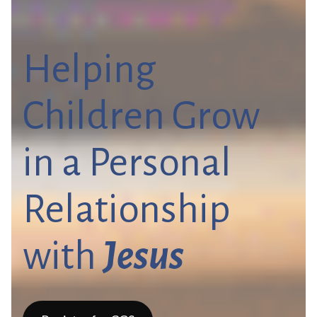
Helping
Children Grow
in a Personal
Relationship
with
Jesus