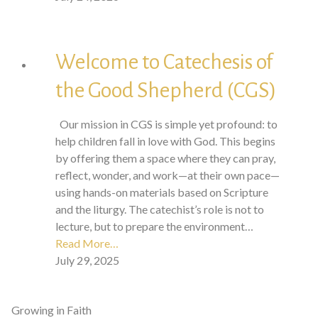
Welcome to Catechesis of
the Good Shepherd (CGS)
Our mission in CGS is simple yet profound: to
help children fall in love with God. This begins
by offering them a space where they can pray,
reflect, wonder, and work—at their own pace—
using hands-on materials based on Scripture
and the liturgy. The catechist’s role is not to
lecture, but to prepare the environment…
Read More…
July 29, 2025
Growing in Faith