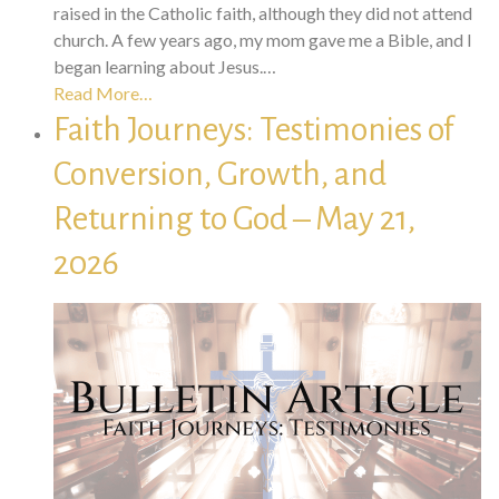
raised in the Catholic faith, although they did not attend
church. A few years ago, my mom gave me a Bible, and I
began learning about Jesus.…
Read More…
Faith Journeys: Testimonies of
Conversion, Growth, and
Returning to God – May 21,
2026