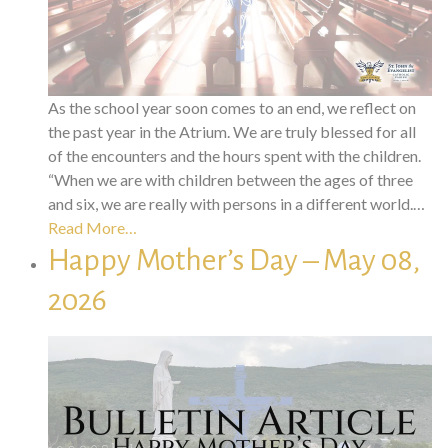
As the school year soon comes to an end, we reflect on
the past year in the Atrium. We are truly blessed for all
of the encounters and the hours spent with the children.
“When we are with children between the ages of three
and six, we are really with persons in a different world.…
Read More…
Happy Mother’s Day – May 08,
2026