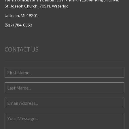
St. Joseph Church: 705 N. Waterloo
Jackson, MI 49201
(517) 784-0553
CONTACT US