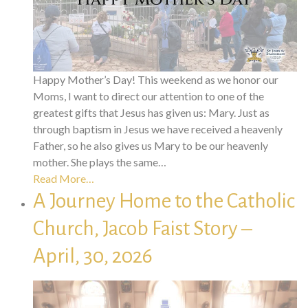
Happy Mother’s Day! This weekend as we honor our
Moms, I want to direct our attention to one of the
greatest gifts that Jesus has given us: Mary. Just as
through baptism in Jesus we have received a heavenly
Father, so he also gives us Mary to be our heavenly
mother. She plays the same…
Read More…
A Journey Home to the Catholic
Church, Jacob Faist Story –
April, 30, 2026