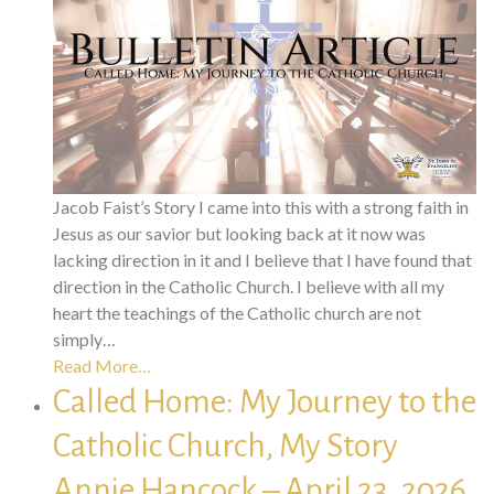
Jacob Faist’s Story I came into this with a strong faith in
Jesus as our savior but looking back at it now was
lacking direction in it and I believe that I have found that
direction in the Catholic Church. I believe with all my
heart the teachings of the Catholic church are not
simply…
Read More…
Called Home: My Journey to the
Catholic Church, My Story
Annie Hancock – April 23, 2026