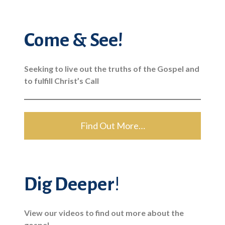
Come & See!
Seeking to live out the truths of the Gospel and
to fulfill Christ’s Call
Find Out More…
Dig Deeper
!
View our videos to find out more about the
gospel