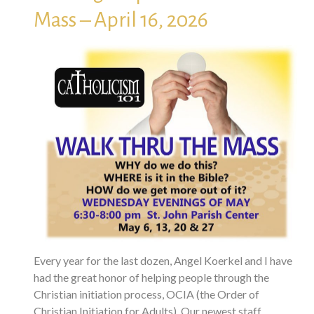
Mass – April 16, 2026
Every year for the last dozen, Angel Koerkel and I have
had the great honor of helping people through the
Christian initiation process, OCIA (the Order of
Christian Initiation for Adults). Our newest staff