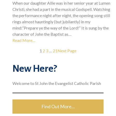
When our daughter Allie was in her senior year at Lumen
Christi, she had a part in the musical Godspell. Watching
the performance night after night, the opening song still
rings almost hauntingly (but jubilantly) in my
mind:“Prepare ye the way of the Lord!” It is sung by the
character of John the Baptist as…
Read More…
1
2
3
…
21
Next Page
New Here?
Welcome to St John the Evangelist Catholic Parish
Find Out More…