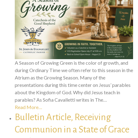
A Season of Growing Green is the color of growth, and
during Ordinary Time we often refer to this season in the
Atrium as the Growing Season. Many of the
presentations during this time center on Jesus’ parables
about the Kingdom of God. Why did Jesus teach in
parables? As Sofia Cavalletti writes in The…
Read More…
Bulletin Article, Receiving
Communion in a State of Grace