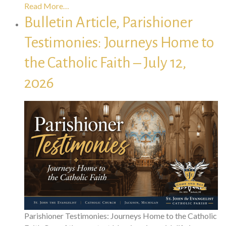
Read More…
Bulletin Article, Parishioner
Testimonies: Journeys Home to
the Catholic Faith – July 12,
2026
Parishioner Testimonies: Journeys Home to the Catholic