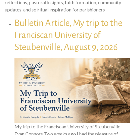
reflections, pastoral insights, faith formation, community
updates, and spiritual inspiration for parishioners
Bulletin Article, My trip to the
Franciscan University of
Steubenville, August 9, 2026
My trip to the Franciscan University of Steubenville
Evan Connors Two weeks ago I had the pleasure of