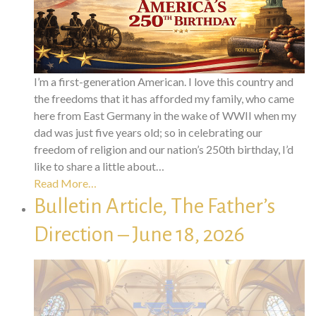
I’m a first-generation American. I love this country and
the freedoms that it has afforded my family, who came
here from East Germany in the wake of WWII when my
dad was just five years old; so in celebrating our
freedom of religion and our nation’s 250th birthday, I’d
like to share a little about…
Read More…
Bulletin Article, The Father’s
Direction – June 18, 2026