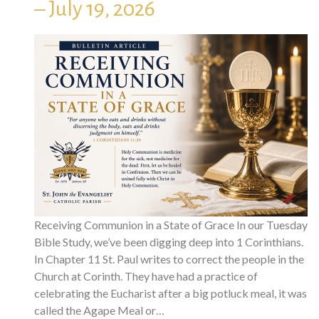
– July 19, 2026
Receiving Communion in a State of Grace In our Tuesday
Bible Study, we’ve been digging deep into 1 Corinthians.
In Chapter 11 St. Paul writes to correct the people in the
Church at Corinth. They have had a practice of
celebrating the Eucharist after a big potluck meal, it was
called the Agape Meal or…