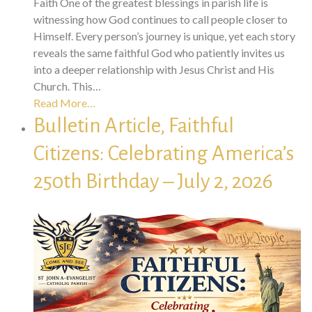
Faith One of the greatest blessings in parish life is
witnessing how God continues to call people closer to
Himself. Every person’s journey is unique, yet each story
reveals the same faithful God who patiently invites us
into a deeper relationship with Jesus Christ and His
Church. This…
Read More…
Bulletin Article, Faithful
Citizens: Celebrating America’s
250th Birthday – July 2, 2026