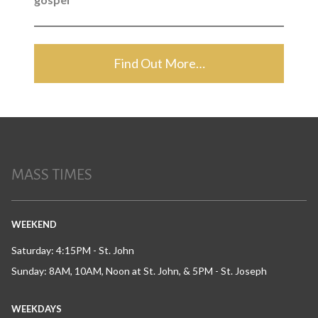
Find Out More…
MASS TIMES
WEEKEND
Saturday: 4:15PM - St. John
Sunday: 8AM, 10AM, Noon at St. John, & 5PM - St. Joseph
WEEKDAYS