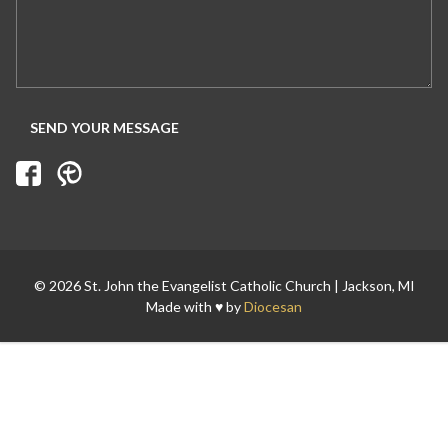
© 2026 St. John the Evangelist Catholic Church | Jackson, MI
Made with ♥ by
Diocesan