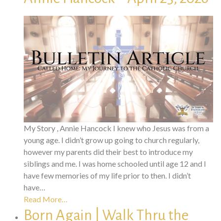
My Story , Annie Hancock I knew who Jesus was from a
young age. I didn’t grow up going to church regularly,
however my parents did their best to introduce my
siblings and me. I was home schooled until age 12 and I
have few memories of my life prior to then. I didn’t
have…
Read More…
Born Again | Walk Thru the