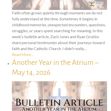
Faith often grows quietly through moments we do not
fully understand at the time. Sometimes it begins in
childhood memories, unexpected encounters, questions,
struggles, or years spent searching for meaning. In this
week’s bulletin article, Zach Jones and Ryan Grubbs
share personal testimonies about their journeys toward
faith and the Catholic Church. I didn’t really…
Read More…
Another Year in the Atrium –
May 14, 2026