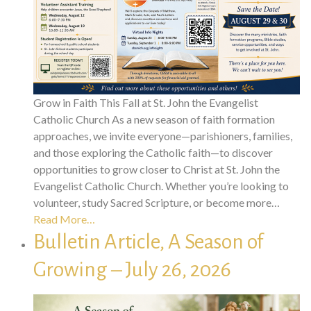
Grow in Faith This Fall at St. John the Evangelist
Catholic Church As a new season of faith formation
approaches, we invite everyone—parishioners, families,
and those exploring the Catholic faith—to discover
opportunities to grow closer to Christ at St. John the
Evangelist Catholic Church. Whether you’re looking to
volunteer, study Sacred Scripture, or become more…
Read More…
Bulletin Article, A Season of
Growing – July 26, 2026