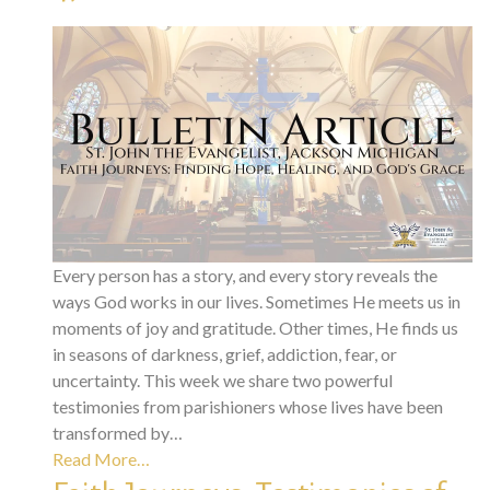
Every person has a story, and every story reveals the
ways God works in our lives. Sometimes He meets us in
moments of joy and gratitude. Other times, He finds us
in seasons of darkness, grief, addiction, fear, or
uncertainty. This week we share two powerful
testimonies from parishioners whose lives have been
transformed by…
Read More…