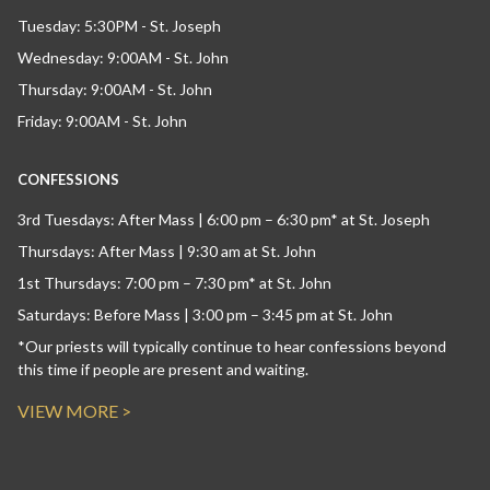
Tuesday: 5:30PM - St. Joseph
Wednesday: 9:00AM - St. John
Thursday: 9:00AM - St. John
Friday: 9:00AM - St. John
CONFESSIONS
3rd Tuesdays: After Mass | 6:00 pm – 6:30 pm* at St. Joseph
Thursdays: After Mass | 9:30 am at St. John
1st Thursdays: 7:00 pm – 7:30 pm* at St. John
Saturdays: Before Mass | 3:00 pm – 3:45 pm at St. John
*Our priests will typically continue to hear confessions beyond
this time if people are present and waiting.
VIEW MORE >