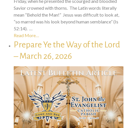
Friday, when he presented the scourged and bloodied
Savior crowned with thorns. The Latin words literally
mean “Behold the Man!” Jesus was difficult to look at,
“so marred was his look beyond human semblance” (Is
52:14). …
Read More…
Prepare Ye the Way of the Lord
– March 26, 2026