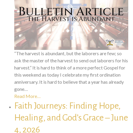
“The harvest is abundant, but the laborers are few; so
ask the master of the harvest to send out laborers for his
harvest.” It is hard to think of a more perfect Gospel for
this weekend as today I celebrate my first ordination
anniversary. It is hard to believe that a year has already
gone…
Read More…
Faith Journeys: Finding Hope,
Healing, and God’s Grace – June
4, 2026