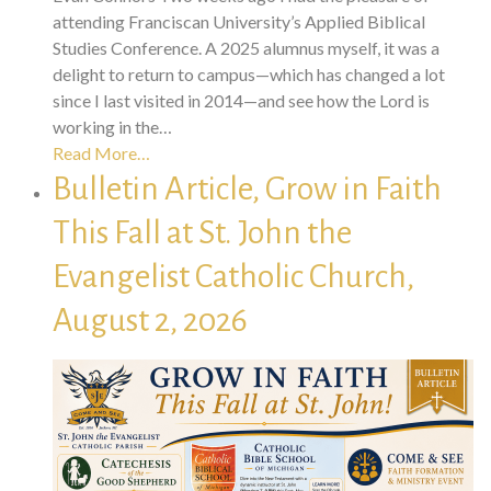
attending Franciscan University’s Applied Biblical
Studies Conference. A 2025 alumnus myself, it was a
delight to return to campus—which has changed a lot
since I last visited in 2014—and see how the Lord is
working in the…
Read More…
Bulletin Article, Grow in Faith
This Fall at St. John the
Evangelist Catholic Church,
August 2, 2026