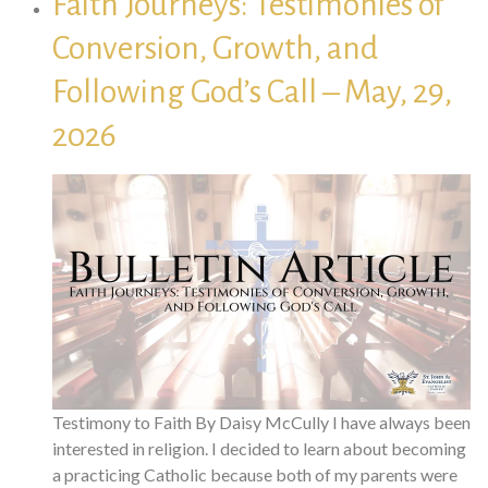
Faith Journeys: Testimonies of
Conversion, Growth, and
Following God’s Call – May, 29,
2026
Testimony to Faith By Daisy McCully I have always been
interested in religion. I decided to learn about becoming
a practicing Catholic because both of my parents were