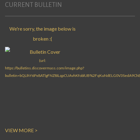
CURRENT BULLETIN
VIEW MORE >