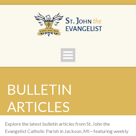
BULLETIN
ARTICLES
Explore the latest bulletin articles from St. John the
Evangelist Catholic Parish in Jackson, MI—featuring weekly