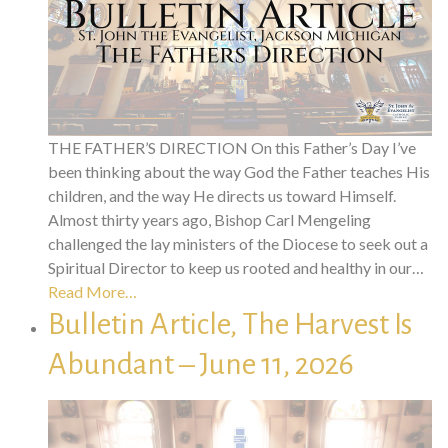
THE FATHER’S DIRECTION On this Father’s Day I’ve
been thinking about the way God the Father teaches His
children, and the way He directs us toward Himself.
Almost thirty years ago, Bishop Carl Mengeling
challenged the lay ministers of the Diocese to seek out a
Spiritual Director to keep us rooted and healthy in our…
Read More…
Bulletin Article, The Harvest Is
Abundant – June 11, 2026