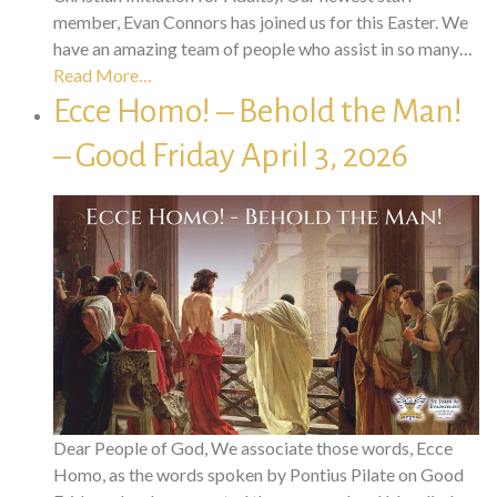
member, Evan Connors has joined us for this Easter. We
have an amazing team of people who assist in so many…
Read More…
Ecce Homo! – Behold the Man!
– Good Friday April 3, 2026
Dear People of God, We associate those words, Ecce
Homo, as the words spoken by Pontius Pilate on Good