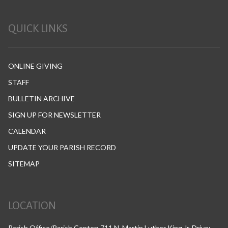
QUICK LINKS
ONLINE GIVING
STAFF
BULLETIN ARCHIVE
SIGN UP FOR NEWSLETTER
CALENDAR
UPDATE YOUR PARISH RECORD
SITEMAP
LOCATION
Parish Office/Parish Center: 711 N. Martin Luther King Jr. Drive;