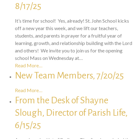
8/17/25
It’s time for school! Yes, already! St. John School kicks
off a new year this week, and we lift our teachers,
students, and parents in prayer for a fruitful year of
learning, growth, and relationship building with the Lord
and others! We invite you to join us for the opening
school Mass on Wednesday at…
Read More…
New Team Members, 7/20/25
Read More…
From the Desk of Shayne
Slough, Director of Parish Life,
6/15/25