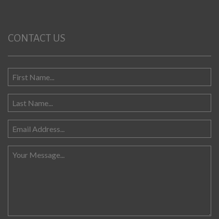
CONTACT US