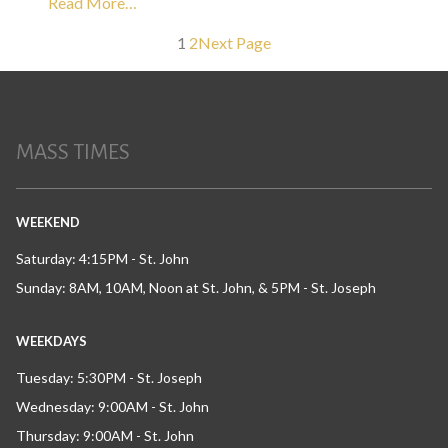
Read More…
1
2
Next Page
MASS TIMES
WEEKEND
Saturday: 4:15PM - St. John
Sunday: 8AM, 10AM, Noon at St. John, & 5PM - St. Joseph
WEEKDAYS
Tuesday: 5:30PM - St. Joseph
Wednesday: 9:00AM - St. John
Thursday: 9:00AM - St. John