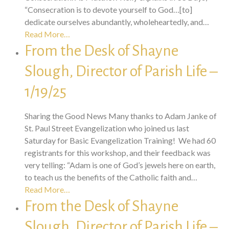
“Consecration is to devote yourself to God…[to]
dedicate ourselves abundantly, wholeheartedly, and…
Read More…
From the Desk of Shayne
Slough, Director of Parish Life –
1/19/25
Sharing the Good News Many thanks to Adam Janke of
St. Paul Street Evangelization who joined us last
Saturday for Basic Evangelization Training! We had 60
registrants for this workshop, and their feedback was
very telling: “Adam is one of God’s jewels here on earth,
to teach us the benefits of the Catholic faith and…
Read More…
From the Desk of Shayne
Slough, Director of Parish Life –