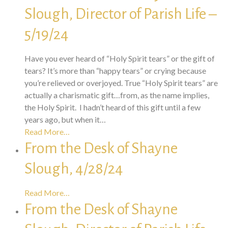
Slough, Director of Parish Life –
5/19/24
Have you ever heard of “Holy Spirit tears” or the gift of
tears? It’s more than “happy tears” or crying because
you’re relieved or overjoyed. True “Holy Spirit tears” are
actually a charismatic gift…from, as the name implies,
the Holy Spirit. I hadn’t heard of this gift until a few
years ago, but when it…
Read More…
From the Desk of Shayne
Slough, 4/28/24
Read More…
From the Desk of Shayne