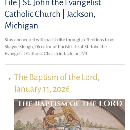
Life | St. John the Evangelist
Catholic Church | Jackson,
Michigan
Stay connected with parish life through reflections from
Shayne Slough, Director of Parish Life at St. John the
Evangelist Catholic Church in Jackson, MI.
The Baptism of the Lord,
January 11, 2026