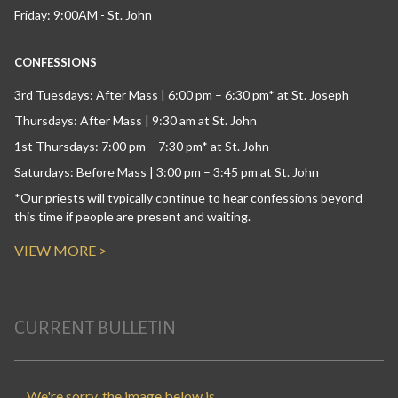
Friday: 9:00AM - St. John
CONFESSIONS
3rd Tuesdays: After Mass | 6:00 pm – 6:30 pm* at St. Joseph
Thursdays: After Mass | 9:30 am at St. John
1st Thursdays: 7:00 pm – 7:30 pm* at St. John
Saturdays: Before Mass | 3:00 pm – 3:45 pm at St. John
*Our priests will typically continue to hear confessions beyond
this time if people are present and waiting.
VIEW MORE >
CURRENT BULLETIN