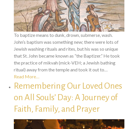
To baptize means to dunk, drown, submerse, wash.
John’s baptism was something new; there were lots of
Jewish washing rituals and rites, but his was so unique
that St. John became known as “the Baptizer.” He took
the practice of mikvah (mick-VEH; a Jewish bathing
ritual) away from the temple and took it out to…
Read More…
Remembering Our Loved Ones
on All Souls’ Day: A Journey of
Faith, Family, and Prayer