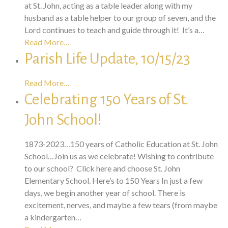
at St. John, acting as a table leader along with my
husband as a table helper to our group of seven, and the
Lord continues to teach and guide through it! It’s a…
Read More…
Parish Life Update, 10/15/23
Read More…
Celebrating 150 Years of St.
John School!
1873-2023…150 years of Catholic Education at St. John
School…Join us as we celebrate! Wishing to contribute
to our school? Click here and choose St. John
Elementary School. Here’s to 150 Years In just a few
days, we begin another year of school. There is
excitement, nerves, and maybe a few tears (from maybe
a kindergarten…