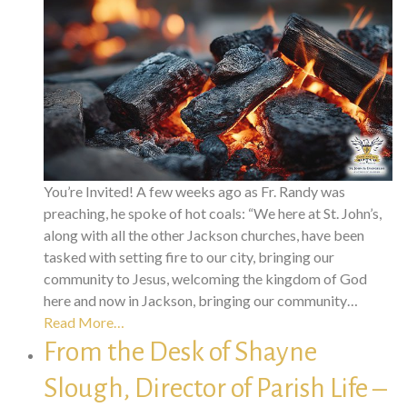
You’re Invited! A few weeks ago as Fr. Randy was
preaching, he spoke of hot coals: “We here at St. John’s,
along with all the other Jackson churches, have been
tasked with setting fire to our city, bringing our
community to Jesus, welcoming the kingdom of God
here and now in Jackson, bringing our community…
Read More…
From the Desk of Shayne
Slough, Director of Parish Life –