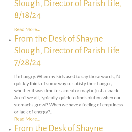
Slough, Director of Parish Life,
8/18/24
Read More…
From the Desk of Shayne
Slough, Director of Parish Life –
7/28/24
I’m hungry. When my kids used to say those words, I’d
quickly think of some way to satisfy their hunger,
whether it was time for a meal or maybe just a snack.
Aren’t we all, typically, quick to find solution when our
stomachs growl? When we have a feeling of emptiness
or lack of energy?…
Read More…
From the Desk of Shayne