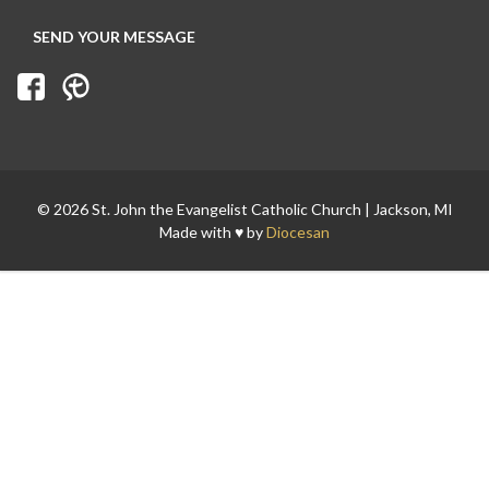
© 2026 St. John the Evangelist Catholic Church | Jackson, MI
Made with ♥ by
Diocesan
Search for: