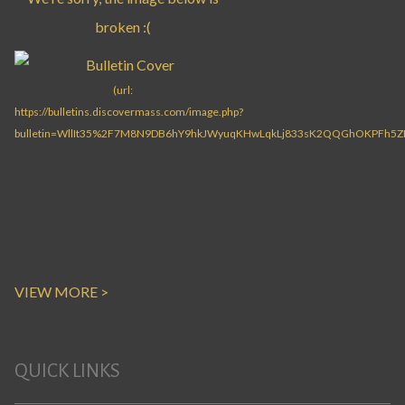
VIEW MORE >
QUICK LINKS