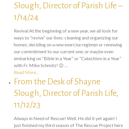
Slough, Director of Parish Life –
1/14/24
Revival At the beginning of a new year, we all look for
ways to “revive” our lives: cleaning and organizing our
homes; deciding on a new exercise regimen or renewing
our commitment to our current one; or maybe even
embarking on “Bible in a Year” or “Catechism in a Year”
with Fr. Mike Schmitz! 😉 …
Read More…
From the Desk of Shayne
Slough, Director of Parish Life,
11/12/23
Always in Need of Rescue! Well, He did it yet again! I
just finished my third season of The Rescue Project here