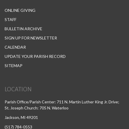
ONLINE GIVING
STAFF
BULLETIN ARCHIVE
SIGN UP FOR NEWSLETTER
CALENDAR
UPDATE YOUR PARISH RECORD
SITEMAP
LOCATION
Parish Office/Parish Center: 711 N. Martin Luther King Jr. Drive;
St. Joseph Church: 705 N. Waterloo
Jackson, MI 49201
(517) 784-0553