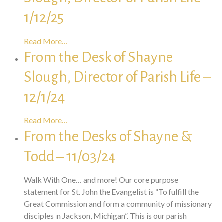
1/12/25
Read More…
From the Desk of Shayne
Slough, Director of Parish Life –
12/1/24
Read More…
From the Desks of Shayne &
Todd – 11/03/24
Walk With One… and more! Our core purpose
statement for St. John the Evangelist is “To fulfill the
Great Commission and form a community of missionary
disciples in Jackson, Michigan”. This is our parish