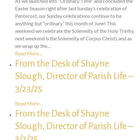
As we launched into “Ordinary Time” and concluded the
Easter Season right after last Sunday’s celebration of
Pentecost, our Sunday celebrations continue to be
anything but “ordinary” this month of June! This
weekend we celebrate the Solemnity of the Holy Trinity,
next weekend is the Solemnity of Corpus Christi, and as
we wrap up the…
Read More…
From the Desk of Shayne
Slough, Director of Parish Life –
3/23/25
Read More…
From the Desk of Shayne
Slough, Director of Parish Life –
3/2/25