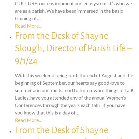
CULTURE, our environment and ecosystem. It’s who we
are as a parish. We have been immersed in the basic
training of…
Read More…
From the Desk of Shayne
Slough, Director of Parish Life –
9/1/24
With this weekend being both the end of August and the
beginning of September, our hearts say good-bye to
summer and our minds tend to turn toward things of fall!
Ladies, have you attended any of the annual Women’s
Conferences through the years each fall? If you have,
you know that this is a day of…
Read More…
From the Desk of Shayne