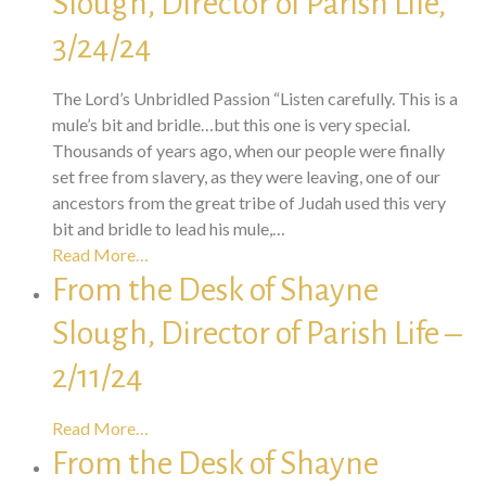
Slough, Director of Parish Life,
3/24/24
The Lord’s Unbridled Passion “Listen carefully. This is a
mule’s bit and bridle…but this one is very special.
Thousands of years ago, when our people were finally
set free from slavery, as they were leaving, one of our
ancestors from the great tribe of Judah used this very
bit and bridle to lead his mule,…
Read More…
From the Desk of Shayne
Slough, Director of Parish Life –
2/11/24
Read More…
From the Desk of Shayne