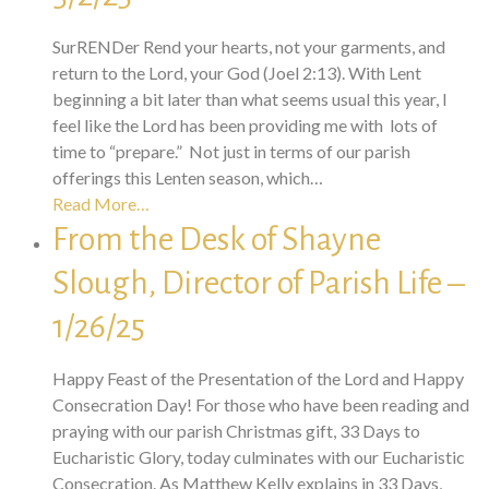
SurRENDer Rend your hearts, not your garments, and
return to the Lord, your God (Joel 2:13). With Lent
beginning a bit later than what seems usual this year, I
feel like the Lord has been providing me with lots of
time to “prepare.” Not just in terms of our parish
offerings this Lenten season, which…
Read More…
From the Desk of Shayne
Slough, Director of Parish Life –
1/26/25
Happy Feast of the Presentation of the Lord and Happy
Consecration Day! For those who have been reading and
praying with our parish Christmas gift, 33 Days to
Eucharistic Glory, today culminates with our Eucharistic
Consecration. As Matthew Kelly explains in 33 Days,