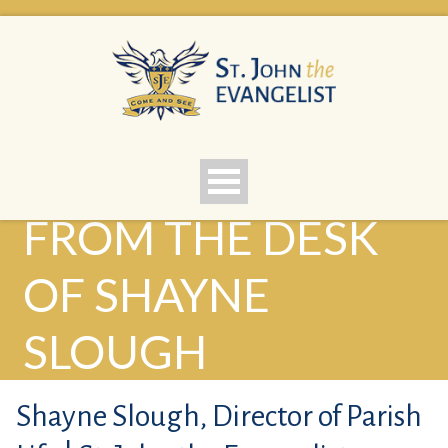
FROM THE DESK
OF SHAYNE
SLOUGH
Shayne Slough, Director of Parish