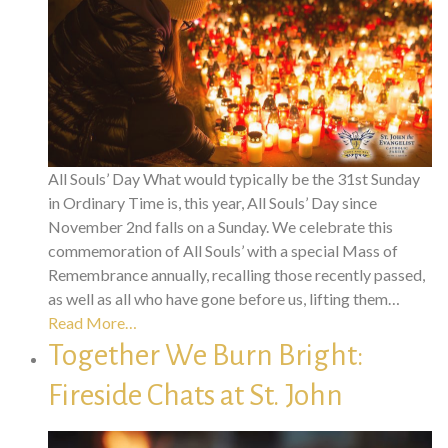
All Souls’ Day What would typically be the 31st Sunday
in Ordinary Time is, this year, All Souls’ Day since
November 2nd falls on a Sunday. We celebrate this
commemoration of All Souls’ with a special Mass of
Remembrance annually, recalling those recently passed,
as well as all who have gone before us, lifting them…
Read More…
Together We Burn Bright:
Fireside Chats at St. John