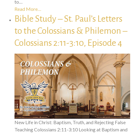
to…
Read More…
Bible Study – St. Paul’s Letters
to the Colossians & Philemon –
Colossians 2:11-3:10, Episode 4
New Life in Christ: Baptism, Truth, and Rejecting False
Teaching Colossians 2:11-3:10 Looking at Baptism and