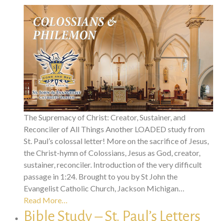
The Supremacy of Christ: Creator, Sustainer, and
Reconciler of All Things Another LOADED study from
St. Paul’s colossal letter! More on the sacrifice of Jesus,
the Christ-hymn of Colossians, Jesus as God, creator,
sustainer, reconciler. Introduction of the very difficult
passage in 1:24. Brought to you by St John the
Evangelist Catholic Church, Jackson Michigan…
Read More…
Bible Study – St. Paul’s Letters