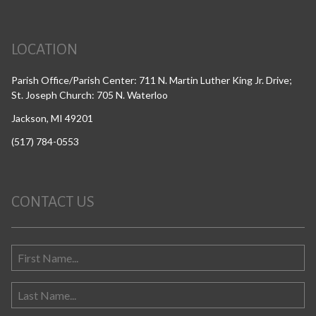
LOCATION
Parish Office/Parish Center: 711 N. Martin Luther King Jr. Drive;
St. Joseph Church: 705 N. Waterloo
Jackson, MI 49201
(517) 784-0553
CONTACT US