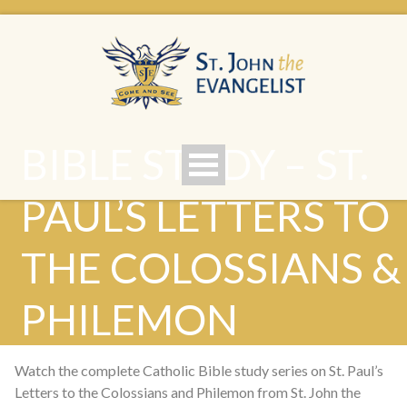
BIBLE STUDY – ST.
PAUL’S LETTERS TO
THE COLOSSIANS &
PHILEMON
Watch the complete Catholic Bible study series on St. Paul’s
Letters to the Colossians and Philemon from St. John the