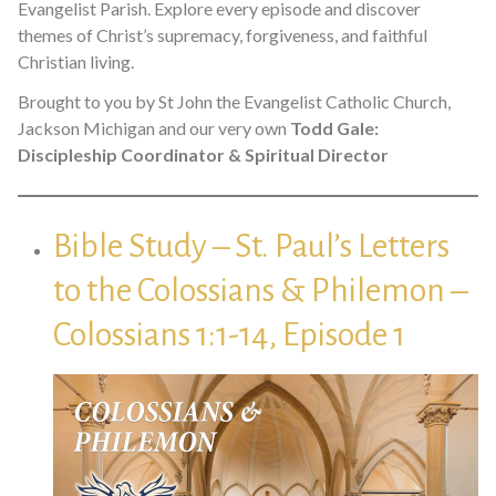
Evangelist Parish. Explore every episode and discover
themes of Christ’s supremacy, forgiveness, and faithful
Christian living.
Brought to you by St John the Evangelist Catholic Church,
Jackson Michigan and our very own
Todd Gale:
Discipleship Coordinator & Spiritual Director
Bible Study – St. Paul’s Letters
to the Colossians & Philemon –
Colossians 1:1-14, Episode 1