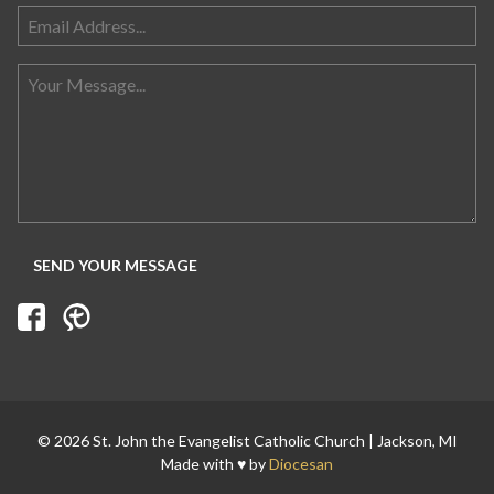
© 2026 St. John the Evangelist Catholic Church | Jackson, MI
Made with ♥ by
Diocesan