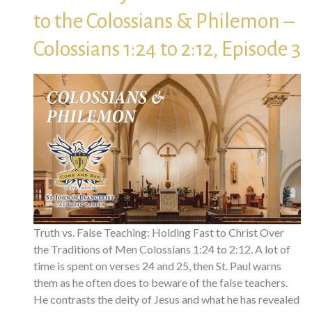
to the Colossians & Philemon –
Colossians 1:24 to 2:12, Episode 3
Truth vs. False Teaching: Holding Fast to Christ Over
the Traditions of Men Colossians 1:24 to 2:12. A lot of
time is spent on verses 24 and 25, then St. Paul warns
them as he often does to beware of the false teachers.
He contrasts the deity of Jesus and what he has revealed