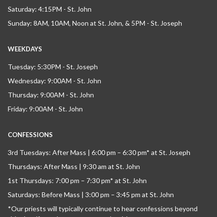
Saturday: 4:15PM - St. John
Sunday: 8AM, 10AM, Noon at St. John, & 5PM - St. Joseph
WEEKDAYS
Tuesday: 5:30PM - St. Joseph
Wednesday: 9:00AM - St. John
Thursday: 9:00AM - St. John
Friday: 9:00AM - St. John
CONFESSIONS
3rd Tuesdays: After Mass | 6:00 pm – 6:30 pm* at St. Joseph
Thursdays: After Mass | 9:30 am at St. John
1st Thursdays: 7:00 pm – 7:30 pm* at St. John
Saturdays: Before Mass | 3:00 pm – 3:45 pm at St. John
*Our priests will typically continue to hear confessions beyond