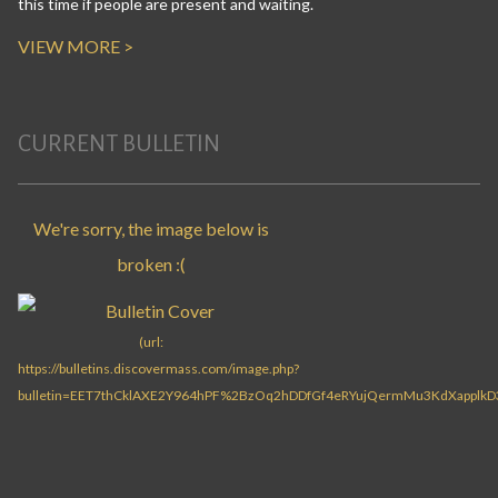
this time if people are present and waiting.
VIEW MORE >
CURRENT BULLETIN