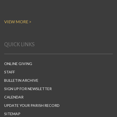
VIEW MORE >
QUICK LINKS
ONLINE GIVING
STAFF
BULLETIN ARCHIVE
SIGN UP FOR NEWSLETTER
CALENDAR
UPDATE YOUR PARISH RECORD
SITEMAP