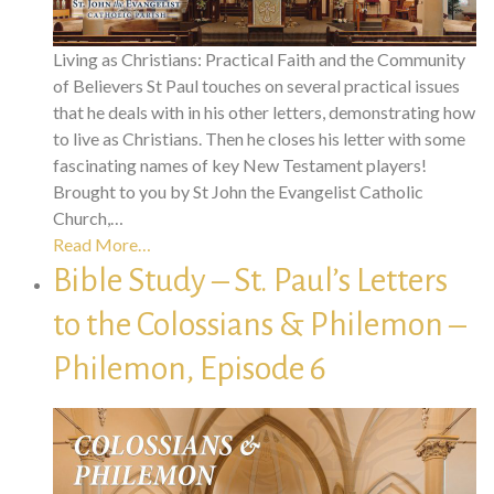
Living as Christians: Practical Faith and the Community
of Believers St Paul touches on several practical issues
that he deals with in his other letters, demonstrating how
to live as Christians. Then he closes his letter with some
fascinating names of key New Testament players!
Brought to you by St John the Evangelist Catholic
Church,…
Read More…
Bible Study – St. Paul’s Letters
to the Colossians & Philemon –
Philemon, Episode 6