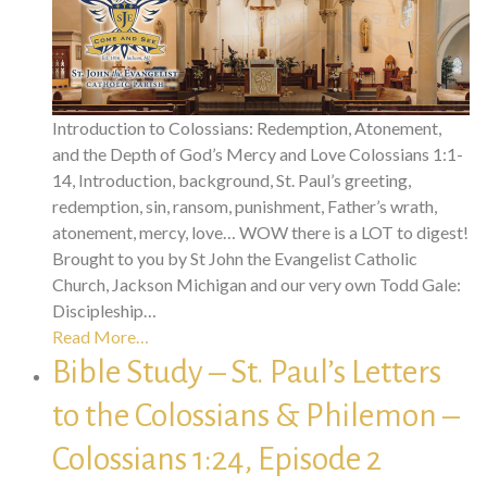
Introduction to Colossians: Redemption, Atonement,
and the Depth of God’s Mercy and Love Colossians 1:1-
14, Introduction, background, St. Paul’s greeting,
redemption, sin, ransom, punishment, Father’s wrath,
atonement, mercy, love… WOW there is a LOT to digest!
Brought to you by St John the Evangelist Catholic
Church, Jackson Michigan and our very own Todd Gale:
Discipleship…
Read More…
Bible Study – St. Paul’s Letters
to the Colossians & Philemon –
Colossians 1:24, Episode 2