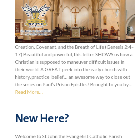
Creation, Covenant, and the Breath of Life (Genesis 2:4–
17) Beautiful and powerful, this letter SHOWS us how a
Christian is supposed to maneuver difficult issues in
their world. A GREAT peek into the early church with
history, practice, belief… an awesome way to close out
the series on Paul’s Prison Epistles! Brought to you by…
Read More…
New Here?
Welcome to St John the Evangelist Catholic Parish