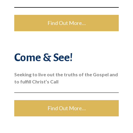
Find Out More…
Come & See!
Seeking to live out the truths of the Gospel and
to fulfill Christ’s Call
Find Out More…