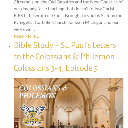
Circumcision, the Old Gnostics and the New Gnostics of
our day, any false teaching that doesn’t follow Christ
FIRST, the wrath of God… Brought to you by St John the
Evangelist Catholic Church, Jackson Michigan and our
very own…
Read More…
Bible Study – St. Paul’s Letters
to the Colossians & Philemon –
Colossians 3-4, Episode 5