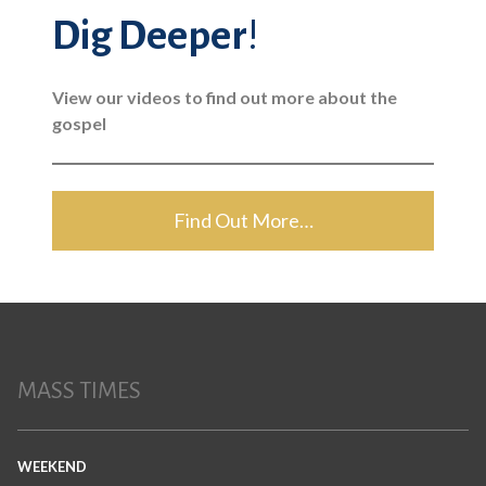
Dig Deeper
!
View our videos to find out more about the
gospel
Find Out More…
MASS TIMES
WEEKEND