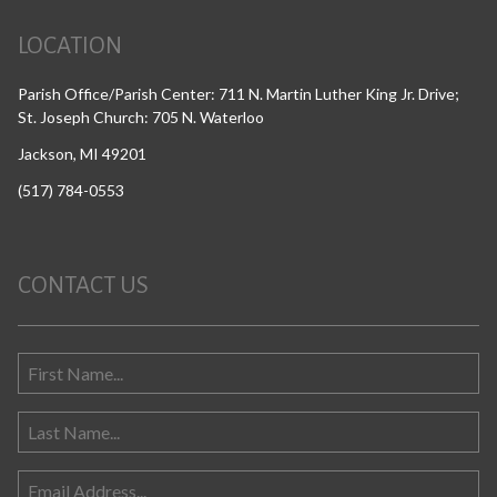
LOCATION
Parish Office/Parish Center: 711 N. Martin Luther King Jr. Drive;
St. Joseph Church: 705 N. Waterloo
Jackson, MI 49201
(517) 784-0553
CONTACT US