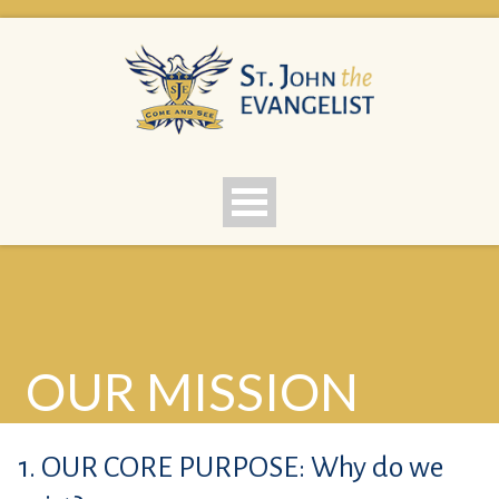
OUR MISSION
1. OUR CORE PURPOSE: Why do we