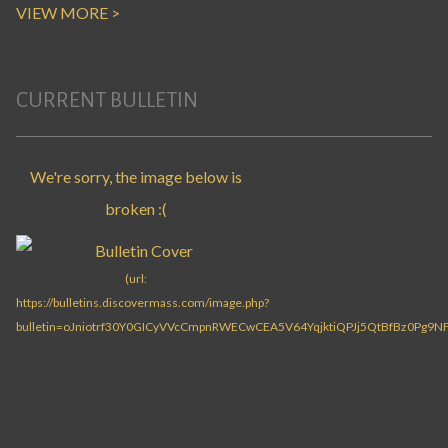
VIEW MORE >
CURRENT BULLETIN