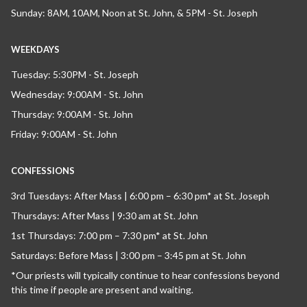
Sunday: 8AM, 10AM, Noon at St. John, & 5PM - St. Joseph
WEEKDAYS
Tuesday: 5:30PM - St. Joseph
Wednesday: 9:00AM - St. John
Thursday: 9:00AM - St. John
Friday: 9:00AM - St. John
CONFESSIONS
3rd Tuesdays: After Mass | 6:00 pm – 6:30 pm* at St. Joseph
Thursdays: After Mass | 9:30 am at St. John
1st Thursdays: 7:00 pm – 7:30 pm* at St. John
Saturdays: Before Mass | 3:00 pm – 3:45 pm at St. John
*Our priests will typically continue to hear confessions beyond
this time if people are present and waiting.