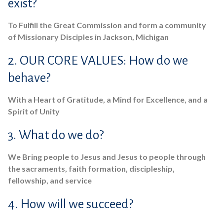
exist?
To Fulfill the Great Commission and form a community
of Missionary Disciples in Jackson, Michigan
2. OUR CORE VALUES: How do we
behave?
With a Heart of Gratitude, a Mind for Excellence, and a
Spirit of Unity
3. What do we do?
We Bring people to Jesus and Jesus to people through
the sacraments, faith formation, discipleship,
fellowship, and service
4. How will we succeed?