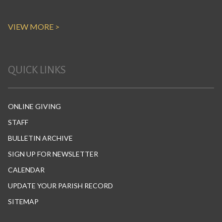
VIEW MORE >
QUICK LINKS
ONLINE GIVING
STAFF
BULLETIN ARCHIVE
SIGN UP FOR NEWSLETTER
CALENDAR
UPDATE YOUR PARISH RECORD
SITEMAP