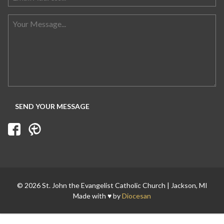
Search for:
© 2026 St. John the Evangelist Catholic Church | Jackson, MI
Made with ♥ by
Diocesan