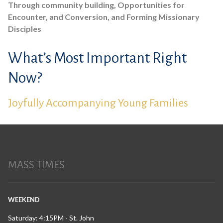
Through community building, Opportunities for
Encounter, and Conversion, and Forming Missionary
Disciples
What’s Most Important Right
Now?
Joyfully Accompanying Young Families
MASS TIMES
WEEKEND
Saturday: 4:15PM - St. John