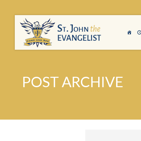
POST ARCHIVE