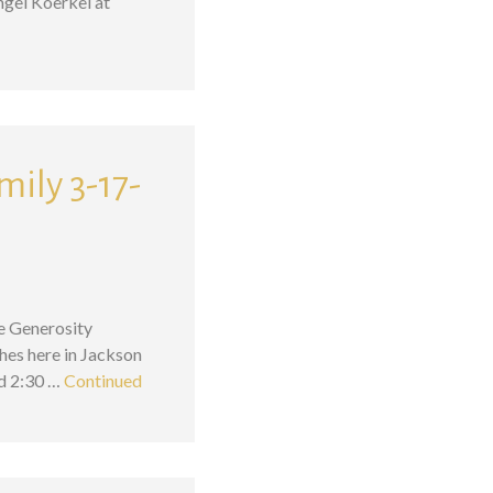
ngel Koerkel at
mily 3-17-
he Generosity
hes here in Jackson
nd 2:30 …
Continued