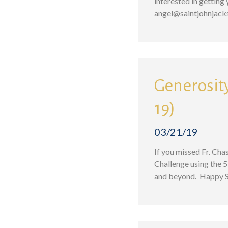
interested in gettin
angel@saintjohnjac
Generosity
19)
03/21/19
If you missed Fr. Cha
Challenge using the 5
and beyond. Happy St.