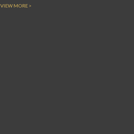
VIEW MORE >