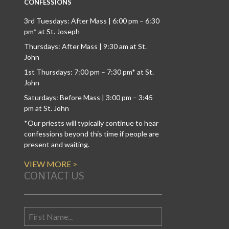
CONFESSIONS
3rd Tuesdays: After Mass | 6:00 pm – 6:30
pm* at St. Joseph
Thursdays: After Mass | 9:30 am at St.
John
1st Thursdays: 7:00 pm – 7:30 pm* at St.
John
Saturdays: Before Mass | 3:00 pm – 3:45
pm at St. John
*Our priests will typically continue to hear
confessions beyond this time if people are
present and waiting.
VIEW MORE >
CONTACT US