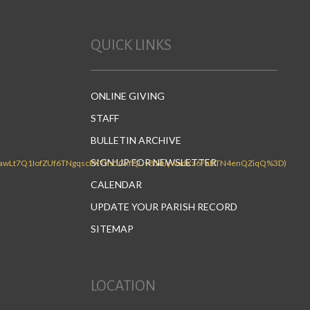
QUICK LINKS
ONLINE GIVING
STAFF
BULLETIN ARCHIVE
SIGN UP FOR NEWSLETTER
CALENDAR
UPDATE YOUR PARISH RECORD
SITEMAP
LOCATION