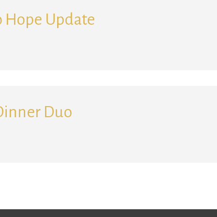
o Hope Update
Search for:
Dinner Duo