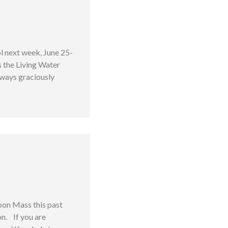
l next week, June 25-
s the Living Water
always graciously
oon Mass this past
on. If you are