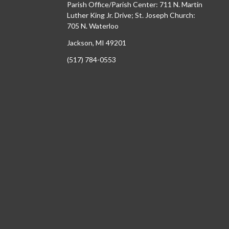
Parish Office/Parish Center: 711 N. Martin
Luther King Jr. Drive; St. Joseph Church:
705 N. Waterloo
Jackson, MI 49201
(517) 784-0553