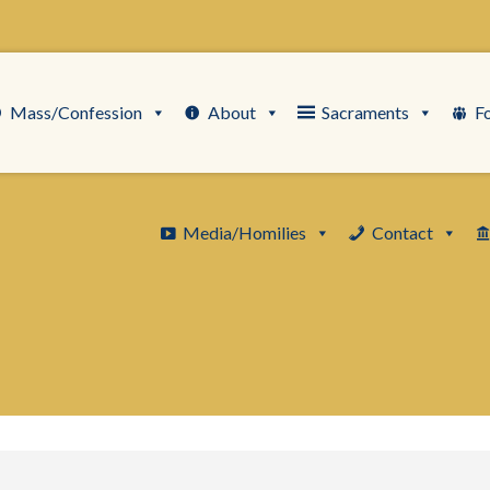
Mass/Confession
About
Sacraments
F
Media/Homilies
Contact