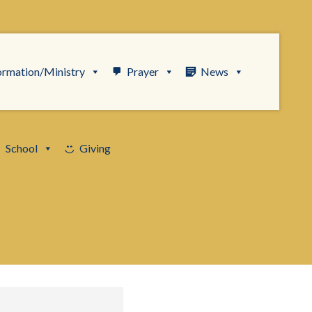
ormation/Ministry
Prayer
News
School
Giving