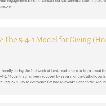
g your engagement blessed, contact our sacramental coordinator, A
kson.org
: The 5-4-1 Model for Giving (Ho
s’ homily during the 2nd week of Lent, read it here to learn about t
-4-1 Model that has been adopted by several of the Catholic paris
 Patrick’s Day to everyone! I’ve had an eventful one so far. Arou