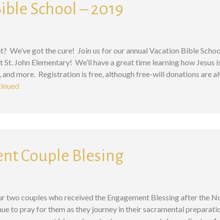
ible School – 2019
t? We’ve got the cure! Join us for our annual Vacation Bible Schoo
 St. John Elementary! We’ll have a great time learning how Jesus i
, and more. Registration is free, although free-will donations are 
inued
t Couple Blesing
ur two couples who received the Engagement Blessing after the N
ue to pray for them as they journey in their sacramental preparati