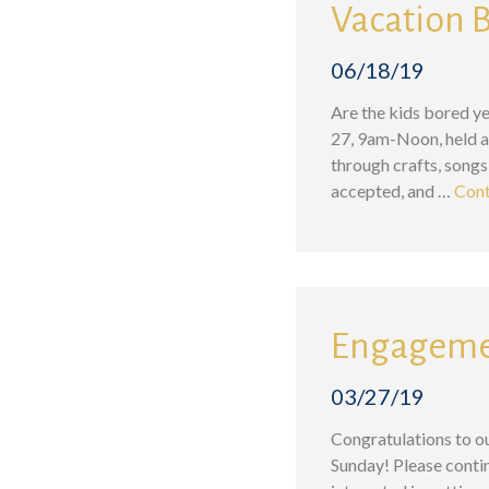
Vacation B
06/18/19
Are the kids bored ye
27, 9am-Noon, held at
through crafts, songs
accepted, and …
Cont
Engagemen
03/27/19
Congratulations to o
Sunday! Please contin