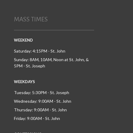
MASS TIMES
WEEKEND
Saturday: 4:15PM - St. John
Sunday: 8AM, 10AM, Noon at St. John, &
5PM - St. Joseph
WEEKDAYS
Tuesday: 5:30PM - St. Joseph
Wednesday: 9:00AM - St. John
Thursday: 9:00AM - St. John
Friday: 9:00AM - St. John