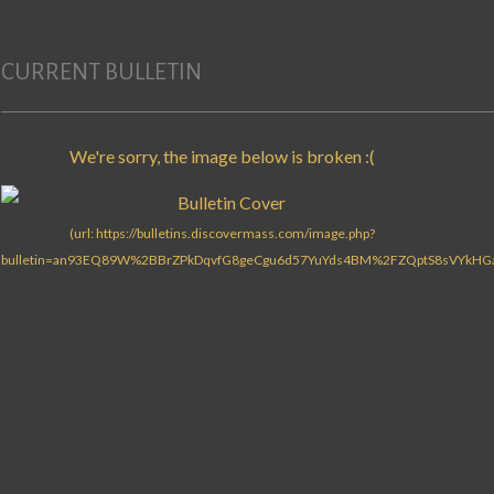
CURRENT BULLETIN