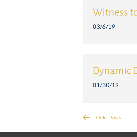
Witness t
03/6/19
Dynamic 
01/30/19
Older Posts