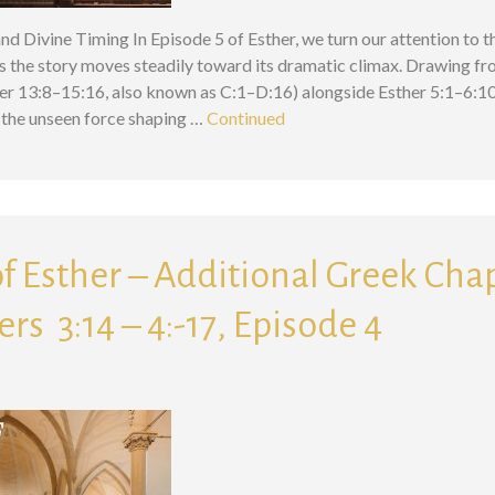
nd Divine Timing In Episode 5 of Esther, we turn our attention to 
s the story moves steadily toward its dramatic climax. Drawing fr
r 13:8–15:16, also known as C:1–D:16) alongside Esther 5:1–6:10, 
the unseen force shaping …
Continued
f Esther – Additional Greek Chap
ers 3:14 – 4:-17, Episode 4
Search for: