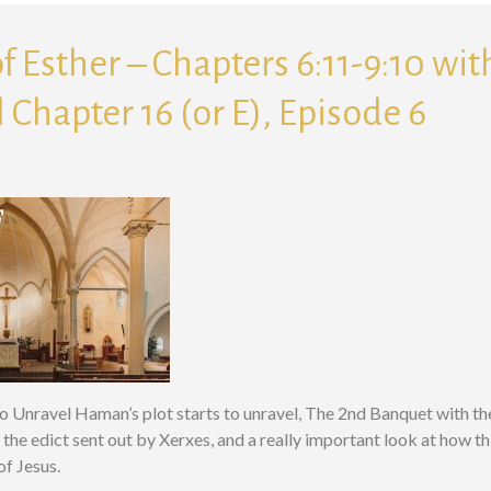
f Esther – Chapters 6:11-9:10 wi
 Chapter 16 (or E), Episode 6
to Unravel Haman’s plot starts to unravel, The 2nd Banquet with t
, the edict sent out by Xerxes, and a really important look at how t
of Jesus.