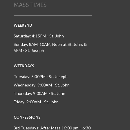
MASS TIMES
WEEKEND
Saturday: 4:15PM - St. John
Sunday: 8AM, 10AM, Noon at St. John, &
5PM - St. Joseph
WEEKDAYS
Tuesday: 5:30PM - St. Joseph
Wednesday: 9:00AM - St. John
Thursday: 9:00AM - St. John
Friday: 9:00AM - St. John
CONFESSIONS
3rd Tuesdays: After Mass | 6:00 pm – 6:30