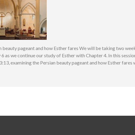
n beauty pageant and how Esther fares We will be taking two weeks
6 as we continue our study of Esther with Chapter 4. In this sessio
:13, examining the Persian beauty pageant and how Esther fares wi