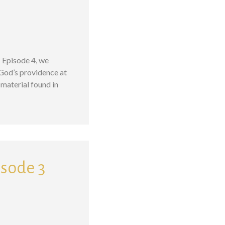
– Episode 4, we
 God’s providence at
material found in
isode 3