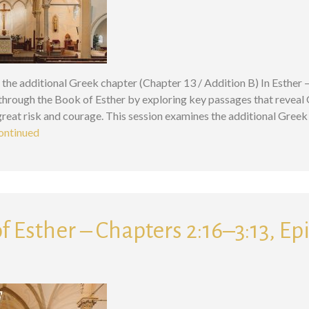
 the additional Greek chapter (Chapter 13 / Addition B) In Esther 
 through the Book of Esther by exploring key passages that reveal
eat risk and courage. This session examines the additional Greek 
ontinued
f Esther – Chapters 2:16–3:13, Ep