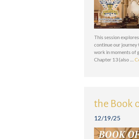
This session explores
continue our journey
work in moments of gr
Chapter 13 (also …
C
the Book o
12/19/25