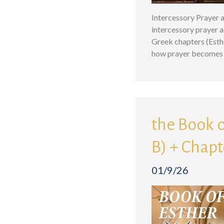
Intercessory Prayer a
intercessory prayer a
Greek chapters (Esthe
how prayer becomes 
the Book o
B) + Chapt
01/9/26