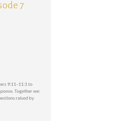
isode 7
pters 9:11–11:1 to
esponse. Together we:
estions raised by