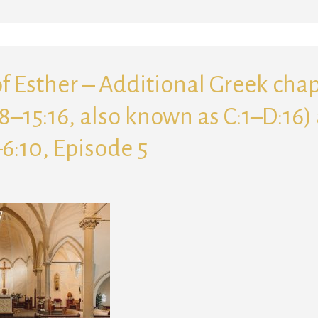
f Esther – Additional Greek cha
:8–15:16, also known as C:1–D:16)
–6:10, Episode 5