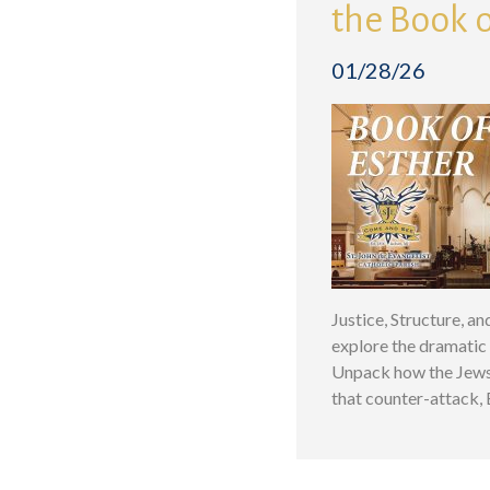
the Book o
01/28/26
Justice, Structure, a
explore the dramatic 
Unpack how the Jews 
that counter-attack,