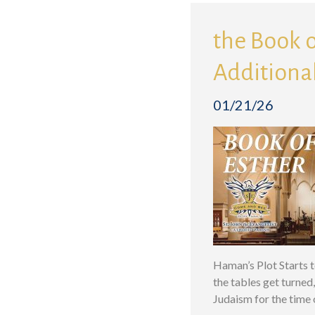
the Book o
Additional
01/21/26
Haman’s Plot Starts 
the tables get turned
Judaism for the time 