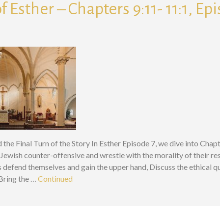
f Esther – Chapters 9:11- 11:1, Ep
nd the Final Turn of the Story In Esther Episode 7, we dive into Cha
Jewish counter-offensive and wrestle with the morality of their r
defend themselves and gain the upper hand, Discuss the ethical qu
 Bring the …
Continued