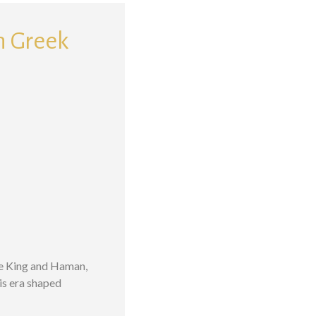
th Greek
he King and Haman,
his era shaped