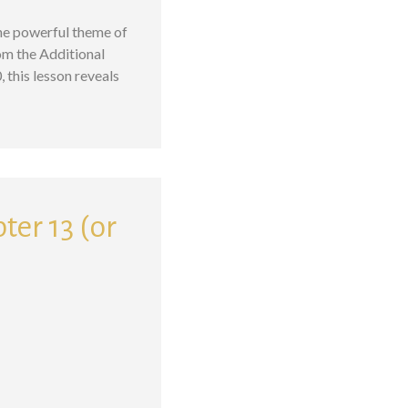
the powerful theme of
om the Additional
this lesson reveals
ter 13 (or