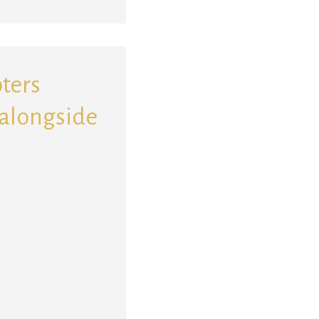
pters
 alongside