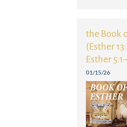
the Book o
(Esther 13
Esther 5:1
01/15/26