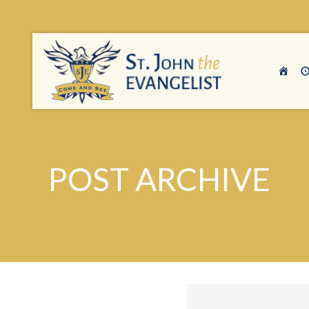
POST ARCHIVE