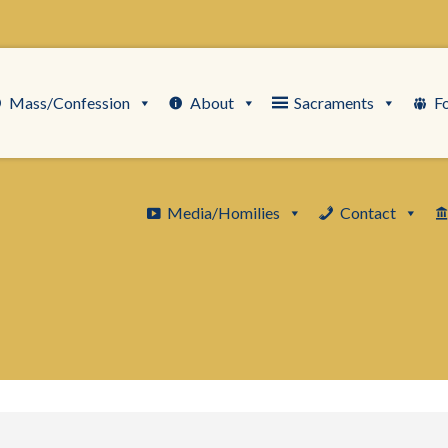
Mass/Confession
About
Sacraments
F
Media/Homilies
Contact