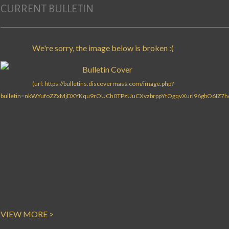
CURRENT BULLETIN
VIEW MORE >