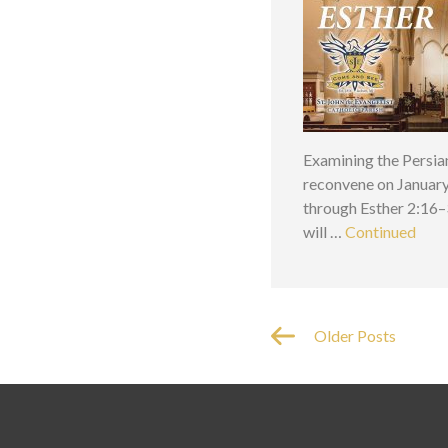
Examining the Persia
reconvene on January 
through Esther 2:16–3
will …
Continued
Older Posts