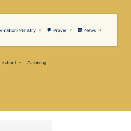
ormation/Ministry
Prayer
News
School
Giving