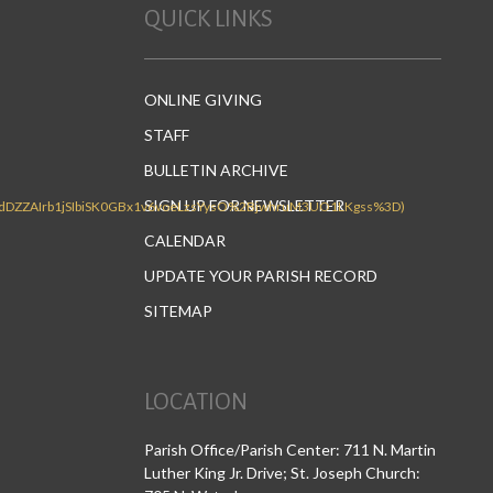
QUICK LINKS
ONLINE GIVING
STAFF
BULLETIN ARCHIVE
SIGN UP FOR NEWSLETTER
CALENDAR
UPDATE YOUR PARISH RECORD
SITEMAP
LOCATION
Parish Office/Parish Center: 711 N. Martin
Luther King Jr. Drive; St. Joseph Church: