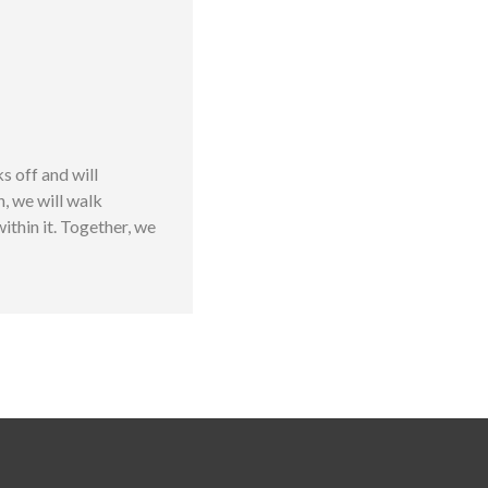
 off and will
n, we will walk
thin it. Together, we