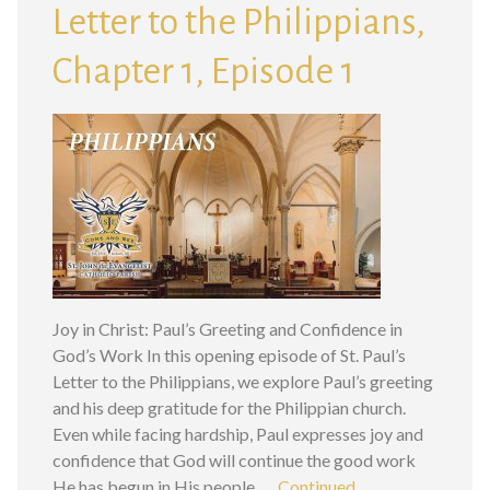
Letter to the Philippians,
Chapter 1, Episode 1
Joy in Christ: Paul’s Greeting and Confidence in
God’s Work In this opening episode of St. Paul’s
Letter to the Philippians, we explore Paul’s greeting
and his deep gratitude for the Philippian church.
Even while facing hardship, Paul expresses joy and
confidence that God will continue the good work
He has begun in His people. …
Continued