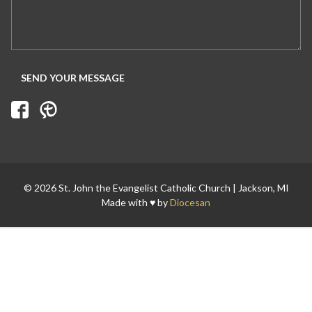
© 2026 St. John the Evangelist Catholic Church | Jackson, MI
Made with ♥ by
Diocesan