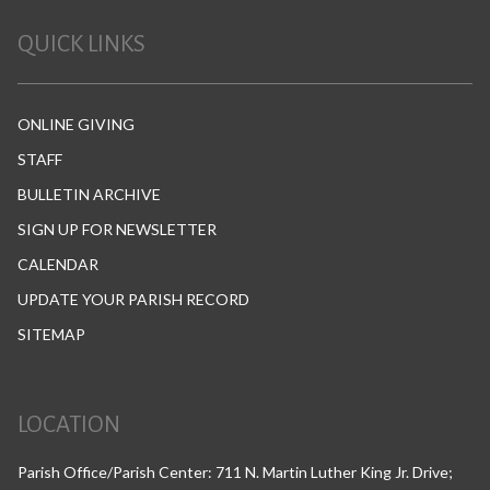
QUICK LINKS
ONLINE GIVING
STAFF
BULLETIN ARCHIVE
SIGN UP FOR NEWSLETTER
CALENDAR
UPDATE YOUR PARISH RECORD
SITEMAP
LOCATION
Parish Office/Parish Center: 711 N. Martin Luther King Jr. Drive;