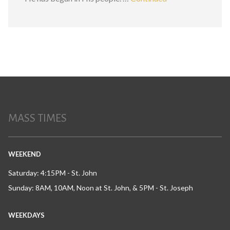
MASS TIMES
WEEKEND
Saturday: 4:15PM - St. John
Sunday: 8AM, 10AM, Noon at St. John, & 5PM - St. Joseph
WEEKDAYS