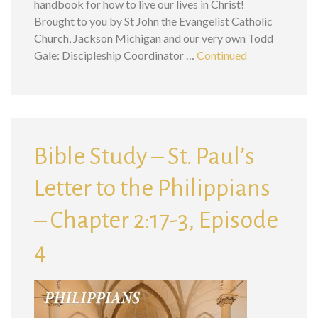
handbook for how to live our lives in Christ!
Brought to you by St John the Evangelist Catholic
Church, Jackson Michigan and our very own Todd
Gale: Discipleship Coordinator …
Continued
Bible Study – St. Paul’s
Letter to the Philippians
– Chapter 2:17-3, Episode
4