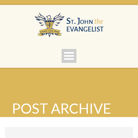
POST ARCHIVE