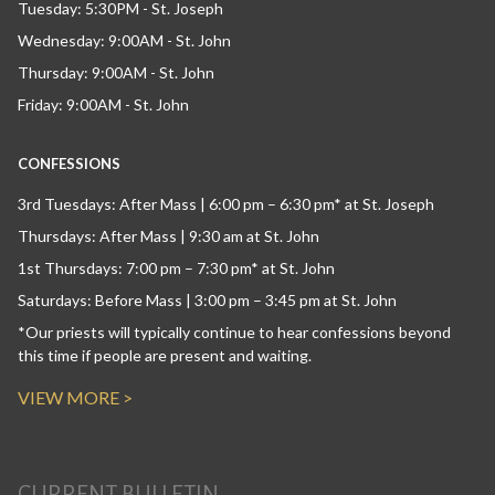
Tuesday: 5:30PM - St. Joseph
Wednesday: 9:00AM - St. John
Thursday: 9:00AM - St. John
Friday: 9:00AM - St. John
CONFESSIONS
3rd Tuesdays: After Mass | 6:00 pm – 6:30 pm* at St. Joseph
Thursdays: After Mass | 9:30 am at St. John
1st Thursdays: 7:00 pm – 7:30 pm* at St. John
Saturdays: Before Mass | 3:00 pm – 3:45 pm at St. John
*Our priests will typically continue to hear confessions beyond
this time if people are present and waiting.
VIEW MORE >
CURRENT BULLETIN