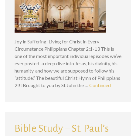
Joy in Suffering: Living for Christ in Every
Circumstance Philippians Chapter 2:1-13 This is
one of the most important individual episodes we’ve
ever posted–a deep dive into Jesus, his divinity, his
humanity, and how we are supposed to follow his
“attitude.” The beautiful Christ Hymn of Philippians
2!!! Brought to you by St John the …
Continued
Bible Study – St. Paul’s