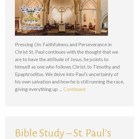
Pressing On: Faithfulness and Perseverance in
Christ St. Paul continues with the thought that we
are to have the attitude of Jesus, he points to
himself as one who follows Christ, to Timothy and
Epaphroditus. We delve into Paul’s uncertainty of
his own salvation and how he is still running the race,
giving everything up …
Continued
Bible Study – St. Paul’s