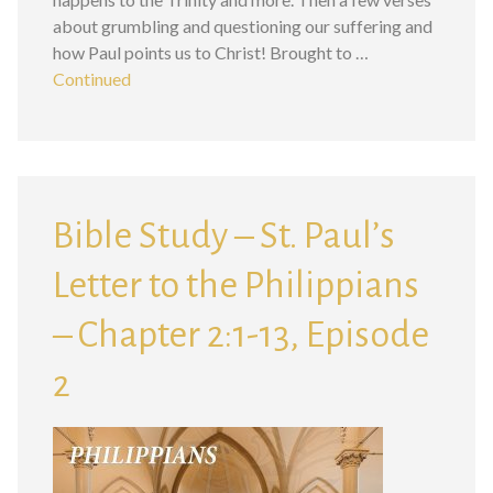
about grumbling and questioning our suffering and
how Paul points us to Christ! Brought to …
Continued
Bible Study – St. Paul’s
Letter to the Philippians
– Chapter 2:1-13, Episode
2