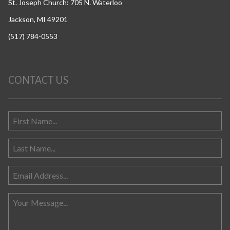
St. Joseph Church: 705 N. Waterloo
Jackson, MI 49201
(517) 784-0553
CONTACT US
Search for: