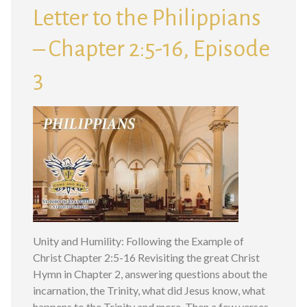
Letter to the Philippians
– Chapter 2:5-16, Episode
3
Unity and Humility: Following the Example of
Christ Chapter 2:5-16 Revisiting the great Christ
Hymn in Chapter 2, answering questions about the
incarnation, the Trinity, what did Jesus know, what
happens to the Trinity and more. Then a few verses