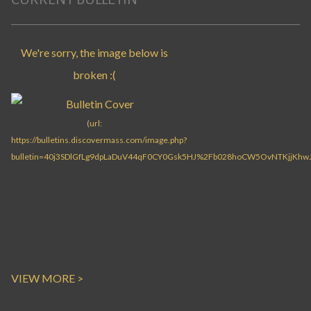
VIEW MORE >