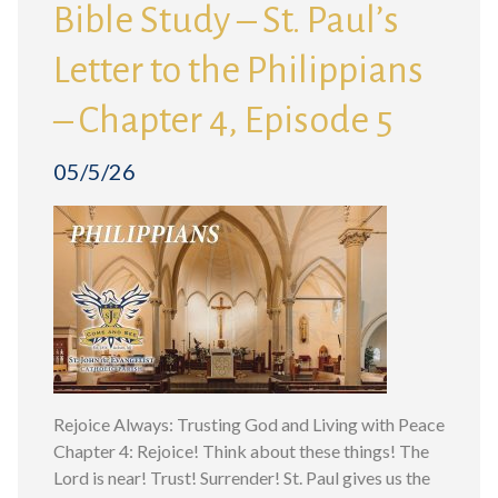
Bible Study – St. Paul’s
Letter to the Philippians
– Chapter 4, Episode 5
05/5/26
Rejoice Always: Trusting God and Living with Peace
Chapter 4: Rejoice! Think about these things! The
Lord is near! Trust! Surrender! St. Paul gives us the