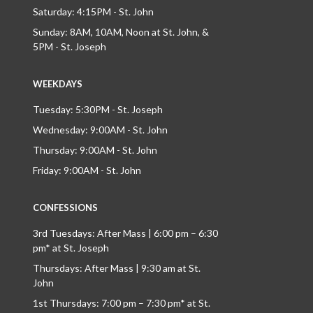
Saturday: 4:15PM - St. John
Sunday: 8AM, 10AM, Noon at St. John, &
5PM - St. Joseph
WEEKDAYS
Tuesday: 5:30PM - St. Joseph
Wednesday: 9:00AM - St. John
Thursday: 9:00AM - St. John
Friday: 9:00AM - St. John
CONFESSIONS
3rd Tuesdays: After Mass | 6:00 pm – 6:30
pm* at St. Joseph
Thursdays: After Mass | 9:30 am at St.
John
1st Thursdays: 7:00 pm – 7:30 pm* at St.