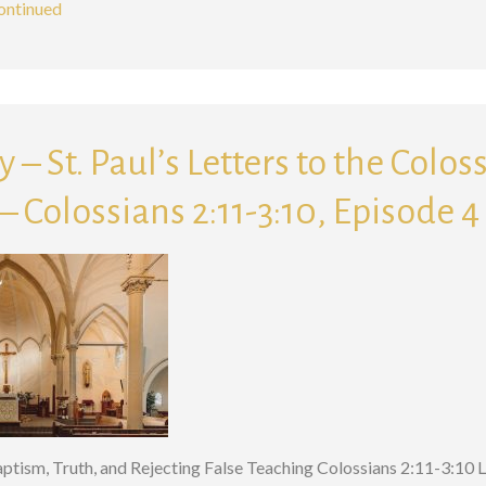
ontinued
 – St. Paul’s Letters to the Colos
 Colossians 2:11-3:10, Episode 4
Baptism, Truth, and Rejecting False Teaching Colossians 2:11-3:10