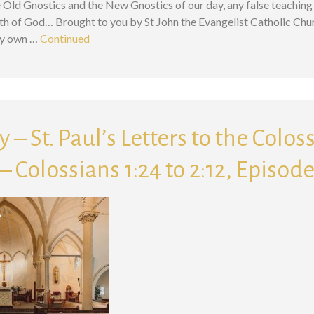
 Old Gnostics and the New Gnostics of our day, any false teaching 
ath of God… Brought to you by St John the Evangelist Catholic Chu
ry own …
Continued
 – St. Paul’s Letters to the Colos
 Colossians 1:24 to 2:12, Episode
Search for: