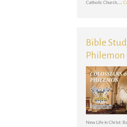
Catholic Church, …
C
Bible Study
Philemon –
New Life in Christ: 