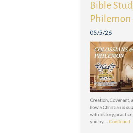
Bible Study
Philemon 
05/5/26
Creation, Covenant, a
how a Christian is su
with history, practic
you by …
Continued