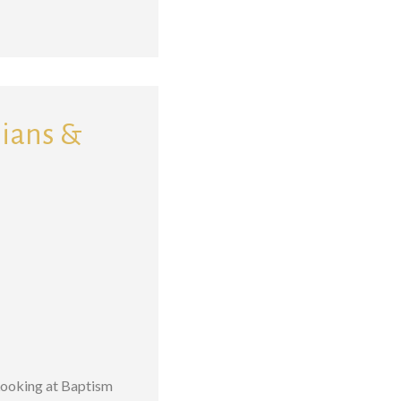
sians &
 Looking at Baptism