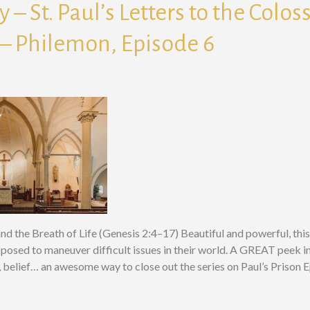
 – St. Paul’s Letters to the Colos
– Philemon, Episode 6
nd the Breath of Life (Genesis 2:4–17) Beautiful and powerful, th
pposed to maneuver difficult issues in their world. A GREAT peek in
e, belief… an awesome way to close out the series on Paul’s Prison 