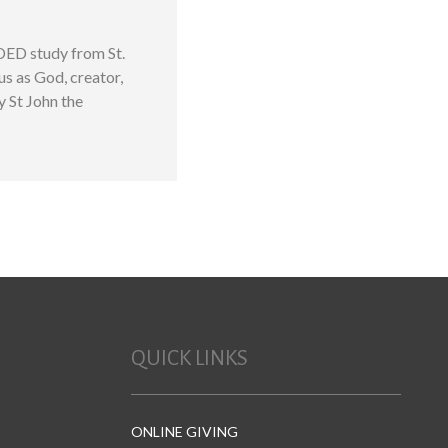
DED study from St.
us as God, creator,
y St John the
QUICK LINKS
ONLINE GIVING