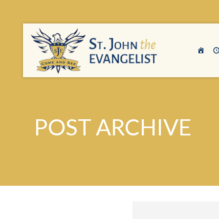
POST ARCHIVE