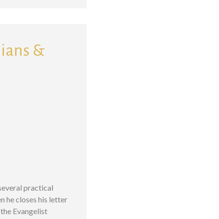
sians &
several practical
n he closes his letter
the Evangelist