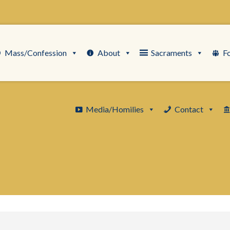
Mass/Confession
About
Sacraments
F
Media/Homilies
Contact