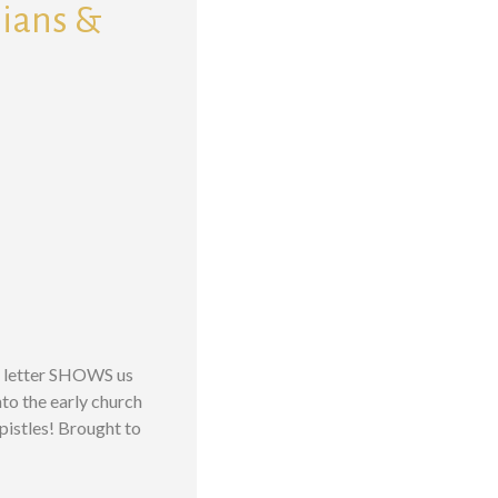
sians &
is letter SHOWS us
to the early church
Epistles! Brought to