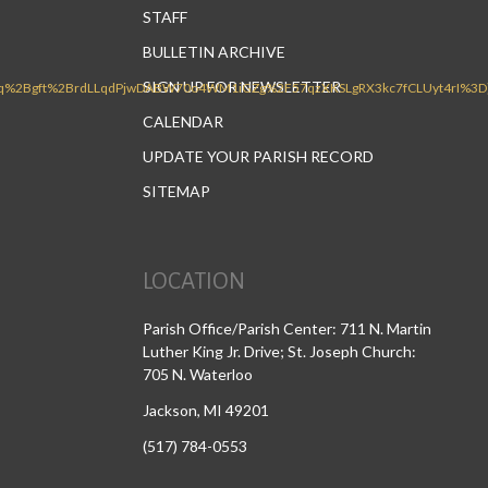
STAFF
BULLETIN ARCHIVE
SIGN UP FOR NEWSLETTER
CALENDAR
UPDATE YOUR PARISH RECORD
SITEMAP
LOCATION
Parish Office/Parish Center: 711 N. Martin
Luther King Jr. Drive; St. Joseph Church:
705 N. Waterloo
Jackson, MI 49201
(517) 784-0553