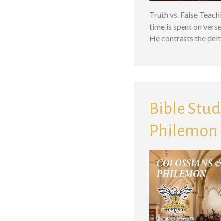
Truth vs. False Teach
time is spent on vers
He contrasts the deit
Bible Study
Philemon –