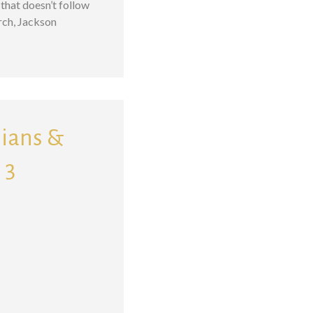
that doesn’t follow
rch, Jackson
sians &
 3