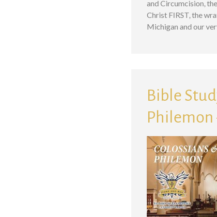
and Circumcision, the
Christ FIRST, the wr
Michigan and our ve
Bible Study
Philemon –