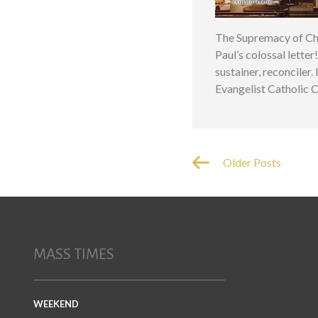
The Supremacy of Chr
Paul’s colossal letter
sustainer, reconciler.
Evangelist Catholic 
Older Posts
MASS TIMES
WEEKEND