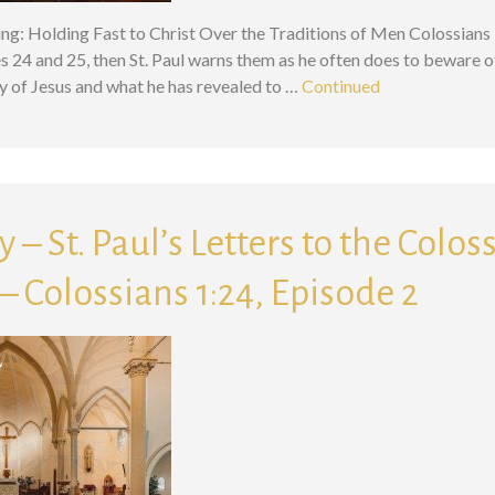
ing: Holding Fast to Christ Over the Traditions of Men Colossians 1
es 24 and 25, then St. Paul warns them as he often does to beware of
y of Jesus and what he has revealed to …
Continued
 – St. Paul’s Letters to the Colos
 Colossians 1:24, Episode 2