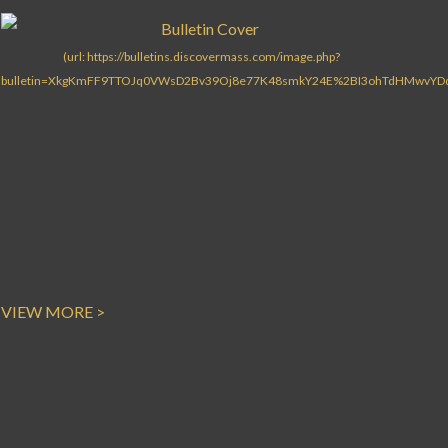
VIEW MORE >