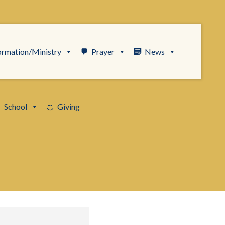
ormation/Ministry
Prayer
News
School
Giving