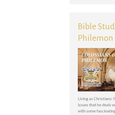
Bible Study
Philemon –
Living as Christians:
issues that he deals w
with some fascinatin