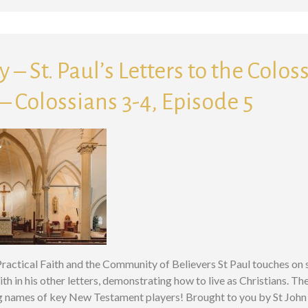
 – St. Paul’s Letters to the Colos
 Colossians 3-4, Episode 5
 Practical Faith and the Community of Believers St Paul touches on 
ith in his other letters, demonstrating how to live as Christians. The
g names of key New Testament players! Brought to you by St John 