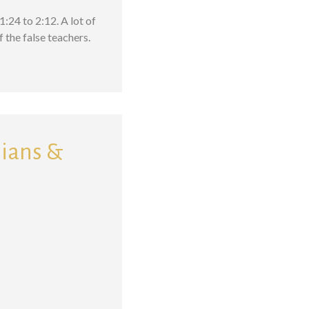
:24 to 2:12. A lot of
 the false teachers.
sians &