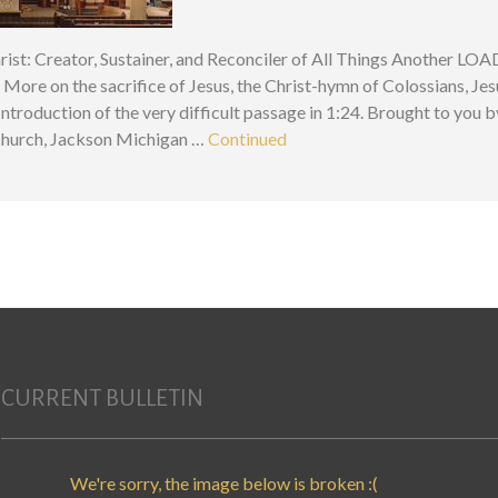
ist: Creator, Sustainer, and Reconciler of All Things Another LOA
! More on the sacrifice of Jesus, the Christ-hymn of Colossians, Jes
 Introduction of the very difficult passage in 1:24. Brought to you b
Church, Jackson Michigan …
Continued
CURRENT BULLETIN