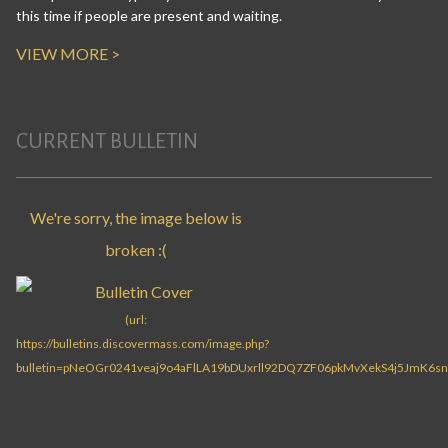
this time if people are present and waiting.
VIEW MORE >
CURRENT BULLETIN