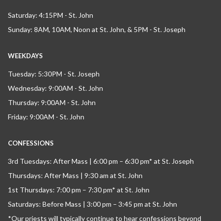
Saturday: 4:15PM - St. John
Sunday: 8AM, 10AM, Noon at St. John, & 5PM - St. Joseph
WEEKDAYS
Tuesday: 5:30PM - St. Joseph
Wednesday: 9:00AM - St. John
Thursday: 9:00AM - St. John
Friday: 9:00AM - St. John
CONFESSIONS
3rd Tuesdays: After Mass | 6:00 pm – 6:30 pm* at St. Joseph
Thursdays: After Mass | 9:30 am at St. John
1st Thursdays: 7:00 pm – 7:30 pm* at St. John
Saturdays: Before Mass | 3:00 pm – 3:45 pm at St. John
*Our priests will typically continue to hear confessions beyond