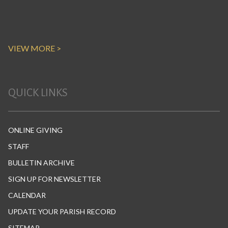
VIEW MORE >
QUICK LINKS
ONLINE GIVING
STAFF
BULLETIN ARCHIVE
SIGN UP FOR NEWSLETTER
CALENDAR
UPDATE YOUR PARISH RECORD
SITEMAP