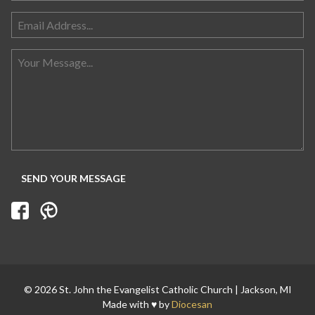
Search for:
© 2026 St. John the Evangelist Catholic Church | Jackson, MI
Made with ♥ by
Diocesan