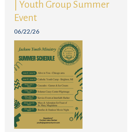
| Youth Group Summer
Event
06/22/26