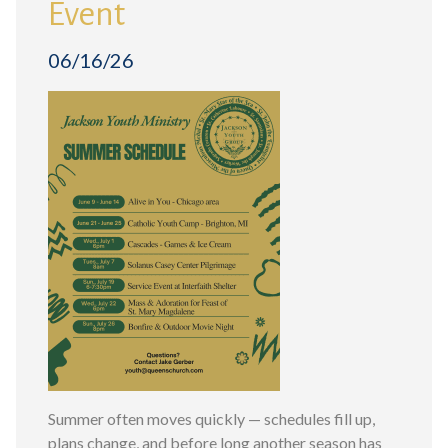
Event
06/16/26
Summer often moves quickly — schedules fill up,
plans change, and before long another season has