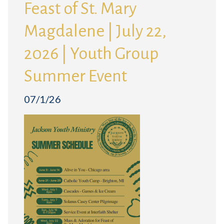
Feast of St. Mary
Magdalene | July 22,
2026 | Youth Group
Summer Event
07/1/26