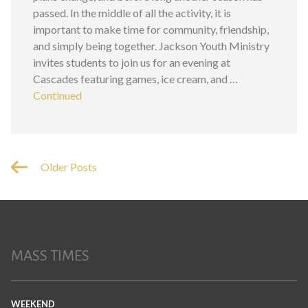
passed. In the middle of all the activity, it is
important to make time for community, friendship,
and simply being together. Jackson Youth Ministry
invites students to join us for an evening at
Cascades featuring games, ice cream, and …
Continued
Older Posts
MASS TIMES
WEEKEND