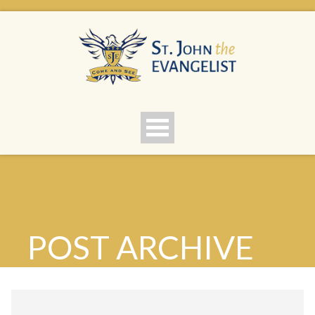
POST ARCHIVE