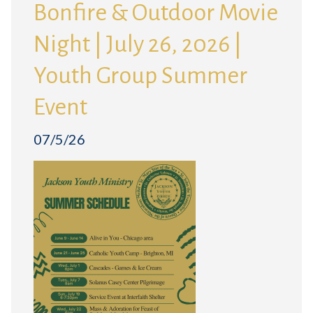
Bonfire & Outdoor Movie
Night | July 26, 2026 |
Youth Group Summer
Event
07/5/26