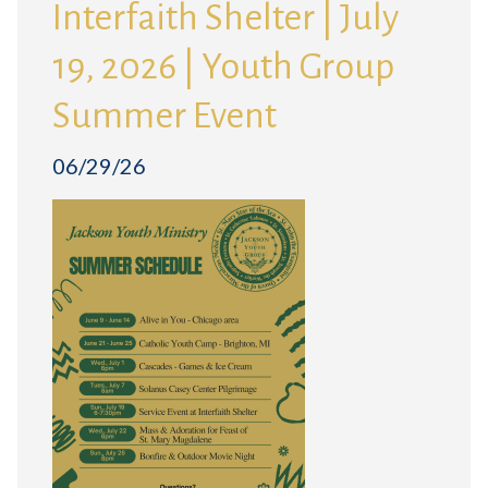
Interfaith Shelter | July
19, 2026 | Youth Group
Summer Event
06/29/26