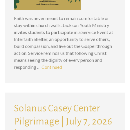
Faith was never meant to remain comfortable or
stay within church walls. Jackson Youth Ministry
invites students to participate in a Service Event at
Interfaith Shelter, an opportunity to serve others,
build compassion, and live out the Gospel through
action. Service reminds us that following Christ
means seeing the dignity of every person and
responding …
Continued
Solanus Casey Center
Pilgrimage | July 7, 2026