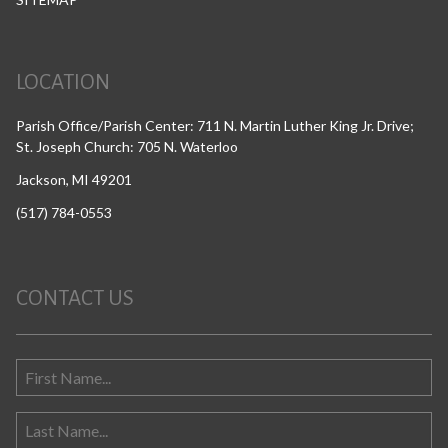
LOCATION
Parish Office/Parish Center: 711 N. Martin Luther King Jr. Drive;
St. Joseph Church: 705 N. Waterloo
Jackson, MI 49201
(517) 784-0553
CONTACT US