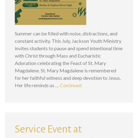
Summer can be filled with noise, distractions, and
constant activity. This July, Jackson Youth Ministry
invites students to pause and spend intentional time
with Christ through Mass and Eucharistic
Adoration celebrating the Feast of St. Mary
Magdalene. St. Mary Magdalene is remembered
for her faithful witness and deep devotion to Jesus.
Her life reminds us …
Continued
Service Event at