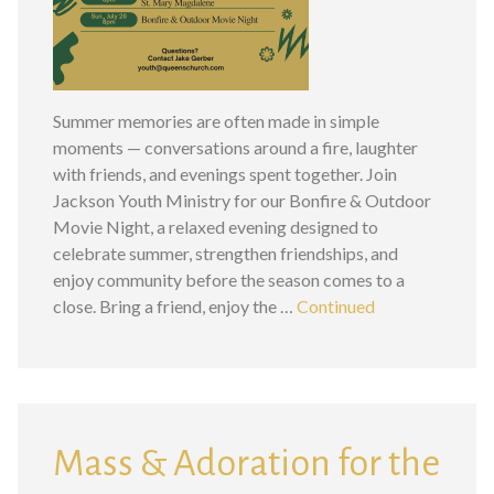
Summer memories are often made in simple
moments — conversations around a fire, laughter
with friends, and evenings spent together. Join
Jackson Youth Ministry for our Bonfire & Outdoor
Movie Night, a relaxed evening designed to
celebrate summer, strengthen friendships, and
enjoy community before the season comes to a
close. Bring a friend, enjoy the …
Continued
Mass & Adoration for the