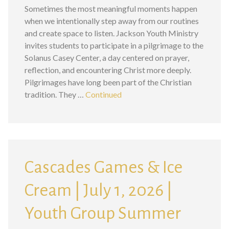
Sometimes the most meaningful moments happen
when we intentionally step away from our routines
and create space to listen. Jackson Youth Ministry
invites students to participate in a pilgrimage to the
Solanus Casey Center, a day centered on prayer,
reflection, and encountering Christ more deeply.
Pilgrimages have long been part of the Christian
tradition. They …
Continued
Cascades Games & Ice
Cream | July 1, 2026 |
Youth Group Summer