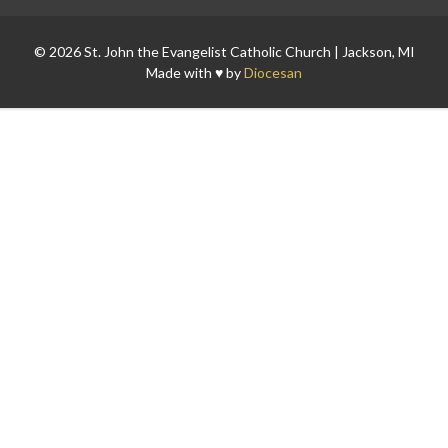
© 2026 St. John the Evangelist Catholic Church | Jackson, MI
Made with ♥ by
Diocesan