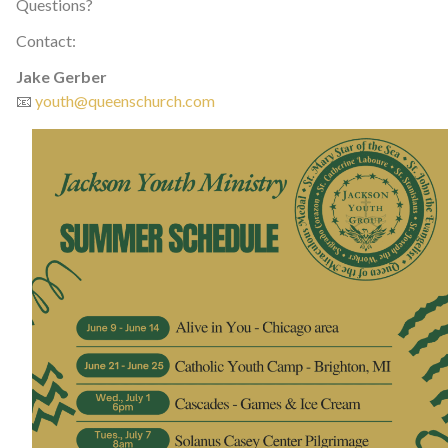
Questions?
Contact:
Jake Gerber
📧
youth@queenschurch.com