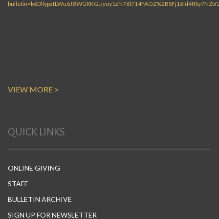
VIEW MORE >
QUICK LINKS
ONLINE GIVING
STAFF
BULLETIN ARCHIVE
SIGN UP FOR NEWSLETTER