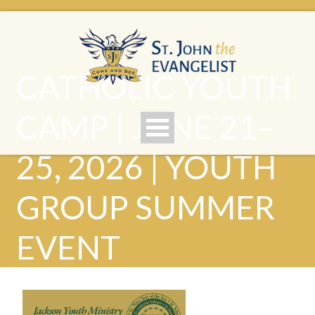
CATHOLIC YOUTH
CAMP | JUNE 21–
25, 2026 | YOUTH
GROUP SUMMER
EVENT