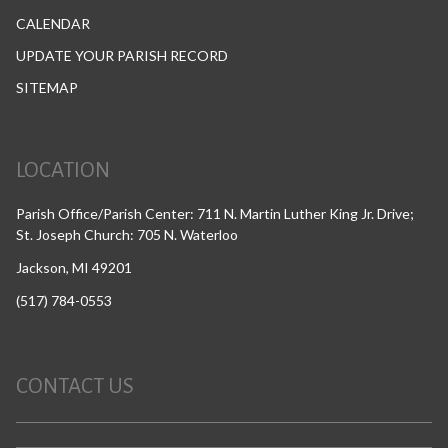
CALENDAR
UPDATE YOUR PARISH RECORD
SITEMAP
LOCATION
Parish Office/Parish Center: 711 N. Martin Luther King Jr. Drive;
St. Joseph Church: 705 N. Waterloo
Jackson, MI 49201
(517) 784-0553
CONTACT US