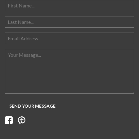
Search for: