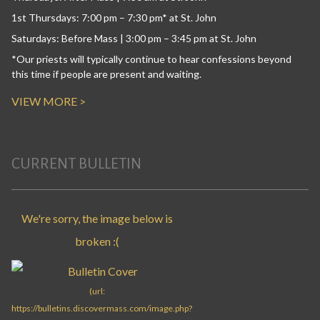
1st Thursdays: 7:00 pm – 7:30 pm* at St. John
Saturdays: Before Mass | 3:00 pm – 3:45 pm at St. John
*Our priests will typically continue to hear confessions beyond
this time if people are present and waiting.
VIEW MORE >
CURRENT BULLETIN