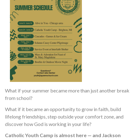
What if your summer became more than just another break
from school?
What if it became an opportunity to grow in faith, build
lifelong friendships, step outside your comfort zone, and
discover how God is working in your life?
Catholic Youth Camp is almost here — and Jackson