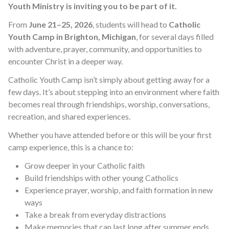
Youth Ministry is inviting you to be part of it.
From
June 21–25, 2026
, students will head to
Catholic
Youth Camp in Brighton, Michigan
, for several days filled
with adventure, prayer, community, and opportunities to
encounter Christ in a deeper way.
Catholic Youth Camp isn’t simply about getting away for a
few days. It’s about stepping into an environment where faith
becomes real through friendships, worship, conversations,
recreation, and shared experiences.
Whether you have attended before or this will be your first
camp experience, this is a chance to:
Grow deeper in your Catholic faith
Build friendships with other young Catholics
Experience prayer, worship, and faith formation in new
ways
Take a break from everyday distractions
Make memories that can last long after summer ends