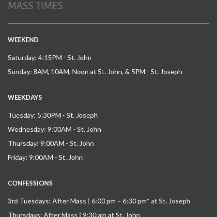
MASS TIMES
WEEKEND
Saturday: 4:15PM - St. John
Sunday: 8AM, 10AM, Noon at St. John, & 5PM - St. Joseph
WEEKDAYS
Tuesday: 5:30PM - St. Joseph
Wednesday: 9:00AM - St. John
Thursday: 9:00AM - St. John
Friday: 9:00AM - St. John
CONFESSIONS
3rd Tuesdays: After Mass | 6:00 pm – 6:30 pm* at St. Joseph
Thursdays: After Mass | 9:30 am at St. John