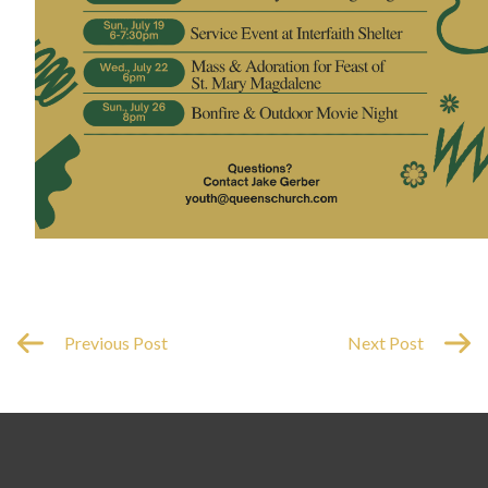
Previous Post
Next Post