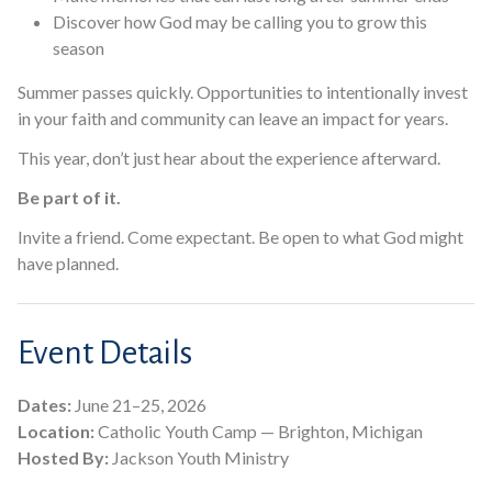
Discover how God may be calling you to grow this
season
Summer passes quickly. Opportunities to intentionally invest
in your faith and community can leave an impact for years.
This year, don’t just hear about the experience afterward.
Be part of it.
Invite a friend. Come expectant. Be open to what God might
have planned.
Event Details
Dates:
June 21–25, 2026
Location:
Catholic Youth Camp — Brighton, Michigan
Hosted By:
Jackson Youth Ministry