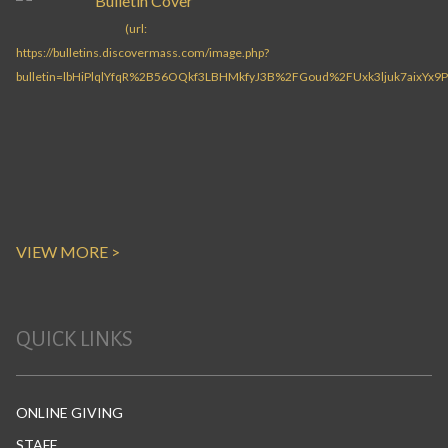
VIEW MORE >
QUICK LINKS
ONLINE GIVING
STAFF