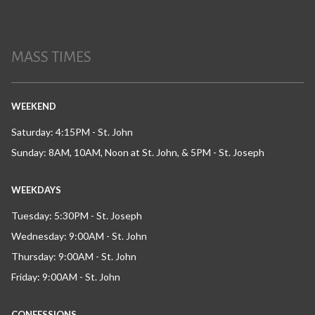
MASS TIMES
WEEKEND
Saturday: 4:15PM - St. John
Sunday: 8AM, 10AM, Noon at St. John, & 5PM - St. Joseph
WEEKDAYS
Tuesday: 5:30PM - St. Joseph
Wednesday: 9:00AM - St. John
Thursday: 9:00AM - St. John
Friday: 9:00AM - St. John
CONFESSIONS