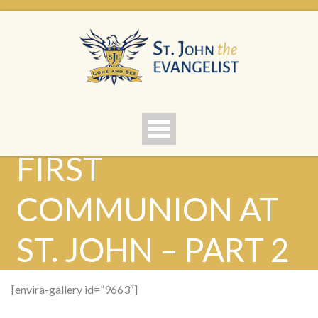
FIRST
COMMUNION AT
ST. JOHN – PART 2
[envira-gallery id=”9663″]