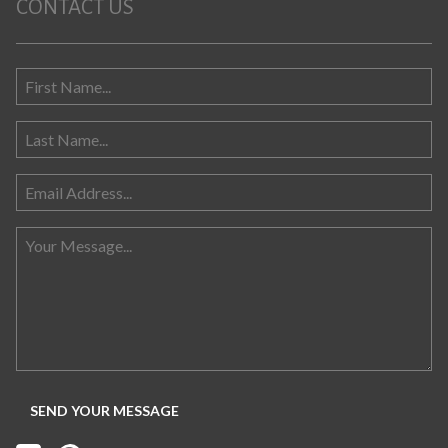
CONTACT US