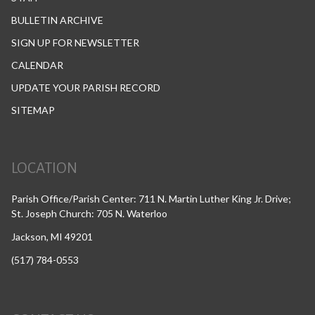
BULLETIN ARCHIVE
SIGN UP FOR NEWSLETTER
CALENDAR
UPDATE YOUR PARISH RECORD
SITEMAP
LOCATION
Parish Office/Parish Center: 711 N. Martin Luther King Jr. Drive;
St. Joseph Church: 705 N. Waterloo
Jackson, MI 49201
(517) 784-0553