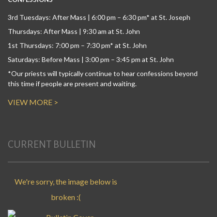
3rd Tuesdays: After Mass | 6:00 pm – 6:30 pm* at St. Joseph
Thursdays: After Mass | 9:30 am at St. John
1st Thursdays: 7:00 pm – 7:30 pm* at St. John
Saturdays: Before Mass | 3:00 pm – 3:45 pm at St. John
*Our priests will typically continue to hear confessions beyond
this time if people are present and waiting.
VIEW MORE >
CURRENT BULLETIN