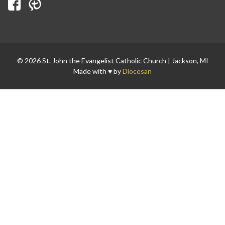
Search for:
© 2026 St. John the Evangelist Catholic Church | Jackson, MI
Made with ♥ by
Diocesan