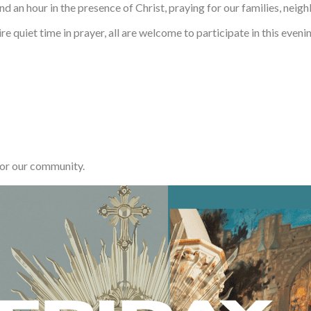
d an hour in the presence of Christ, praying for our families, neigh
 quiet time in prayer, all are welcome to participate in this evenin
for our community.