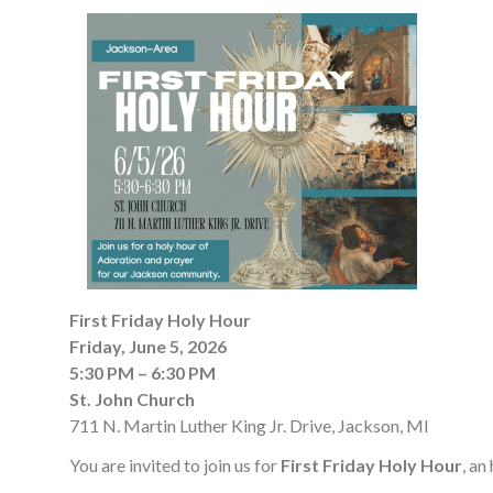
First Friday Holy Hour
Friday, June 5, 2026
5:30 PM – 6:30 PM
St. John Church
711 N. Martin Luther King Jr. Drive, Jackson, MI
You are invited to join us for
First Friday Holy Hour
, an