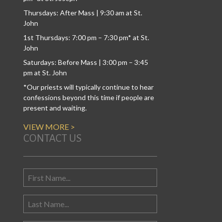
Thursdays: After Mass | 9:30 am at St.
John
1st Thursdays: 7:00 pm – 7:30 pm* at St.
John
Saturdays: Before Mass | 3:00 pm – 3:45
pm at St. John
*Our priests will typically continue to hear
confessions beyond this time if people are
present and waiting.
VIEW MORE >
CONTACT US