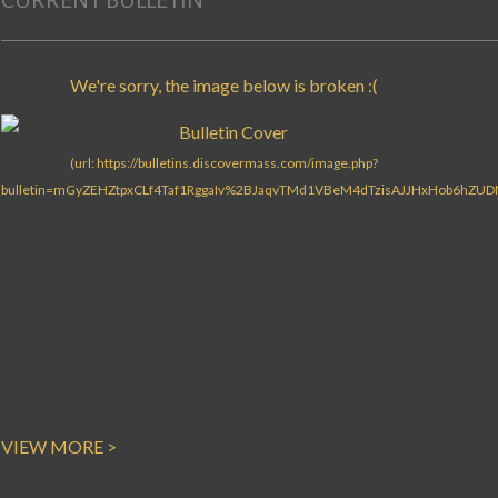
CURRENT BULLETIN
VIEW MORE >