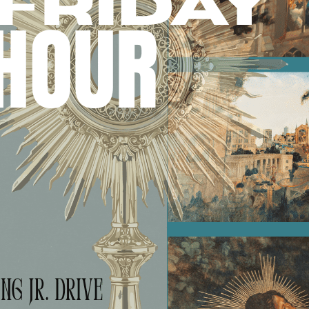
Search for: