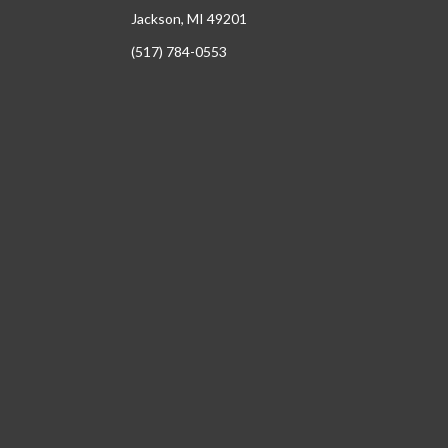
Jackson, MI 49201
(517) 784-0553