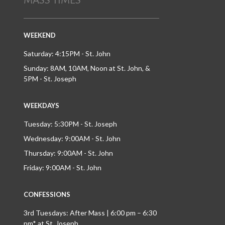
MASS TIMES
WEEKEND
Saturday: 4:15PM - St. John
Sunday: 8AM, 10AM, Noon at St. John, &
5PM - St. Joseph
WEEKDAYS
Tuesday: 5:30PM - St. Joseph
Wednesday: 9:00AM - St. John
Thursday: 9:00AM - St. John
Friday: 9:00AM - St. John
CONFESSIONS
3rd Tuesdays: After Mass | 6:00 pm – 6:30
pm* at St. Joseph