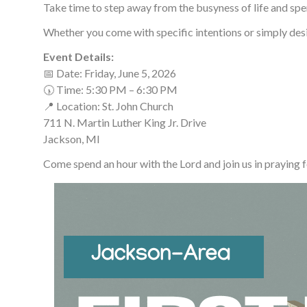
Take time to step away from the busyness of life and spen
Whether you come with specific intentions or simply desire
Event Details:
📅 Date: Friday, June 5, 2026
🕠 Time: 5:30 PM – 6:30 PM
📍 Location: St. John Church
711 N. Martin Luther King Jr. Drive
Jackson, MI
Come spend an hour with the Lord and join us in praying 