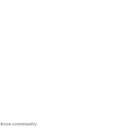
Jackson community
.