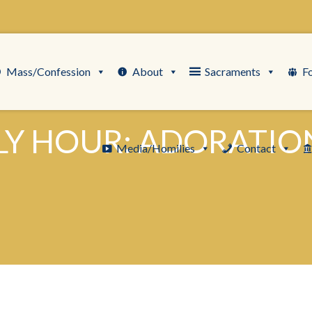
Mass/Confession
About
Sacraments
F
LY HOUR: ADORATION
Media/Homilies
Contact