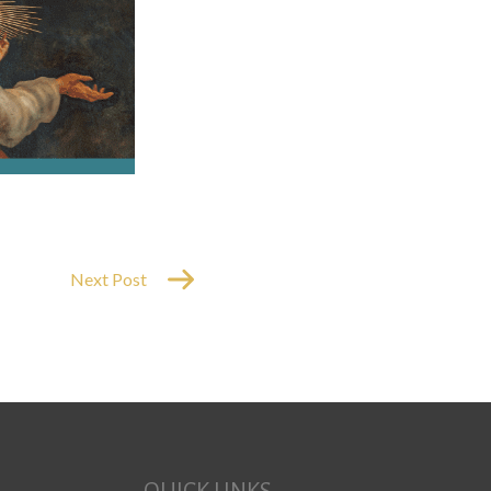
Next Post