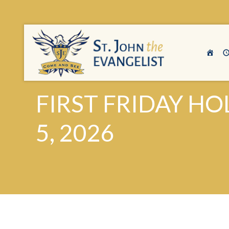
FIRST FRIDAY HO
5, 2026