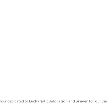
 hour dedicated to
Eucharistic Adoration and prayer for our 