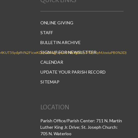
QUICK LINKS
ONLINE GIVING
STAFF
BULLETIN ARCHIVE
SIGN UP FOR NEWSLETTER
CALENDAR
UPDATE YOUR PARISH RECORD
SITEMAP
LOCATION
Parish Office/Parish Center: 711 N. Martin
Luther King Jr. Drive; St. Joseph Church:
705 N. Waterloo