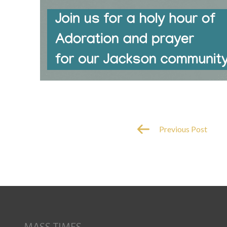
Previous Post