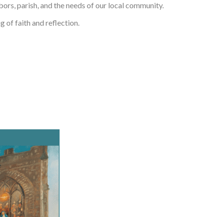
bors, parish, and the needs of our local community.
g of faith and reflection.