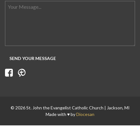
Search for:
© 2026 St. John the Evangelist Catholic Church | Jackson, MI
Made with ♥ by
Diocesan