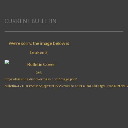
CURRENT BULLETIN