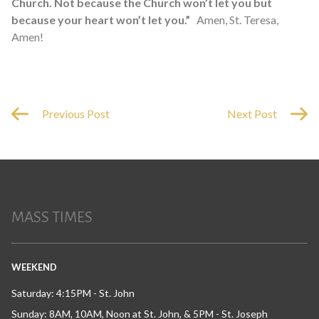
Church. Not because the Church won’t let you but
because your heart won’t let you.”
Amen, St. Teresa,
Amen!
Previous Post
Next Post
MASS TIMES
WEEKEND
Saturday: 4:15PM - St. John
Sunday: 8AM, 10AM, Noon at St. John, & 5PM - St. Joseph