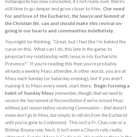
Indianapolis has now concluded, it’s not really over, there’s
still time to go deeper and grow closer to Him.
Our need
for and love of the Eucharist,
the Source and Summit of
the Christian life
, can and should make this revival on-
going in our hearts and communities indefinitely.
You might be thinking, “Great, but I feel like I’m behind the
curve on this. What can I do, this late in the game, to
jumpstart my relationship with Jesus in His Eucharistic
Presence?” If you’re reading this then you’re probably
already a weekly Mass attendee, in other words, you are at
Mass each Sunday (or Saturday evening), but if you aren’t
making it to Mass every week, start there.
Begin forming a
habit of Sunday Mass
(remember, though, that we need to
receive the Sacrament of Reconciliation if we’ve missed Mass
without just reason before receiving Communion – that doesn’t
mean don’t go to Mass, but simply to refrain from the Eucharist
until you’ve gone to Confession)
. This isn’t a Fr. Chas rule or a
Bishop Boyea rule; heck, it isn’t even a Church rule, really;
ultimately, Sunday Mass is God’s rule. It’s number three in the