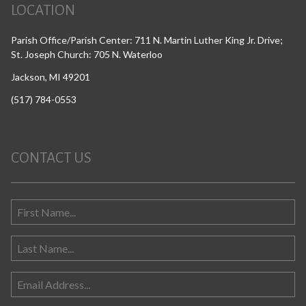
LOCATION
Parish Office/Parish Center: 711 N. Martin Luther King Jr. Drive;
St. Joseph Church: 705 N. Waterloo
Jackson, MI 49201
(517) 784-0553
CONTACT US