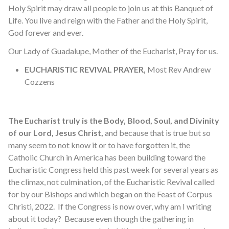
Holy Spirit may draw all people to join us at this Banquet of
Life. You live and reign with the Father and the Holy Spirit,
God forever and ever.
Our Lady of Guadalupe, Mother of the Eucharist, Pray for us.
EUCHARISTIC REVIVAL PRAYER,
Most Rev Andrew
Cozzens
The Eucharist truly is the Body, Blood, Soul, and Divinity
of our Lord, Jesus Christ,
and because that is true but so
many seem to not know it or to have forgotten it, the
Catholic Church in America has been building toward the
Eucharistic Congress held this past week for several years as
the climax, not culmination, of the Eucharistic Revival called
for by our Bishops and which began on the Feast of Corpus
Christi, 2022. If the Congress is now over, why am I writing
about it today? Because even though the gathering in