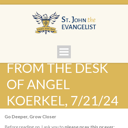
FROM THE DESK
OF ANGEL
KOERKEL, 7/21/24
Go Deeper, Grow Closer
Before reading on, I ask you to
please pray this prayer
: