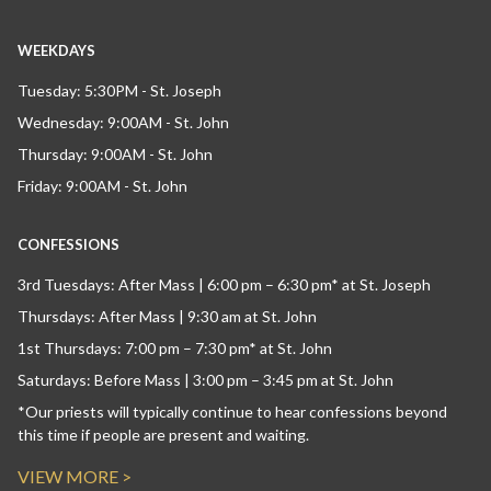
WEEKDAYS
Tuesday: 5:30PM - St. Joseph
Wednesday: 9:00AM - St. John
Thursday: 9:00AM - St. John
Friday: 9:00AM - St. John
CONFESSIONS
3rd Tuesdays: After Mass | 6:00 pm – 6:30 pm* at St. Joseph
Thursdays: After Mass | 9:30 am at St. John
1st Thursdays: 7:00 pm – 7:30 pm* at St. John
Saturdays: Before Mass | 3:00 pm – 3:45 pm at St. John
*Our priests will typically continue to hear confessions beyond
this time if people are present and waiting.
VIEW MORE >