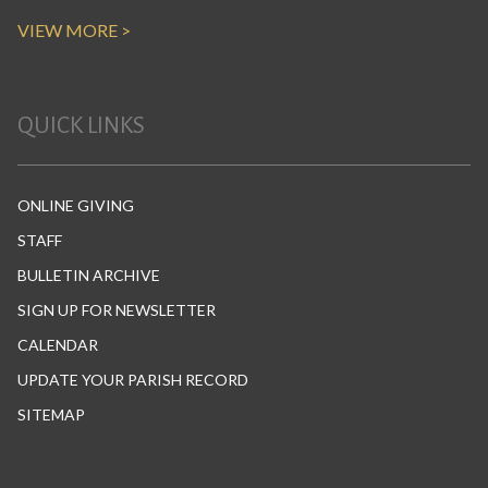
VIEW MORE >
QUICK LINKS
ONLINE GIVING
STAFF
BULLETIN ARCHIVE
SIGN UP FOR NEWSLETTER
CALENDAR
UPDATE YOUR PARISH RECORD
SITEMAP