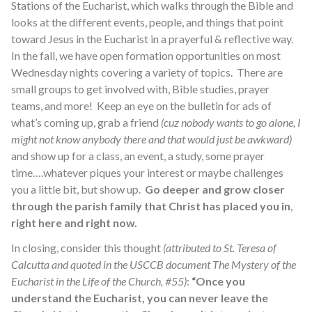
Stations of the Eucharist, which walks through the Bible and
looks at the different events, people, and things that point
toward Jesus in the Eucharist in a prayerful & reflective way.
In the fall, we have open formation opportunities on most
Wednesday nights covering a variety of topics. There are
small groups to get involved with, Bible studies, prayer
teams, and more! Keep an eye on the bulletin for ads of
what’s coming up, grab a friend
(cuz nobody wants to go alone, I
might not know anybody there and that would just be awkward)
and show up for a class, an event, a study, some prayer
time….whatever piques your interest or maybe challenges
you a little bit, but show up.
Go deeper and grow closer
through the parish family that Christ has placed you in
,
right here and right now.
In closing, consider this thought
(attributed to St. Teresa of
Calcutta and quoted in the USCCB document
The Mystery of the
Eucharist in the Life of the Church
, #55)
:
“Once you
understand the Eucharist, you can never leave the