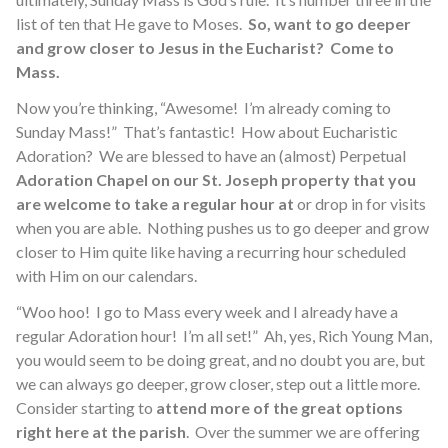
list of ten that He gave to Moses.
So, want to go deeper
and grow closer to Jesus in the Eucharist? Come to
Mass.
Now you’re thinking, “Awesome! I’m already coming to
Sunday Mass!” That’s fantastic! How about Eucharistic
Adoration? We are blessed to have an (almost) Perpetual
Adoration Chapel on our St. Joseph property that you
are welcome to take a regular hour at
or drop in for visits
when you are able. Nothing pushes us to go deeper and grow
closer to Him quite like having a recurring hour scheduled
with Him on our calendars.
“Woo hoo! I go to Mass every week and I already have a
regular Adoration hour! I’m all set!” Ah, yes, Rich Young Man,
you would seem to be doing great, and no doubt you are, but
we can always go deeper, grow closer, step out a little more.
Consider starting to
attend more of the great options
right here at the parish
. Over the summer we are offering