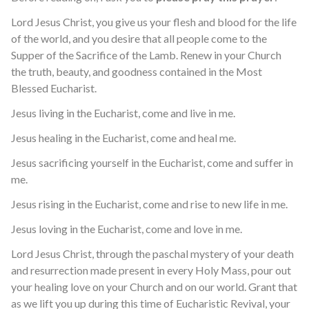
Lord Jesus Christ, you give us your flesh and blood for the life
of the world, and you desire that all people come to the
Supper of the Sacrifice of the Lamb. Renew in your Church
the truth, beauty, and goodness contained in the Most
Blessed Eucharist.
Jesus living in the Eucharist, come and live in me.
Jesus healing in the Eucharist, come and heal me.
Jesus sacrificing yourself in the Eucharist, come and suffer in
me.
Jesus rising in the Eucharist, come and rise to new life in me.
Jesus loving in the Eucharist, come and love in me.
Lord Jesus Christ, through the paschal mystery of your death
and resurrection made present in every Holy Mass, pour out
your healing love on your Church and on our world. Grant that
as we lift you up during this time of Eucharistic Revival, your