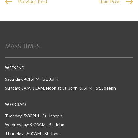
Previous Post
Next Post
MASS TIMES
WEEKEND
Saturday: 4:15PM - St. John
Sunday: 8AM, 10AM, Noon at St. John, & 5PM - St. Joseph
WEEKDAYS
Tuesday: 5:30PM - St. Joseph
Wednesday: 9:00AM - St. John
Thursday: 9:00AM - St. John