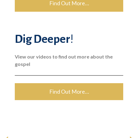
Find Out More…
Dig Deeper
!
View our videos to find out more about the
gospel
Find Out More…