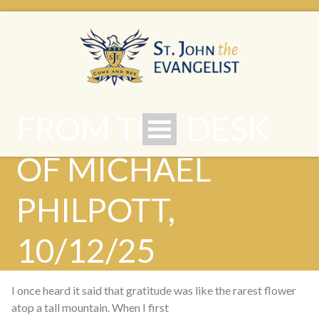
FROM THE DESK
OF MICHAEL
PHILPOTT,
10/12/25
I once heard it said that gratitude was like the rarest flower
atop a tall mountain. When I first