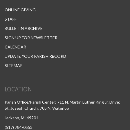
ONLINE GIVING
STAFF
BULLETIN ARCHIVE
SIGN UP FOR NEWSLETTER
CALENDAR
UPDATE YOUR PARISH RECORD
SITEMAP
LOCATION
Parish Office/Parish Center: 711 N. Martin Luther King Jr. Drive;
St. Joseph Church: 705 N. Waterloo
Jackson, MI 49201
(517) 784-0553