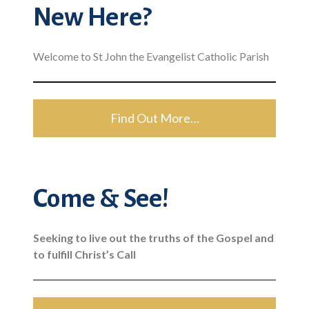
New Here?
Welcome to St John the Evangelist Catholic Parish
Find Out More…
Come & See!
Seeking to live out the truths of the Gospel and
to fulfill Christ’s Call