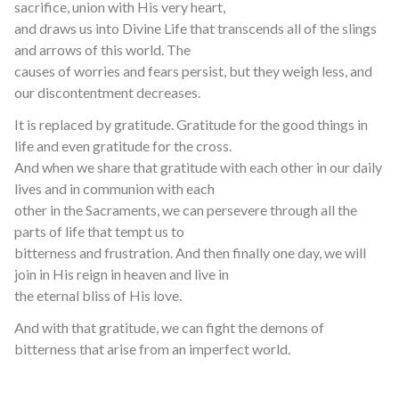
sacrifice, union with His very heart,
and draws us into Divine Life that transcends all of the slings
and arrows of this world. The
causes of worries and fears persist, but they weigh less, and
our discontentment decreases.
It is replaced by gratitude. Gratitude for the good things in
life and even gratitude for the cross.
And when we share that gratitude with each other in our daily
lives and in communion with each
other in the Sacraments, we can persevere through all the
parts of life that tempt us to
bitterness and frustration. And then finally one day, we will
join in His reign in heaven and live in
the eternal bliss of His love.
And with that gratitude, we can fight the demons of
bitterness that arise from an imperfect world.