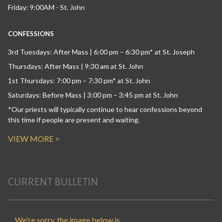
Friday: 9:00AM - St. John
CONFESSIONS
3rd Tuesdays: After Mass | 6:00 pm – 6:30 pm* at St. Joseph
Thursdays: After Mass | 9:30 am at St. John
1st Thursdays: 7:00 pm – 7:30 pm* at St. John
Saturdays: Before Mass | 3:00 pm – 3:45 pm at St. John
*Our priests will typically continue to hear confessions beyond
this time if people are present and waiting.
VIEW MORE >
CURRENT BULLETIN