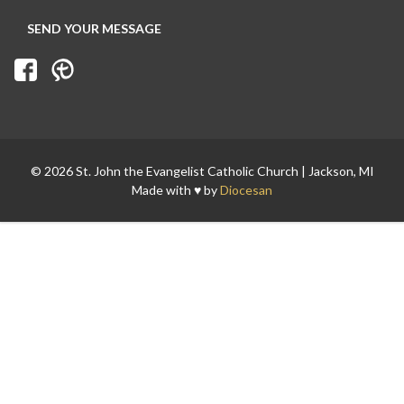
© 2026 St. John the Evangelist Catholic Church | Jackson, MI
Made with ♥ by
Diocesan