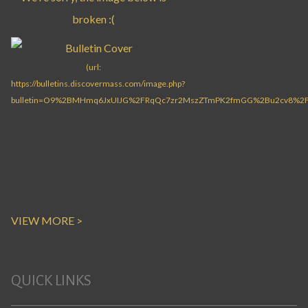
VIEW MORE >
QUICK LINKS