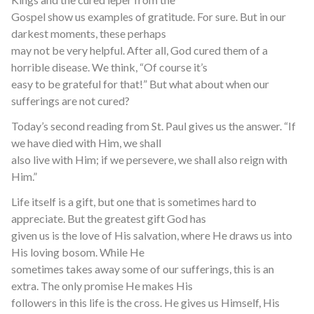
Gospel show us examples of gratitude. For sure. But in our
darkest moments, these perhaps
may not be very helpful. After all, God cured them of a
horrible disease. We think, “Of course it’s
easy to be grateful for that!” But what about when our
sufferings are not cured?
Today’s second reading from St. Paul gives us the answer. “If
we have died with Him, we shall
also live with Him; if we persevere, we shall also reign with
Him.”
Life itself is a gift, but one that is sometimes hard to
appreciate. But the greatest gift God has
given us is the love of His salvation, where He draws us into
His loving bosom. While He
sometimes takes away some of our sufferings, this is an
extra. The only promise He makes His
followers in this life is the cross. He gives us Himself, His