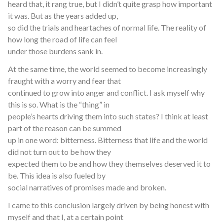
heard that, it rang true, but I didn’t quite grasp how important
it was. But as the years added up,
so did the trials and heartaches of normal life. The reality of
how long the road of life can feel
under those burdens sank in.
At the same time, the world seemed to become increasingly
fraught with a worry and fear that
continued to grow into anger and conflict. I ask myself why
this is so. What is the “thing” in
people’s hearts driving them into such states? I think at least
part of the reason can be summed
up in one word: bitterness. Bitterness that life and the world
did not turn out to be how they
expected them to be and how they themselves deserved it to
be. This idea is also fueled by
social narratives of promises made and broken.
I came to this conclusion largely driven by being honest with
myself and that I, at a certain point