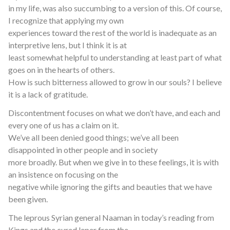
in my life, was also succumbing to a version of this. Of course,
I recognize that applying my own
experiences toward the rest of the world is inadequate as an
interpretive lens, but I think it is at
least somewhat helpful to understanding at least part of what
goes on in the hearts of others.
How is such bitterness allowed to grow in our souls? I believe
it is a lack of gratitude.
Discontentment focuses on what we don’t have, and each and
every one of us has a claim on it.
We’ve all been denied good things; we’ve all been
disappointed in other people and in society
more broadly. But when we give in to these feelings, it is with
an insistence on focusing on the
negative while ignoring the gifts and beauties that we have
been given.
The leprous Syrian general Naaman in today’s reading from
Kings and the cured leper from the