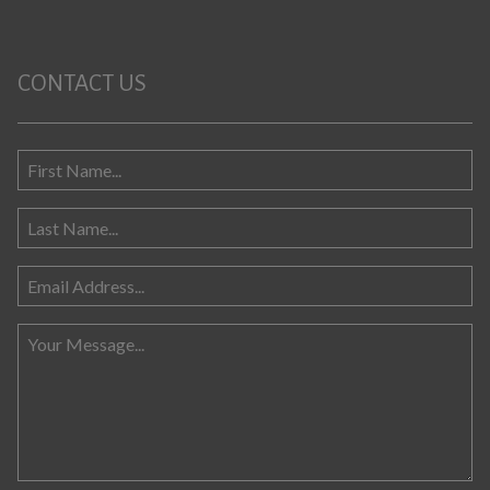
CONTACT US