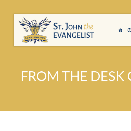
FROM THE DESK 