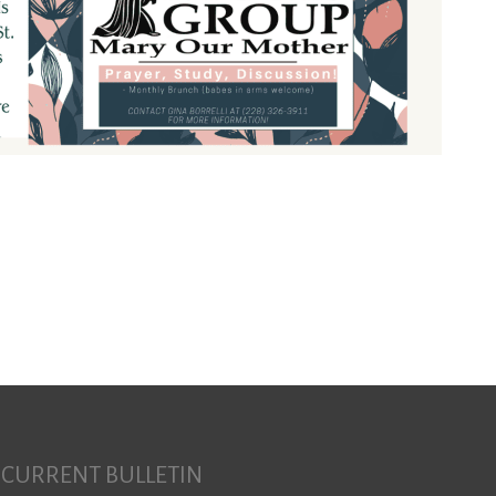
Search for:
CURRENT BULLETIN