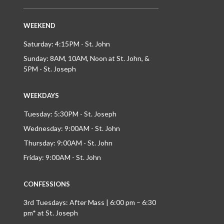
WEEKEND
Saturday: 4:15PM - St. John
Sunday: 8AM, 10AM, Noon at St. John, &
5PM - St. Joseph
WEEKDAYS
Tuesday: 5:30PM - St. Joseph
Wednesday: 9:00AM - St. John
Thursday: 9:00AM - St. John
Friday: 9:00AM - St. John
CONFESSIONS
3rd Tuesdays: After Mass | 6:00 pm – 6:30
pm* at St. Joseph