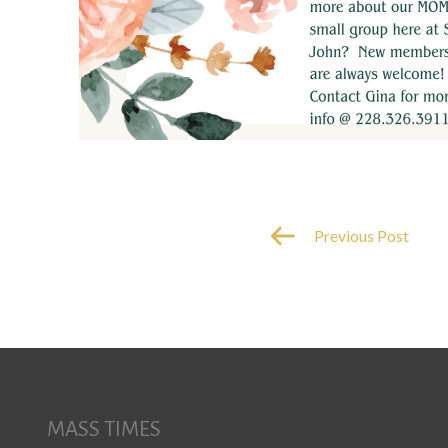
Previous Post
MASS TIMES