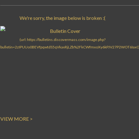
VIEW MORE >