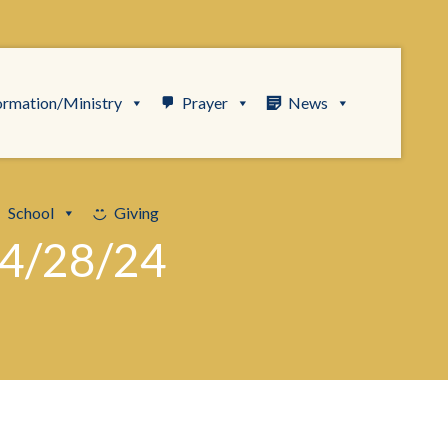
ormation/Ministry
Prayer
News
School
Giving
4/28/24