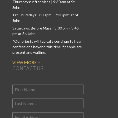
Thursdays: After Mass | 9:30 am at St.
John
1st Thursdays: 7:00 pm – 7:30 pm* at St.
John
Saturdays: Before Mass | 3:00 pm – 3:45
pm at St. John
*Our priests will typically continue to hear
confessions beyond this time if people are
present and waiting.
VIEW MORE >
CONTACT US