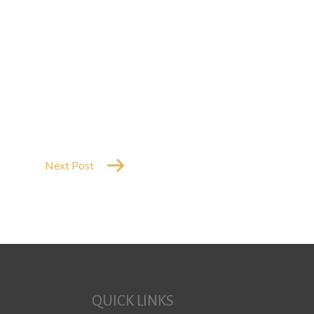
Next Post
QUICK LINKS