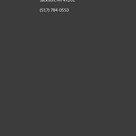
(517) 784-0553