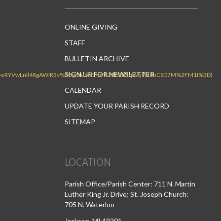
ONLINE GIVING
STAFF
BULLETIN ARCHIVE
SIGN UP FOR NEWSLETTER
CALENDAR
UPDATE YOUR PARISH RECORD
SITEMAP
LOCATION
Parish Office/Parish Center: 711 N. Martin
Luther King Jr. Drive; St. Joseph Church:
705 N. Waterloo
Jackson, MI 49201