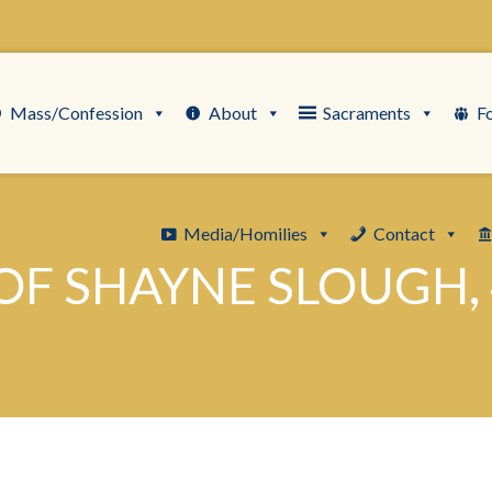
Mass/Confession
About
Sacraments
F
Media/Homilies
Contact
OF SHAYNE SLOUGH, 