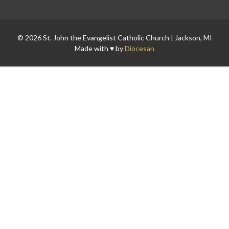
© 2026 St. John the Evangelist Catholic Church | Jackson, MI
Made with ♥ by
Diocesan