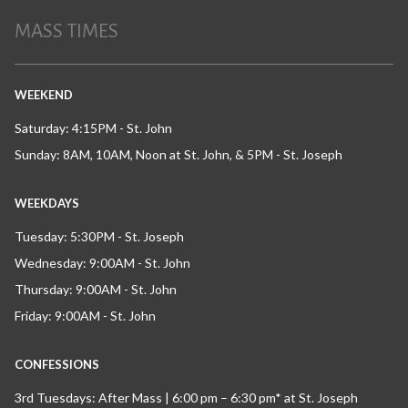
MASS TIMES
WEEKEND
Saturday: 4:15PM - St. John
Sunday: 8AM, 10AM, Noon at St. John, & 5PM - St. Joseph
WEEKDAYS
Tuesday: 5:30PM - St. Joseph
Wednesday: 9:00AM - St. John
Thursday: 9:00AM - St. John
Friday: 9:00AM - St. John
CONFESSIONS
3rd Tuesdays: After Mass | 6:00 pm – 6:30 pm* at St. Joseph