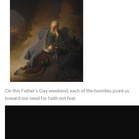
On this Father’s Day weekend, each of the homilies point us
toward our need for faith not fear.