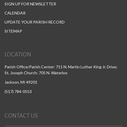
SIGN UP FOR NEWSLETTER
CALENDAR
UPDATE YOUR PARISH RECORD
SITEMAP
LOCATION
Parish Office/Parish Center: 711 N. Martin Luther King Jr. Drive;
St. Joseph Church: 705 N. Waterloo
Jackson, MI 49201
(517) 784-0553
CONTACT US