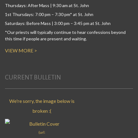
Thursdays: After Mass | 9:30 am at St. John
1st Thursdays: 7:00 pm – 7:30 pm* at St. John
Saturdays: Before Mass | 3:00 pm – 3:45 pm at St. John
*Our priests will typically continue to hear confessions beyond
this time if people are present and waiting.
VIEW MORE >
CURRENT BULLETIN