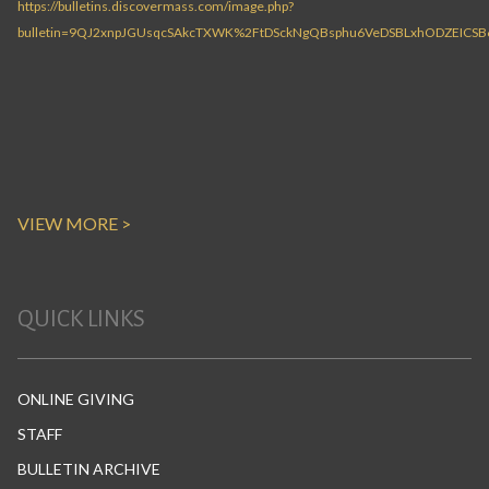
VIEW MORE >
QUICK LINKS
ONLINE GIVING
STAFF
BULLETIN ARCHIVE