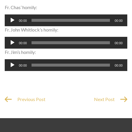
Fr. Chas’ homily:
Audio
00:00
00:00
Player
Fr. John Whitlock’s homily:
Audio
00:00
00:00
Player
Fr. Jim’s homily:
Audio
00:00
00:00
Player
Previous Post
Next Post