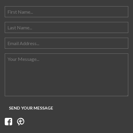
Search for: