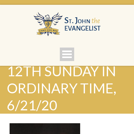
12TH SUNDAY IN
ORDINARY TIME,
6/21/20