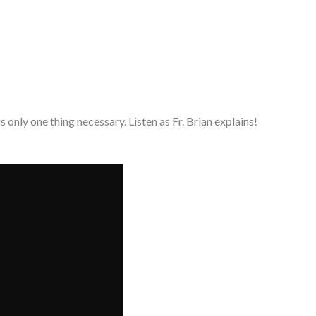
 is only one thing necessary. Listen as Fr. Brian explains!