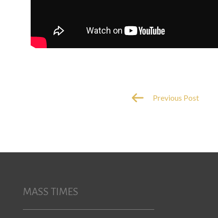
Previous Post
MASS TIMES