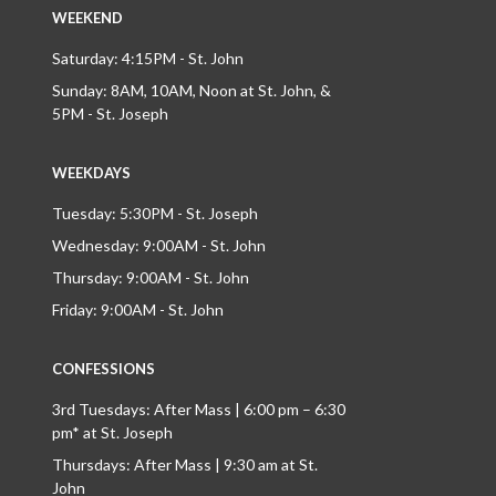
WEEKEND
Saturday: 4:15PM - St. John
Sunday: 8AM, 10AM, Noon at St. John, &
5PM - St. Joseph
WEEKDAYS
Tuesday: 5:30PM - St. Joseph
Wednesday: 9:00AM - St. John
Thursday: 9:00AM - St. John
Friday: 9:00AM - St. John
CONFESSIONS
3rd Tuesdays: After Mass | 6:00 pm – 6:30
pm* at St. Joseph
Thursdays: After Mass | 9:30 am at St.
John