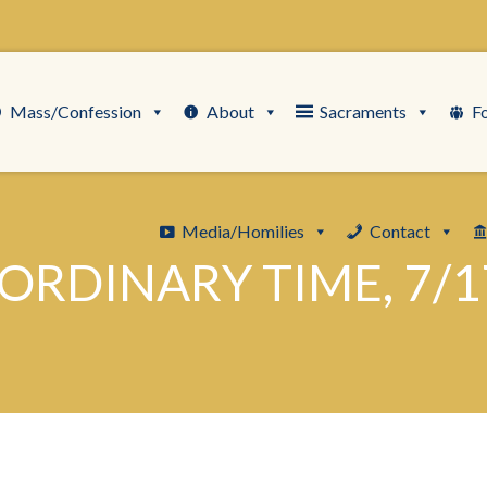
Mass/Confession
About
Sacraments
F
Media/Homilies
Contact
ORDINARY TIME, 7/1