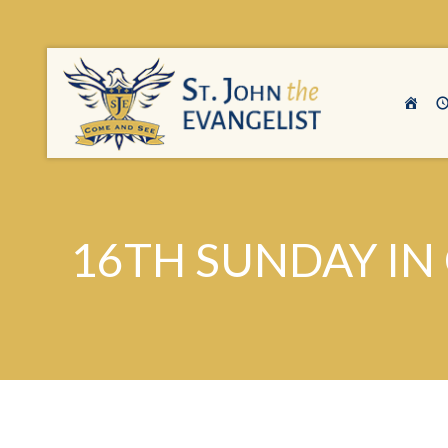
16TH SUNDAY IN 