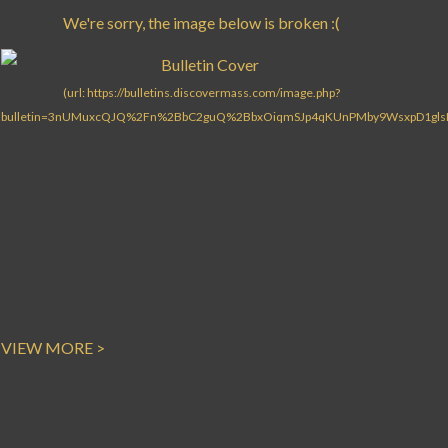
VIEW MORE >