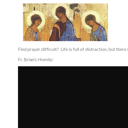
Find prayer difficult? Life is full of distraction, but there
Fr. Brian’s Homily: