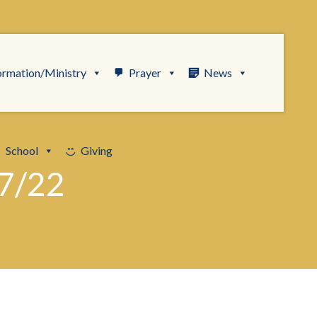
ormation/Ministry
Prayer
News
School
Giving
7/22