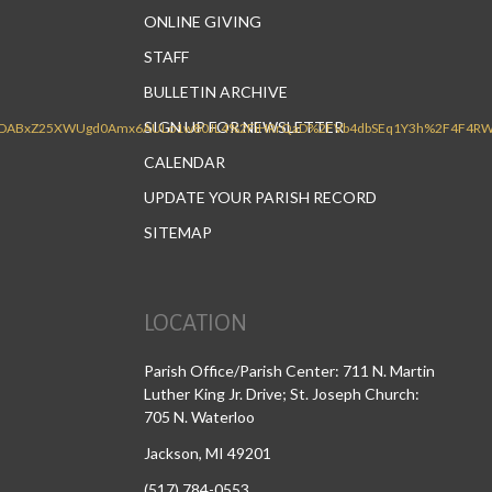
ONLINE GIVING
STAFF
BULLETIN ARCHIVE
SIGN UP FOR NEWSLETTER
CALENDAR
UPDATE YOUR PARISH RECORD
SITEMAP
LOCATION
Parish Office/Parish Center: 711 N. Martin
Luther King Jr. Drive; St. Joseph Church:
705 N. Waterloo
Jackson, MI 49201
(517) 784-0553