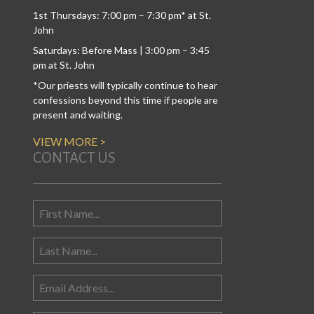
1st Thursdays: 7:00 pm – 7:30 pm* at St.
John
Saturdays: Before Mass | 3:00 pm – 3:45
pm at St. John
*Our priests will typically continue to hear
confessions beyond this time if people are
present and waiting.
VIEW MORE >
CONTACT US