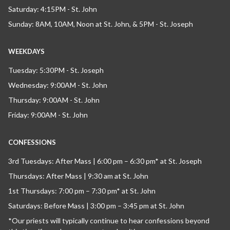
Saturday: 4:15PM - St. John
Sunday: 8AM, 10AM, Noon at St. John, & 5PM - St. Joseph
WEEKDAYS
Tuesday: 5:30PM - St. Joseph
Wednesday: 9:00AM - St. John
Thursday: 9:00AM - St. John
Friday: 9:00AM - St. John
CONFESSIONS
3rd Tuesdays: After Mass | 6:00 pm – 6:30 pm* at St. Joseph
Thursdays: After Mass | 9:30 am at St. John
1st Thursdays: 7:00 pm – 7:30 pm* at St. John
Saturdays: Before Mass | 3:00 pm – 3:45 pm at St. John
*Our priests will typically continue to hear confessions beyond