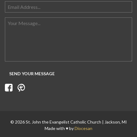
© 2026 St. John the Evangelist Catholic Church | Jackson, MI
Made with ♥ by
Diocesan