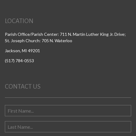
LOCATION
Parish Office/Parish Center: 711 N. Martin Luther King Jr. Drive;
St. Joseph Church: 705 N. Waterloo
Jackson, MI 49201
(517) 784-0553
CONTACT US