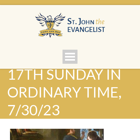
17TH SUNDAY IN
ORDINARY TIME,
7/30/23