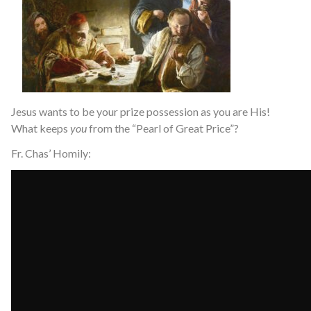
Jesus wants to be your prize possession as you are His!
What keeps
you
from the “Pearl of Great Price”?
Fr. Chas’ Homily: