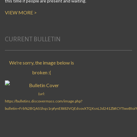
this time if people are present and waiting.
VIEW MORE >
CURRENT BULLETIN