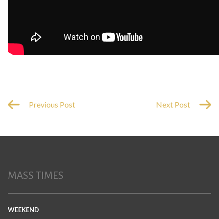
Previous Post
Next Post
MASS TIMES
WEEKEND