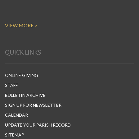
VIEW MORE >
QUICK LINKS
ONLINE GIVING
STAFF
BULLETIN ARCHIVE
SIGN UP FOR NEWSLETTER
CALENDAR
UPDATE YOUR PARISH RECORD
SITEMAP