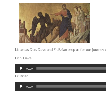
Listen as Dcn. Dave and Fr. Brian prep us for our journey 
Dcn. Dave:
Audio
00:00
Player
Fr. Brian:
Audio
00:00
Player