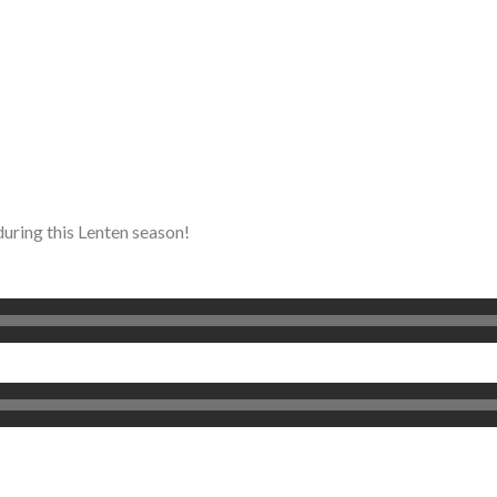
during this Lenten season!