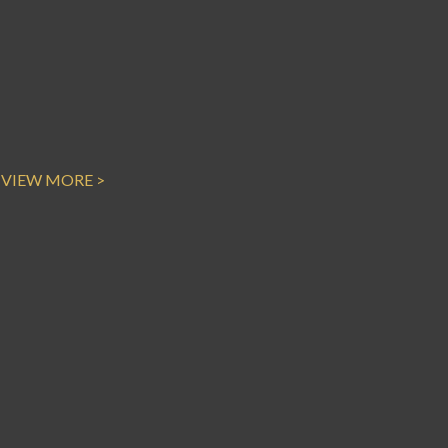
VIEW MORE >