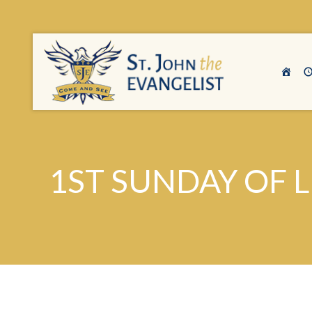
1ST SUNDAY OF 