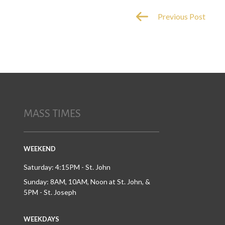
Previous Post
MASS TIMES
WEEKEND
Saturday: 4:15PM - St. John
Sunday: 8AM, 10AM, Noon at St. John, &
5PM - St. Joseph
WEEKDAYS