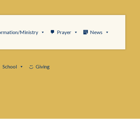
ormation/Ministry
Prayer
News
School
Giving