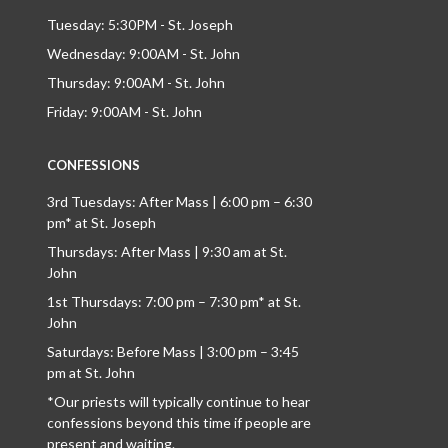
Tuesday: 5:30PM - St. Joseph
Wednesday: 9:00AM - St. John
Thursday: 9:00AM - St. John
Friday: 9:00AM - St. John
CONFESSIONS
3rd Tuesdays: After Mass | 6:00 pm – 6:30
pm* at St. Joseph
Thursdays: After Mass | 9:30 am at St.
John
1st Thursdays: 7:00 pm – 7:30 pm* at St.
John
Saturdays: Before Mass | 3:00 pm – 3:45
pm at St. John
*Our priests will typically continue to hear
confessions beyond this time if people are
present and waiting.