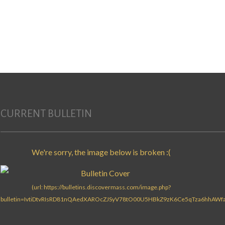
CURRENT BULLETIN
Search for: