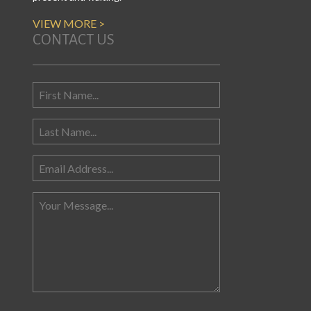
VIEW MORE >
CONTACT US