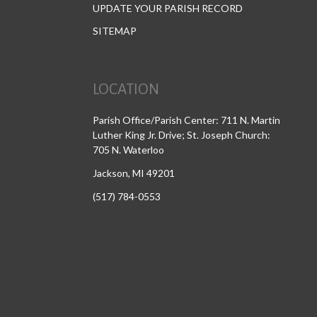
UPDATE YOUR PARISH RECORD
SITEMAP
LOCATION
Parish Office/Parish Center: 711 N. Martin
Luther King Jr. Drive; St. Joseph Church:
705 N. Waterloo
Jackson, MI 49201
(517) 784-0553