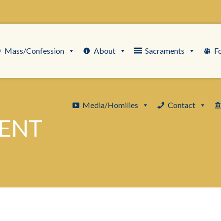
Mass/Confession
About
Sacraments
F
Media/Homilies
Contact
LENT