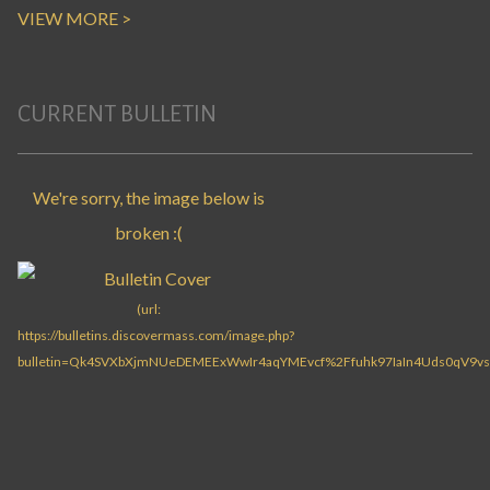
VIEW MORE >
CURRENT BULLETIN