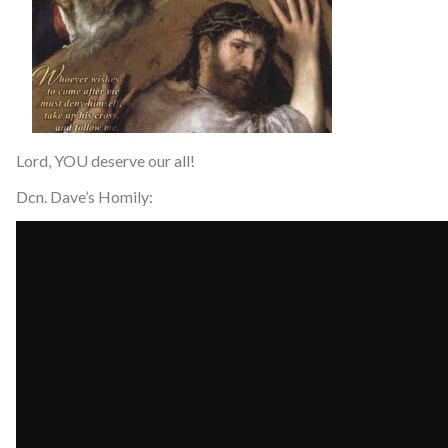
Lord, YOU deserve our all!
Dcn. Dave’s Homily: