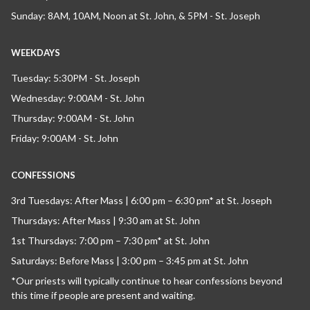
Sunday: 8AM, 10AM, Noon at St. John, & 5PM - St. Joseph
WEEKDAYS
Tuesday: 5:30PM - St. Joseph
Wednesday: 9:00AM - St. John
Thursday: 9:00AM - St. John
Friday: 9:00AM - St. John
CONFESSIONS
3rd Tuesdays: After Mass | 6:00 pm – 6:30 pm* at St. Joseph
Thursdays: After Mass | 9:30 am at St. John
1st Thursdays: 7:00 pm – 7:30 pm* at St. John
Saturdays: Before Mass | 3:00 pm – 3:45 pm at St. John
*Our priests will typically continue to hear confessions beyond
this time if people are present and waiting.