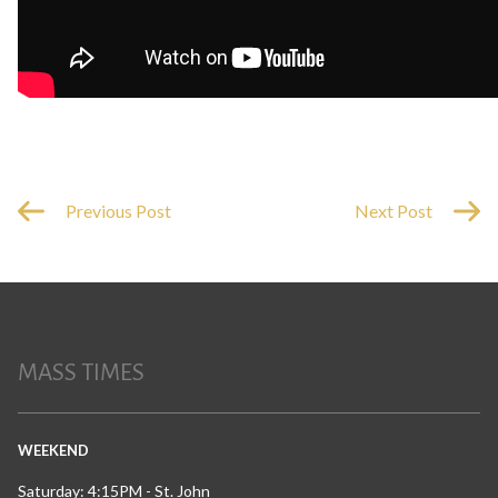
Previous Post
Next Post
MASS TIMES
WEEKEND
Saturday: 4:15PM - St. John