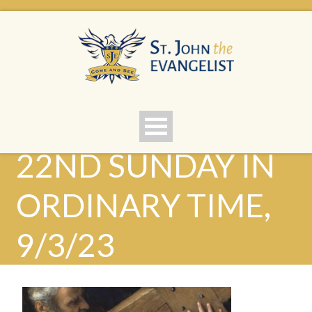
22ND SUNDAY IN
ORDINARY TIME,
9/3/23