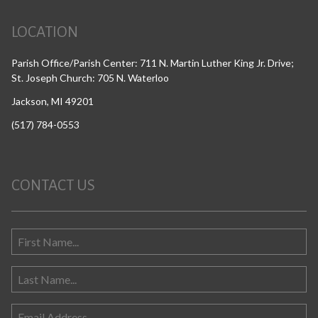
LOCATION
Parish Office/Parish Center: 711 N. Martin Luther King Jr. Drive;
St. Joseph Church: 705 N. Waterloo
Jackson, MI 49201
(517) 784-0553
CONTACT US