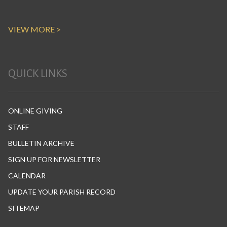
VIEW MORE >
QUICK LINKS
ONLINE GIVING
STAFF
BULLETIN ARCHIVE
SIGN UP FOR NEWSLETTER
CALENDAR
UPDATE YOUR PARISH RECORD
SITEMAP