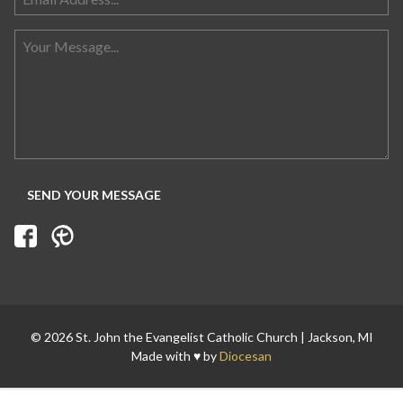
Search for:
© 2026 St. John the Evangelist Catholic Church | Jackson, MI
Made with ♥ by
Diocesan