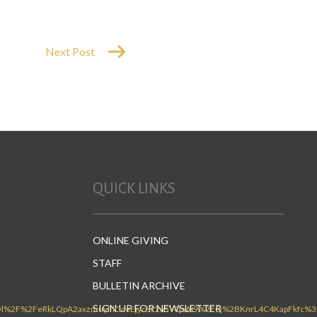
Next Post
QUICK LINKS
ONLINE GIVING
STAFF
BULLETIN ARCHIVE
SIGN UP FOR NEWSLETTER