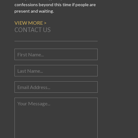
confessions beyond this time if people are
present and waiting.
VIEW MORE >
CONTACT US