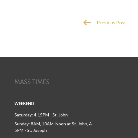
Previous Post
MASS TIMES
WEEKEND
Saturday: 4:15PM - St. John
Sunday: 8AM, 10AM, Noon at St. John, &
5PM - St. Joseph