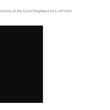
echesis of the Good Shepherd kick-off info!