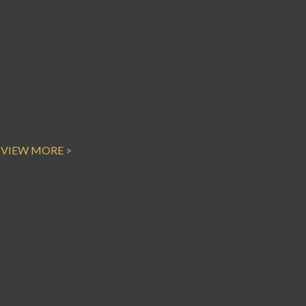
VIEW MORE >