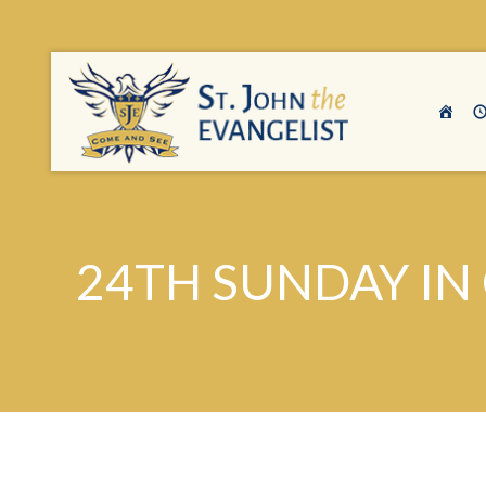
24TH SUNDAY IN 