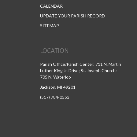
CALENDAR
UPDATE YOUR PARISH RECORD
SITEMAP
LOCATION
Parish Office/Parish Center: 711 N. Martin
Luther King Jr. Drive; St. Joseph Church:
705 N. Waterloo
Jackson, MI 49201
(517) 784-0553