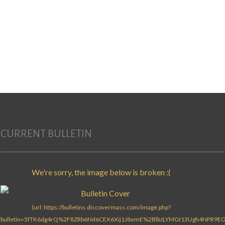
CURRENT BULLETIN
Search for: