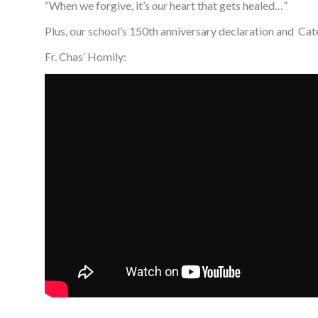
“When we forgive, it’s
our
heart that gets healed…”
Plus, our school’s 150th anniversary declaration and Cat
Fr. Chas’ Homily: