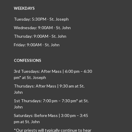
WEEKDAYS
Tuesday: 5:30PM - St. Joseph
Wednesday: 9:00AM - St. John
Thursday: 9:00AM - St. John
Friday: 9:00AM - St. John
CONFESSIONS
3rd Tuesdays: After Mass | 6:00 pm – 6:30
pm* at St. Joseph
Thursdays: After Mass | 9:30 am at St.
John
1st Thursdays: 7:00 pm – 7:30 pm* at St.
John
Saturdays: Before Mass | 3:00 pm – 3:45
pm at St. John
*Our priests will typically continue to hear