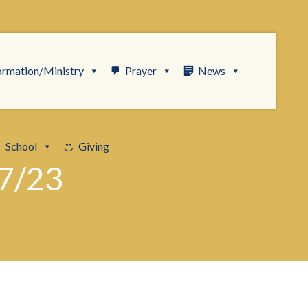
ormation/Ministry
Prayer
News
School
Giving
7/23