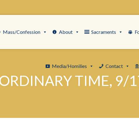
Mass/Confession
About
Sacraments
F
Media/Homilies
Contact
ORDINARY TIME, 9/1