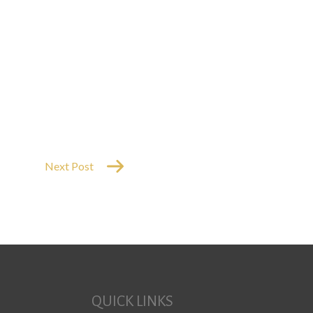
Next Post
QUICK LINKS