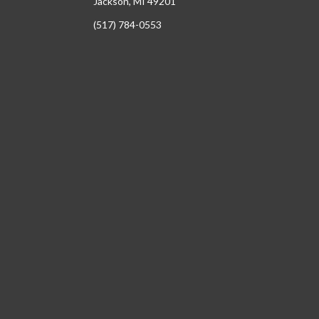
Jackson, MI 49201
(517) 784-0553