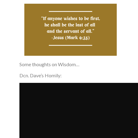
Some thoughts on Wisdom…
Dcn. Dave’s Homily: