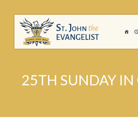
25TH SUNDAY IN 