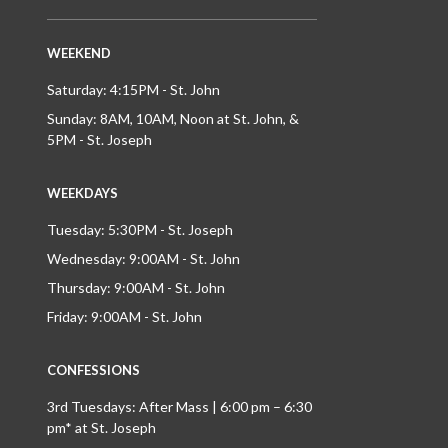
WEEKEND
Saturday: 4:15PM - St. John
Sunday: 8AM, 10AM, Noon at St. John, &
5PM - St. Joseph
WEEKDAYS
Tuesday: 5:30PM - St. Joseph
Wednesday: 9:00AM - St. John
Thursday: 9:00AM - St. John
Friday: 9:00AM - St. John
CONFESSIONS
3rd Tuesdays: After Mass | 6:00 pm – 6:30
pm* at St. Joseph