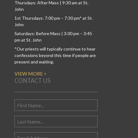
Thursdays: After Mass | 9:30 am at St.
John
1st Thursdays: 7:00 pm – 7:30 pm* at St.
John
Saturdays: Before Mass | 3:00 pm – 3:45
pm at St. John
*Our priests will typically continue to hear
confessions beyond this time if people are
present and waiting.
VIEW MORE >
CONTACT US