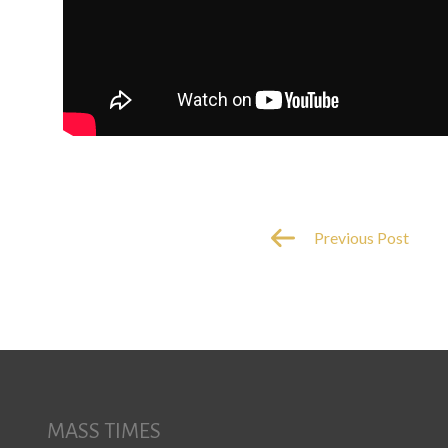
Previous Post
MASS TIMES