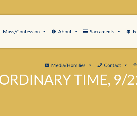
Mass/Confession
About
Sacraments
F
Media/Homilies
Contact
ORDINARY TIME, 9/2