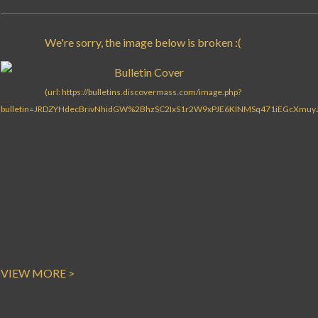
VIEW MORE >