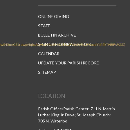
ONLINE GIVING
STAFF
BULLETIN ARCHIVE
SIGN UP FOR NEWSLETTER
CALENDAR
UPDATE YOUR PARISH RECORD
SITEMAP
LOCATION
Parish Office/Parish Center: 711 N. Martin
Luther King Jr. Drive; St. Joseph Church:
705 N. Waterloo