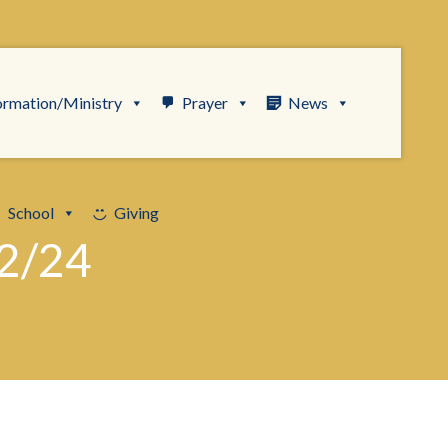
ormation/Ministry
Prayer
News
School
Giving
2/24