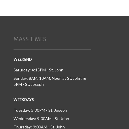
MASS TIMES
WEEKEND
Saturday: 4:15PM - St. John
Sunday: 8AM, 10AM, Noon at St. John, &
5PM - St. Joseph
WEEKDAYS
Tuesday: 5:30PM - St. Joseph
Wednesday: 9:00AM - St. John
Thursday: 9:00AM - St. John