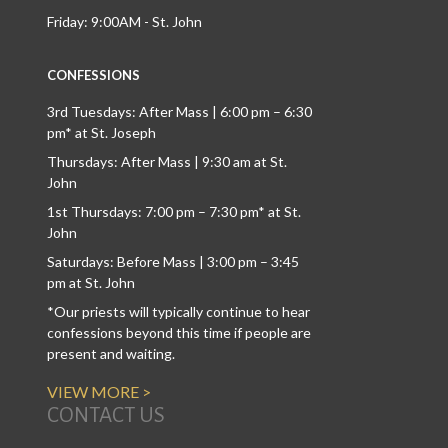
Friday: 9:00AM - St. John
CONFESSIONS
3rd Tuesdays: After Mass | 6:00 pm – 6:30
pm* at St. Joseph
Thursdays: After Mass | 9:30 am at St.
John
1st Thursdays: 7:00 pm – 7:30 pm* at St.
John
Saturdays: Before Mass | 3:00 pm – 3:45
pm at St. John
*Our priests will typically continue to hear
confessions beyond this time if people are
present and waiting.
VIEW MORE >
CONTACT US