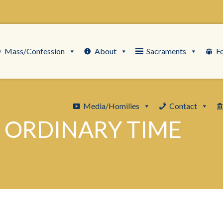
Mass/Confession
About
Sacraments
F
Media/Homilies
Contact
 ORDINARY TIME