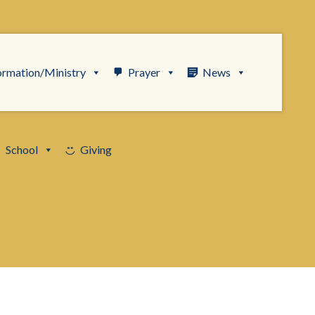
ormation/Ministry
Prayer
News
School
Giving