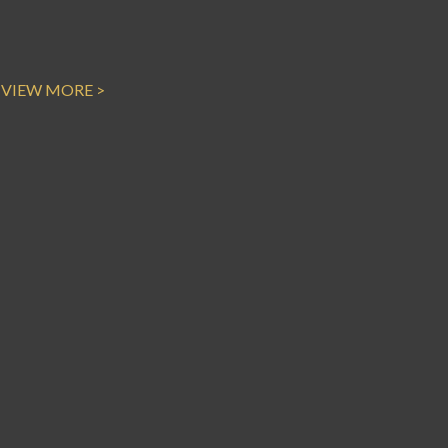
VIEW MORE >