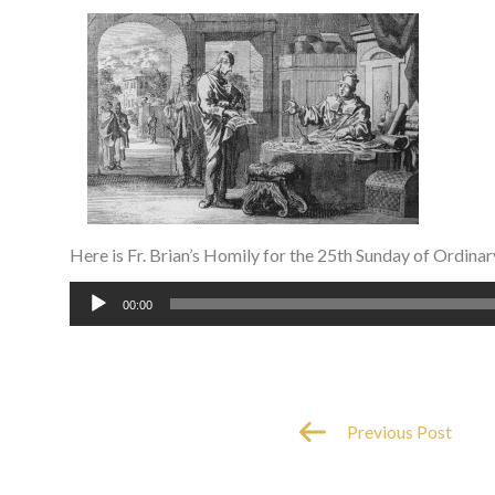
Here is Fr. Brian’s Homily for the 25th Sunday of Ordinar
Audio
00:00
Player
Previous Post