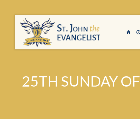
25TH SUNDAY OF