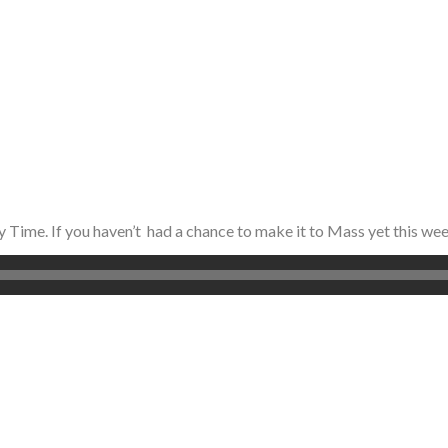
y Time. If you haven’t had a chance to make it to Mass yet this we