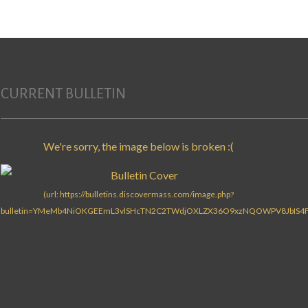
CURRENT BULLETIN
Search for: