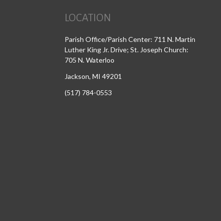
LOCATION
Parish Office/Parish Center: 711 N. Martin
Luther King Jr. Drive; St. Joseph Church:
705 N. Waterloo
Jackson, MI 49201
(517) 784-0553