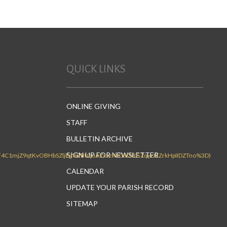
volume.
QUICK LINKS
ONLINE GIVING
STAFF
BULLETIN ARCHIVE
SIGN UP FOR NEWSLETTER
CALENDAR
UPDATE YOUR PARISH RECORD
SITEMAP