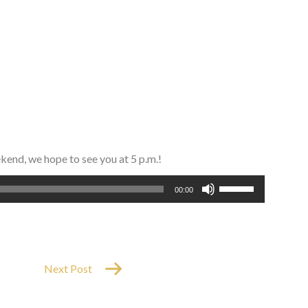
ekend, we hope to see you at 5 p.m.!
Use
00:00
Up/Down
Arrow
keys
to
increase
Next Post
or
decrease