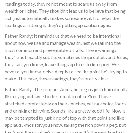
readings today, they’re not meant to scare us away from
wealth or riches. They shouldn’t lead us to believe that being
rich just automatically makes someone evil. No, what the
readings are doing is they’re putting up caution signs.
Father Randy: It reminds us that we need to be intentional
about how we use and manage wealth, lest we fall into the
most common and preventable pitfalls. These warnings,
they’re not exactly subtle. Sometimes the prophets and Jesus,
they can, you know, leave things up to us to interpret. We
have to, you know, delve deeply to see the point he’s trying to
make. This case, these readings, they’re pretty clear.
Father Randy: The prophet Amos, he begins just dramatically
like crying out, woe to the complacent in Zion. Those
stretched comfortably on their couches, eating choice foods
and drinking rich wine. Sounds like a pretty good life. Now it
may be tempted to just kind of stop with that point and like
applaud Amos for, you know, taking the rich down a peg, but
that’s not the point he’s trying to make. It’s the next line that