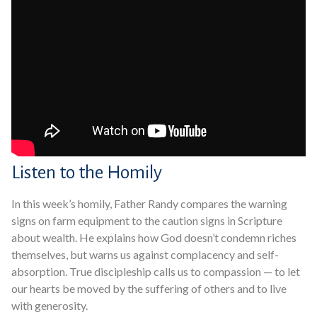
Listen to the Homily
In this week’s homily, Father Randy compares the warning
signs on farm equipment to the caution signs in Scripture
about wealth. He explains how God doesn’t condemn riches
themselves, but warns us against complacency and self-
absorption. True discipleship calls us to compassion — to let
our hearts be moved by the suffering of others and to live
with generosity.