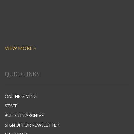
VIEW MORE >
QUICK LINKS
ONLINE GIVING
STAFF
BULLETIN ARCHIVE
SIGN UP FOR NEWSLETTER