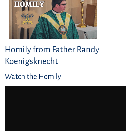
Homily from Father Randy
Koenigsknecht
Watch the Homily