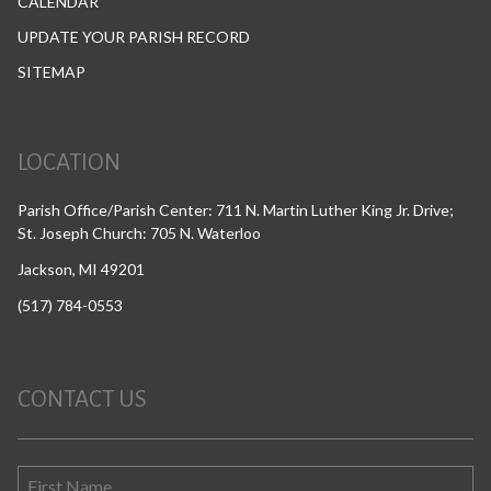
CALENDAR
UPDATE YOUR PARISH RECORD
SITEMAP
LOCATION
Parish Office/Parish Center: 711 N. Martin Luther King Jr. Drive;
St. Joseph Church: 705 N. Waterloo
Jackson, MI 49201
(517) 784-0553
CONTACT US