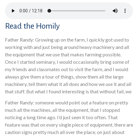
Read the Homily
Father Randy: Growing up on the farm, I quickly got used to
working with and just being around heavy machinery and all
the equipment that we use that makes farming possible.
Once I started seminary, I would occasionally bring some of
my friends and classmates out to visit the farm, and I would
always give them a tour of things, show them all the large
machinery, tell them what it all does and how we use it and all
that stuff. But what I found interesting is that without fail, we
Father Randy: someone would point out a feature on pretty
much all the machines, all the equipment, that I stopped
noticing a long time ago. I’d just seen it too often. That
feature was that on every single piece of equipment, there are
caution signs pretty much all over the place, on just about