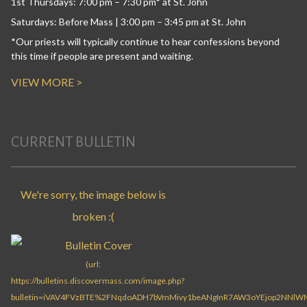
1st Thursdays: 7:00 pm – 7:30 pm* at St. John
Saturdays: Before Mass | 3:00 pm – 3:45 pm at St. John
*Our priests will typically continue to hear confessions beyond
this time if people are present and waiting.
VIEW MORE >
CURRENT BULLETIN