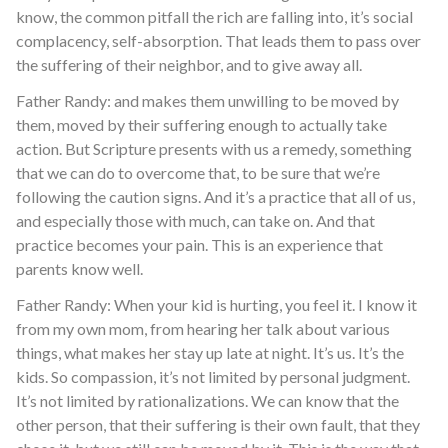
know, the common pitfall the rich are falling into, it’s social
complacency, self-absorption. That leads them to pass over
the suffering of their neighbor, and to give away all.
Father Randy: and makes them unwilling to be moved by
them, moved by their suffering enough to actually take
action. But Scripture presents with us a remedy, something
that we can do to overcome that, to be sure that we’re
following the caution signs. And it’s a practice that all of us,
and especially those with much, can take on. And that
practice becomes your pain. This is an experience that
parents know well.
Father Randy: When your kid is hurting, you feel it. I know it
from my own mom, from hearing her talk about various
things, what makes her stay up late at night. It’s us. It’s the
kids. So compassion, it’s not limited by personal judgment.
It’s not limited by rationalizations. We can know that the
other person, that their suffering is their own fault, that they