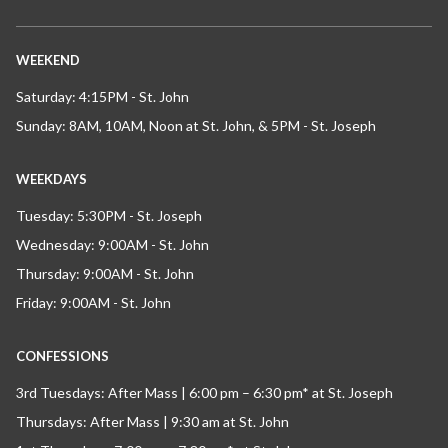
WEEKEND
Saturday: 4:15PM - St. John
Sunday: 8AM, 10AM, Noon at St. John, & 5PM - St. Joseph
WEEKDAYS
Tuesday: 5:30PM - St. Joseph
Wednesday: 9:00AM - St. John
Thursday: 9:00AM - St. John
Friday: 9:00AM - St. John
CONFESSIONS
3rd Tuesdays: After Mass | 6:00 pm – 6:30 pm* at St. Joseph
Thursdays: After Mass | 9:30 am at St. John