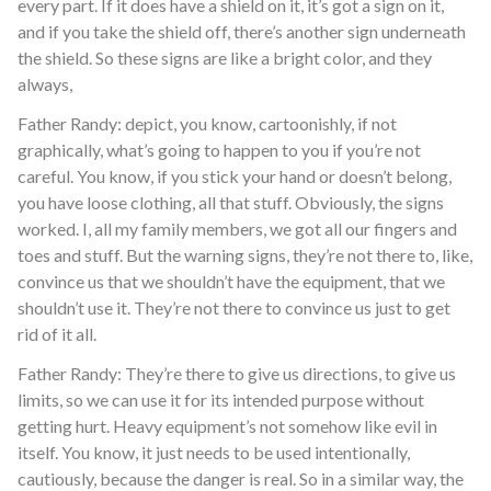
every part. If it does have a shield on it, it’s got a sign on it,
and if you take the shield off, there’s another sign underneath
the shield. So these signs are like a bright color, and they
always,
Father Randy: depict, you know, cartoonishly, if not
graphically, what’s going to happen to you if you’re not
careful. You know, if you stick your hand or doesn’t belong,
you have loose clothing, all that stuff. Obviously, the signs
worked. I, all my family members, we got all our fingers and
toes and stuff. But the warning signs, they’re not there to, like,
convince us that we shouldn’t have the equipment, that we
shouldn’t use it. They’re not there to convince us just to get
rid of it all.
Father Randy: They’re there to give us directions, to give us
limits, so we can use it for its intended purpose without
getting hurt. Heavy equipment’s not somehow like evil in
itself. You know, it just needs to be used intentionally,
cautiously, because the danger is real. So in a similar way, the