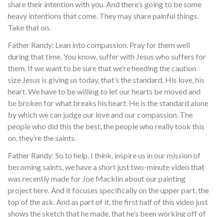
share their intention with you. And there’s going to be some
heavy intentions that come. They may share painful things.
Take that on.
Father Randy: Lean into compassion. Pray for them well
during that time. You know, suffer with Jesus who suffers for
them. If we want to be sure that we’re heeding the caution
size Jesus is giving us today, that’s the standard. His love, his
heart. We have to be willing to let our hearts be moved and
be broken for what breaks his heart. He is the standard alone
by which we can judge our love and our compassion. The
people who did this the best, the people who really took this
on, they’re the saints.
Father Randy: So to help, I think, inspire us in our mission of
becoming saints, we have a short just two-minute video that
was recently made for Joe Macklin about our painting
project here. And it focuses specifically on the upper part, the
top of the ask. And as part of it, the first half of this video just
shows the sketch that he made, that he’s been working off of