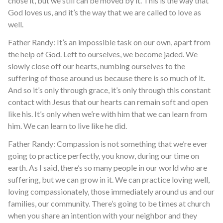
chose it, but we still can be moved by it. This is the way that
God loves us, and it’s the way that we are called to love as
well.
Father Randy: It’s an impossible task on our own, apart from
the help of God. Left to ourselves, we become jaded. We
slowly close off our hearts, numbing ourselves to the
suffering of those around us because there is so much of it.
And so it’s only through grace, it’s only through this constant
contact with Jesus that our hearts can remain soft and open
like his. It’s only when we’re with him that we can learn from
him. We can learn to live like he did.
Father Randy: Compassion is not something that we’re ever
going to practice perfectly, you know, during our time on
earth. As I said, there’s so many people in our world who are
suffering, but we can grow in it. We can practice loving well,
loving compassionately, those immediately around us and our
families, our community. There’s going to be times at church
when you share an intention with your neighbor and they