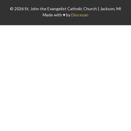
© 2026 St. John the Evangelist Catholic Church | Jackson, MI
Made with ♥ by
Diocesan
Search for: