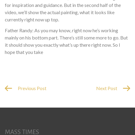
for inspiration and guidance. But in the second half of the
video, we’ll show the actual painting, what it looks like
currently right now up top.
Father Randy: As you may know, right now he’s working
mainly on his bottom part. There’s still some more to go. But
it should show you exactly what’s up there right now. So I
hope that you take
Previous Post
Next Post
MASS TIMES