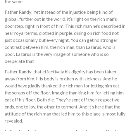
the same.
Father Randy: Yet instead of the injustice being kind of
global, further out in the world, it’s right on the rich man’s
doorstep, right in front of him. This rich man he’s described in
near royal terms, clothed in purple, dining on rich food not
just occasionally but every night. You can get no stronger
contrast between him, the rich man, than Lazarus, who is
poor. Lazarus is the very image of someone who is so
desperate that
Father Randy: that effectively his dignity has been taken
away from him. His body is broken with sickness. And he
would have gladly thanked the rich man for letting him eat
the scraps off the floor. Imagine thanking him for letting him
eat off his floor. Both die. They’re sent off their respective
ends, one to joy, the other to torment. And it’s here that the
attitude of the rich man that led him to this place is most fully
revealed.