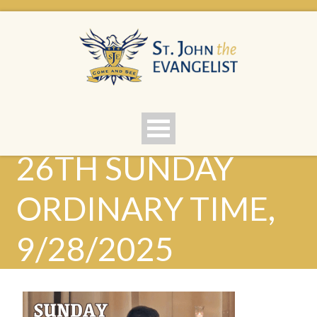
26TH SUNDAY
ORDINARY TIME,
9/28/2025