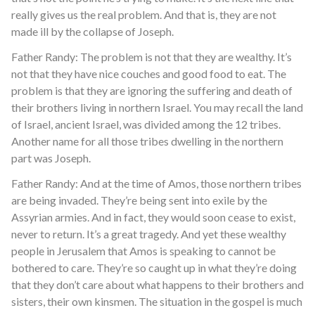
really gives us the real problem. And that is, they are not
made ill by the collapse of Joseph.
Father Randy: The problem is not that they are wealthy. It’s
not that they have nice couches and good food to eat. The
problem is that they are ignoring the suffering and death of
their brothers living in northern Israel. You may recall the land
of Israel, ancient Israel, was divided among the 12 tribes.
Another name for all those tribes dwelling in the northern
part was Joseph.
Father Randy: And at the time of Amos, those northern tribes
are being invaded. They’re being sent into exile by the
Assyrian armies. And in fact, they would soon cease to exist,
never to return. It’s a great tragedy. And yet these wealthy
people in Jerusalem that Amos is speaking to cannot be
bothered to care. They’re so caught up in what they’re doing
that they don’t care about what happens to their brothers and
sisters, their own kinsmen. The situation in the gospel is much