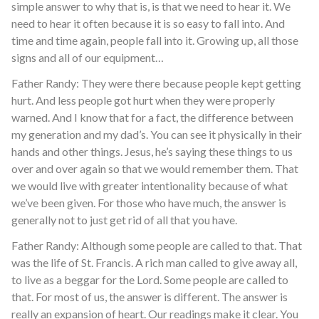
simple answer to why that is, is that we need to hear it. We
need to hear it often because it is so easy to fall into. And
time and time again, people fall into it. Growing up, all those
signs and all of our equipment…
Father Randy: They were there because people kept getting
hurt. And less people got hurt when they were properly
warned. And I know that for a fact, the difference between
my generation and my dad’s. You can see it physically in their
hands and other things. Jesus, he’s saying these things to us
over and over again so that we would remember them. That
we would live with greater intentionality because of what
we’ve been given. For those who have much, the answer is
generally not to just get rid of all that you have.
Father Randy: Although some people are called to that. That
was the life of St. Francis. A rich man called to give away all,
to live as a beggar for the Lord. Some people are called to
that. For most of us, the answer is different. The answer is
really an expansion of heart. Our readings make it clear. You