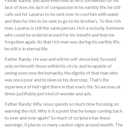
Father Randy: Because even now as he is tormented for his
lack of love, his lack of compassion in his earthly life, he still
calls out for Lazarus to be sent over to cool him with water
and then for him to be sent to go to his brothers. To this rich
man, Lazarus is still the same person. He’s a nobody. Someone
who could be ordered around for his benefit and then be
forgotten again. As that rich man was during his earthly life,
he still is in eternal life.
Father Randy: He was and will be self-absorbed, focused
only on himself, those within his circle, and incapable of
seeing even now the humanity, the dignity of that man who
was once poor and broken on his doorstep. That’s the
experience of hell right there in that man’s life. So we may at
times justifiably just kind of wonder and ask,
Father Randy: Why Jesus spends so much time focusing on
warning the rich. Why is it a point that he keeps coming back
to over and over again? So much of scripture has these
warnings. It places so many caution signs around wealth. The