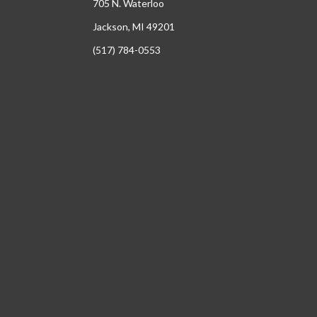
705 N. Waterloo
Jackson, MI 49201
(517) 784-0553