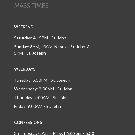
MASS TIMES
WEEKEND
Saturday: 4:15PM - St. John
Sunday: 8AM, 10AM, Noon at St. John, &
5PM - St. Joseph
WEEKDAYS
Tuesday: 5:30PM - St. Joseph
Wednesday: 9:00AM - St. John
Thursday: 9:00AM - St. John
Friday: 9:00AM - St. John
CONFESSIONS
3rd Tuesdays: After Mass | 6:00 pm – 6:30