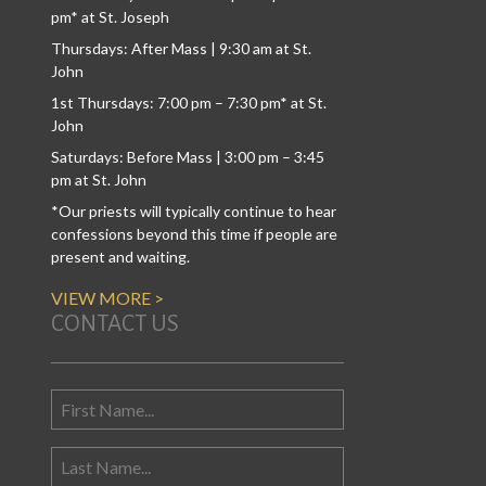
pm* at St. Joseph
Thursdays: After Mass | 9:30 am at St.
John
1st Thursdays: 7:00 pm – 7:30 pm* at St.
John
Saturdays: Before Mass | 3:00 pm – 3:45
pm at St. John
*Our priests will typically continue to hear
confessions beyond this time if people are
present and waiting.
VIEW MORE >
CONTACT US