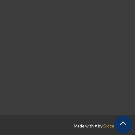
Made with ♥ by
Diocesan