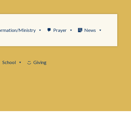
ormation/Ministry
Prayer
News
School
Giving