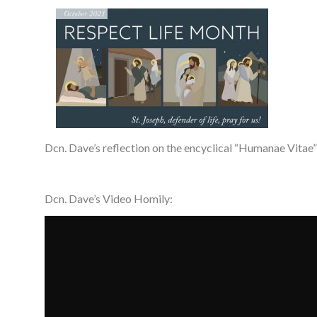
Dcn. Dave’s reflection on the encyclical “Humanae Vitae”
Dcn. Dave’s Video Homily: