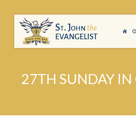
27TH SUNDAY IN