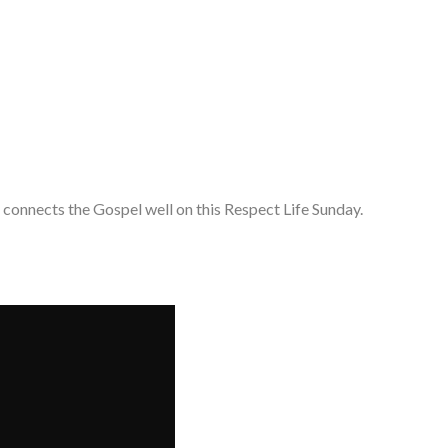
 connects the Gospel well on this Respect Life Sunday.