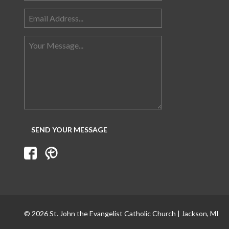
© 2026 St. John the Evangelist Catholic Church | Jackson, MI