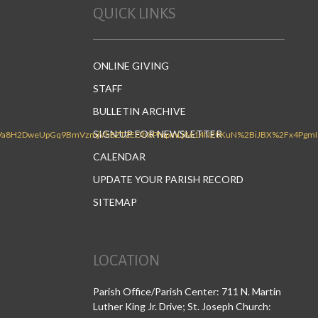
QUICK LINKS
ONLINE GIVING
STAFF
BULLETIN ARCHIVE
SIGN UP FOR NEWSLETTER
CALENDAR
UPDATE YOUR PARISH RECORD
SITEMAP
LOCATION
Parish Office/Parish Center: 711 N. Martin
Luther King Jr. Drive; St. Joseph Church: