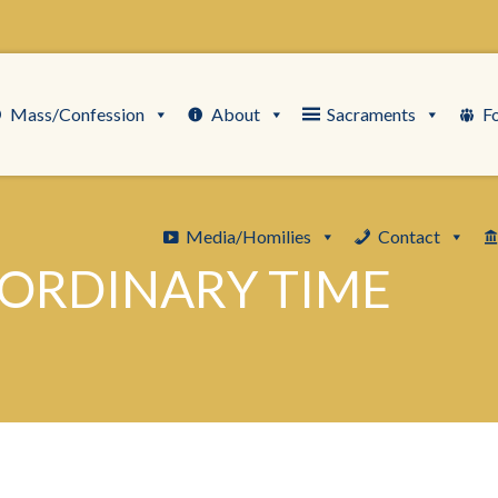
Mass/Confession
About
Sacraments
F
Media/Homilies
Contact
 ORDINARY TIME