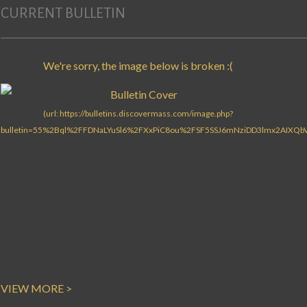
CURRENT BULLETIN
VIEW MORE >