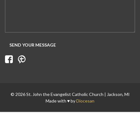
Search for:
© 2026 St. John the Evangelist Catholic Church | Jackson, MI
Made with ♥ by
Diocesan