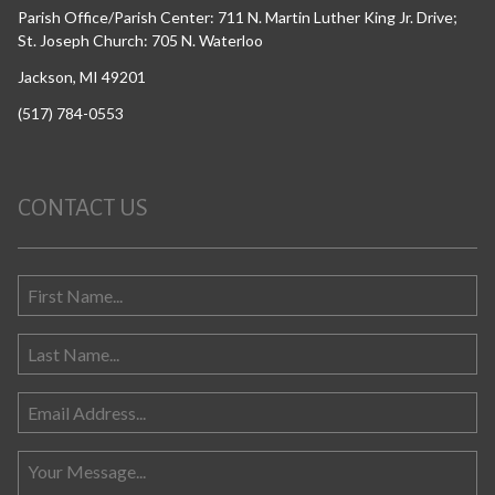
Parish Office/Parish Center: 711 N. Martin Luther King Jr. Drive;
St. Joseph Church: 705 N. Waterloo
Jackson, MI 49201
(517) 784-0553
CONTACT US