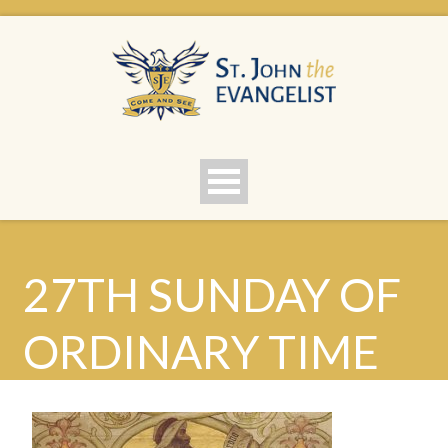
27TH SUNDAY OF
ORDINARY TIME