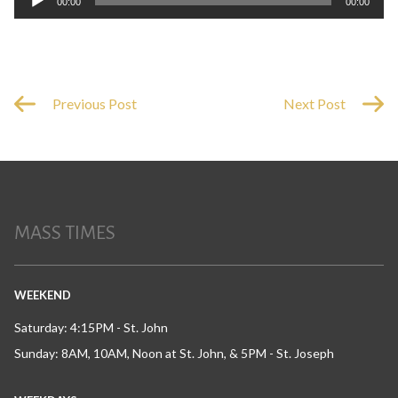
00:00
00:00
Player
Previous Post
Next Post
MASS TIMES
WEEKEND
Saturday: 4:15PM - St. John
Sunday: 8AM, 10AM, Noon at St. John, & 5PM - St. Joseph