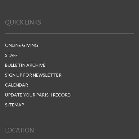
QUICK LINKS
ONLINE GIVING
STAFF
BULLETIN ARCHIVE
SIGN UP FOR NEWSLETTER
CALENDAR
UPDATE YOUR PARISH RECORD
SITEMAP
LOCATION