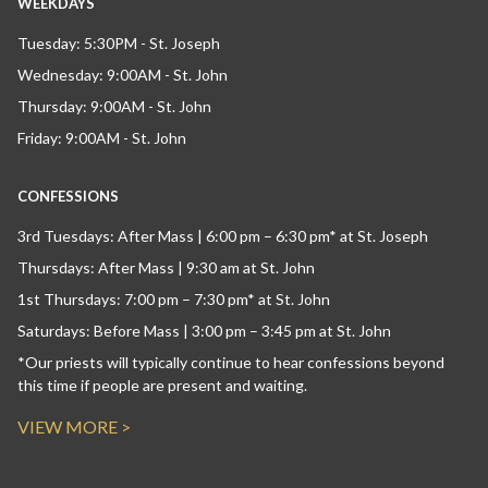
WEEKDAYS
Tuesday: 5:30PM - St. Joseph
Wednesday: 9:00AM - St. John
Thursday: 9:00AM - St. John
Friday: 9:00AM - St. John
CONFESSIONS
3rd Tuesdays: After Mass | 6:00 pm – 6:30 pm* at St. Joseph
Thursdays: After Mass | 9:30 am at St. John
1st Thursdays: 7:00 pm – 7:30 pm* at St. John
Saturdays: Before Mass | 3:00 pm – 3:45 pm at St. John
*Our priests will typically continue to hear confessions beyond
this time if people are present and waiting.
VIEW MORE >