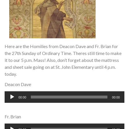
Here are the Homilies from Deacon Dave and Fr. Brian for
the 27th Sunday of Ordinary Time. Theres still time to make
it to our 5 p.m. Mass! Also, don’t forget about the mattress
and sheet sale going on at St. John Elementary until 4 p.m.
today.
Deacon Dave
Audio
00:00
00:00
Player
Fr. Brian
Audio