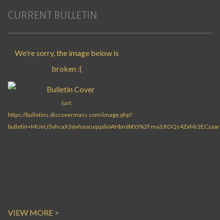
CURRENT BULLETIN
VIEW MORE >