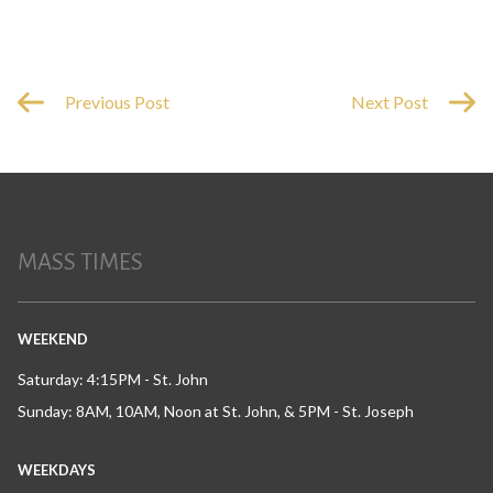
Previous Post
Next Post
MASS TIMES
WEEKEND
Saturday: 4:15PM - St. John
Sunday: 8AM, 10AM, Noon at St. John, & 5PM - St. Joseph
WEEKDAYS