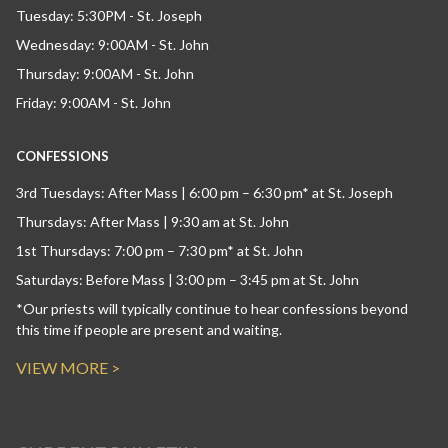
Tuesday: 5:30PM - St. Joseph
Wednesday: 9:00AM - St. John
Thursday: 9:00AM - St. John
Friday: 9:00AM - St. John
CONFESSIONS
3rd Tuesdays: After Mass | 6:00 pm – 6:30 pm* at St. Joseph
Thursdays: After Mass | 9:30 am at St. John
1st Thursdays: 7:00 pm – 7:30 pm* at St. John
Saturdays: Before Mass | 3:00 pm – 3:45 pm at St. John
*Our priests will typically continue to hear confessions beyond
this time if people are present and waiting.
VIEW MORE >