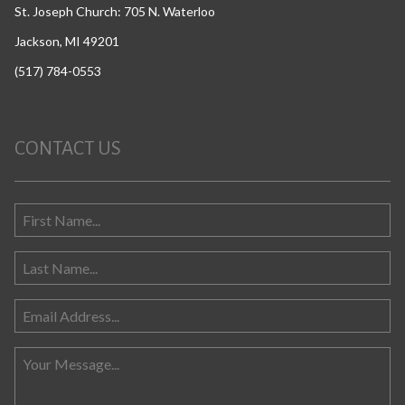
St. Joseph Church: 705 N. Waterloo
Jackson, MI 49201
(517) 784-0553
CONTACT US