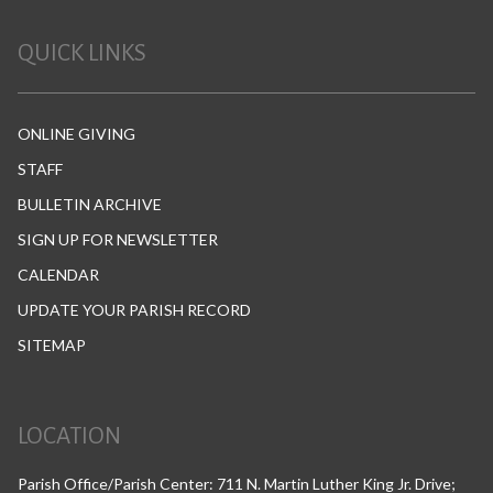
QUICK LINKS
ONLINE GIVING
STAFF
BULLETIN ARCHIVE
SIGN UP FOR NEWSLETTER
CALENDAR
UPDATE YOUR PARISH RECORD
SITEMAP
LOCATION
Parish Office/Parish Center: 711 N. Martin Luther King Jr. Drive;