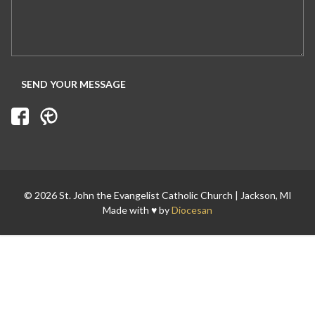
© 2026 St. John the Evangelist Catholic Church | Jackson, MI
Made with ♥ by
Diocesan
Search for: