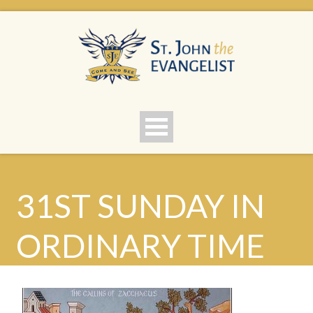
31ST SUNDAY IN
ORDINARY TIME