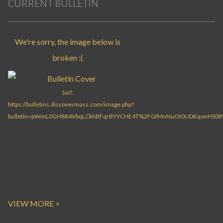
CURRENT BULLETIN
VIEW MORE >