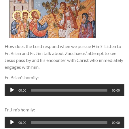
How does the Lord respond when we pursue Him? Listen to
Fr. Brian and Fr. Jim talk about Zacchaeus’ attempt to see
Jesus pass by and his encounter with Christ who immediately
engages with him.
Fr. Brian’s homily:
Audio
00:00
00:00
Player
Fr. Jim’s homily:
Audio
00:00
00:00
Player