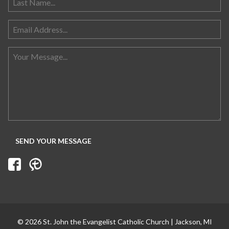
© 2026 St. John the Evangelist Catholic Church | Jackson, MI