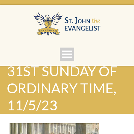
31ST SUNDAY OF
ORDINARY TIME,
11/5/23