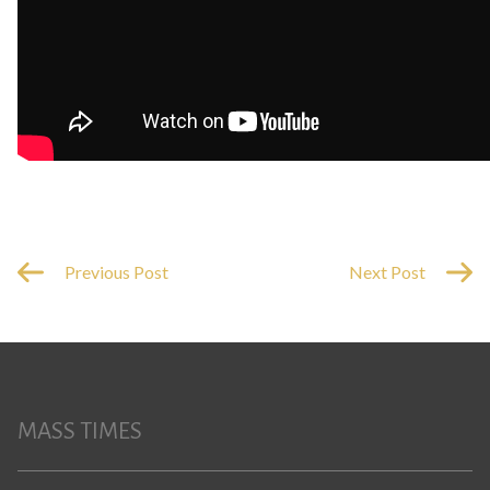
Previous Post
Next Post
MASS TIMES