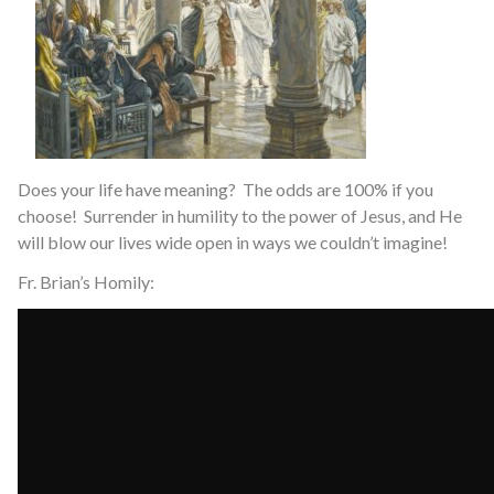
Does your life have meaning? The odds are 100% if you
choose! Surrender in humility to the power of Jesus, and He
will blow our lives wide open in ways we couldn’t imagine!
Fr. Brian’s Homily: