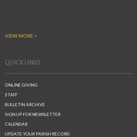
VIEW MORE >
QUICK LINKS
ONLINE GIVING
STAFF
BULLETIN ARCHIVE
SIGN UP FOR NEWSLETTER
CALENDAR
UPDATE YOUR PARISH RECORD