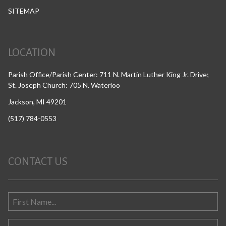
SITEMAP
LOCATION
Parish Office/Parish Center: 711 N. Martin Luther King Jr. Drive;
St. Joseph Church: 705 N. Waterloo
Jackson, MI 49201
(517) 784-0553
CONTACT US