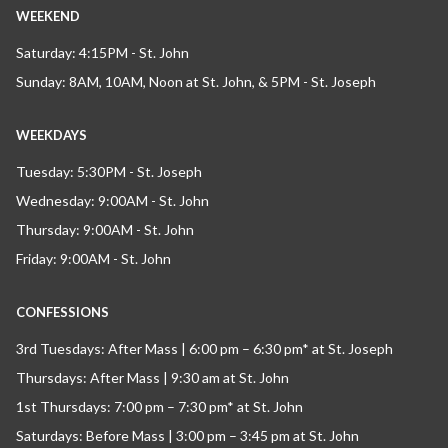
WEEKEND
Saturday: 4:15PM - St. John
Sunday: 8AM, 10AM, Noon at St. John, & 5PM - St. Joseph
WEEKDAYS
Tuesday: 5:30PM - St. Joseph
Wednesday: 9:00AM - St. John
Thursday: 9:00AM - St. John
Friday: 9:00AM - St. John
CONFESSIONS
3rd Tuesdays: After Mass | 6:00 pm – 6:30 pm* at St. Joseph
Thursdays: After Mass | 9:30 am at St. John
1st Thursdays: 7:00 pm – 7:30 pm* at St. John
Saturdays: Before Mass | 3:00 pm – 3:45 pm at St. John