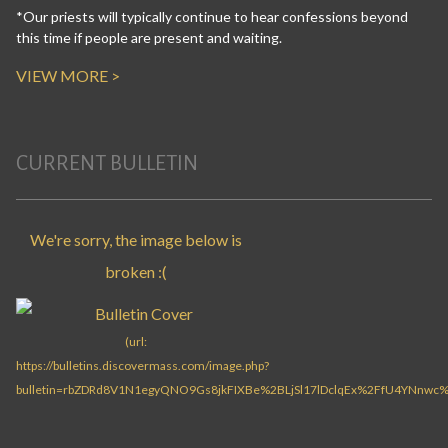
*Our priests will typically continue to hear confessions beyond
this time if people are present and waiting.
VIEW MORE >
CURRENT BULLETIN