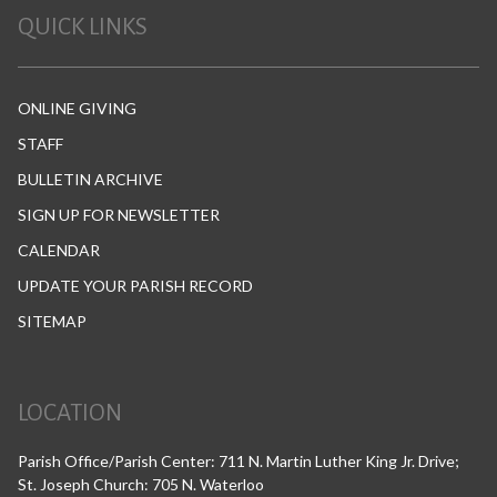
QUICK LINKS
ONLINE GIVING
STAFF
BULLETIN ARCHIVE
SIGN UP FOR NEWSLETTER
CALENDAR
UPDATE YOUR PARISH RECORD
SITEMAP
LOCATION
Parish Office/Parish Center: 711 N. Martin Luther King Jr. Drive;
St. Joseph Church: 705 N. Waterloo