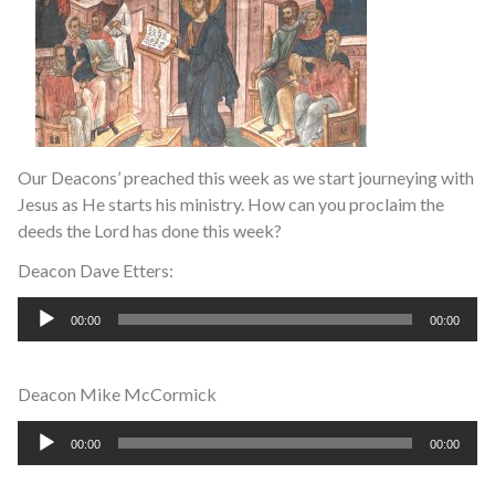
Our Deacons’ preached this week as we start journeying with
Jesus as He starts his ministry. How can you proclaim the
deeds the Lord has done this week?
Deacon Dave Etters:
Audio
00:00
00:00
Player
Deacon Mike McCormick
Audio
00:00
00:00
Player