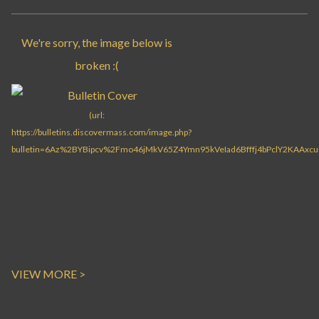
VIEW MORE >