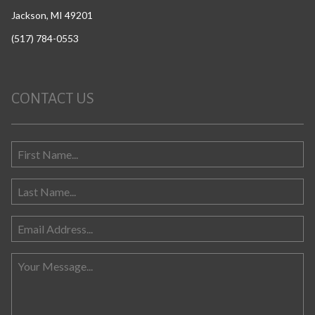
Jackson, MI 49201
(517) 784-0553
CONTACT US