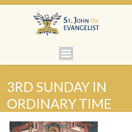
3RD SUNDAY IN
ORDINARY TIME