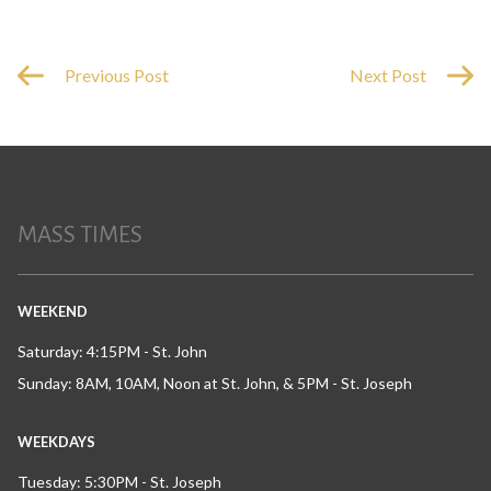
Previous Post
Next Post
MASS TIMES
WEEKEND
Saturday: 4:15PM - St. John
Sunday: 8AM, 10AM, Noon at St. John, & 5PM - St. Joseph
WEEKDAYS
Tuesday: 5:30PM - St. Joseph