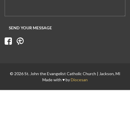
Search for:
© 2026 St. John the Evangelist Catholic Church | Jackson, MI
Made with ♥ by
Diocesan