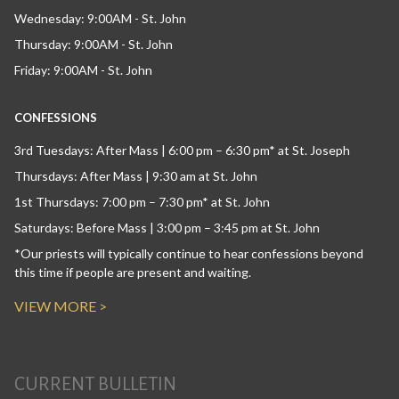
Wednesday: 9:00AM - St. John
Thursday: 9:00AM - St. John
Friday: 9:00AM - St. John
CONFESSIONS
3rd Tuesdays: After Mass | 6:00 pm – 6:30 pm* at St. Joseph
Thursdays: After Mass | 9:30 am at St. John
1st Thursdays: 7:00 pm – 7:30 pm* at St. John
Saturdays: Before Mass | 3:00 pm – 3:45 pm at St. John
*Our priests will typically continue to hear confessions beyond
this time if people are present and waiting.
VIEW MORE >
CURRENT BULLETIN