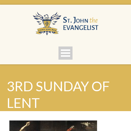
3RD SUNDAY OF
LENT