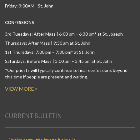
Friday: 9:00AM - St. John
CONFESSIONS
3rd Tuesdays: After Mass | 6:00 pm – 6:30 pm* at St. Joseph
Thursdays: After Mass | 9:30 am at St. John
1st Thursdays: 7:00 pm – 7:30 pm* at St. John
Saturdays: Before Mass | 3:00 pm – 3:45 pm at St. John
*Our priests will typically continue to hear confessions beyond
this time if people are present and waiting.
VIEW MORE >
CURRENT BULLETIN