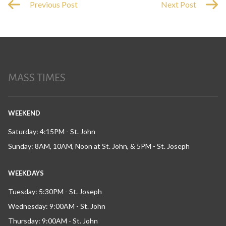
Previous Post
Next Post
MASS TIMES
WEEKEND
Saturday: 4:15PM - St. John
Sunday: 8AM, 10AM, Noon at St. John, & 5PM - St. Joseph
WEEKDAYS
Tuesday: 5:30PM - St. Joseph
Wednesday: 9:00AM - St. John
Thursday: 9:00AM - St. John