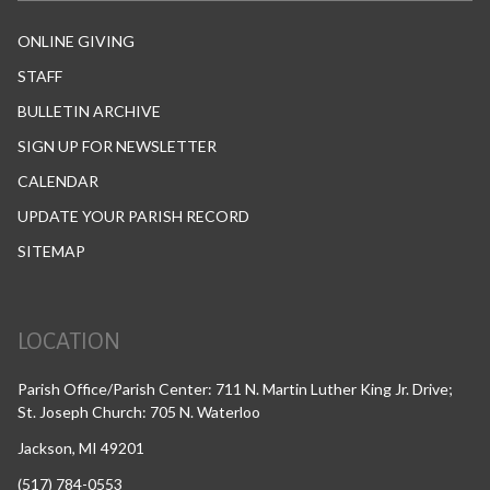
ONLINE GIVING
STAFF
BULLETIN ARCHIVE
SIGN UP FOR NEWSLETTER
CALENDAR
UPDATE YOUR PARISH RECORD
SITEMAP
LOCATION
Parish Office/Parish Center: 711 N. Martin Luther King Jr. Drive;
St. Joseph Church: 705 N. Waterloo
Jackson, MI 49201
(517) 784-0553