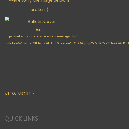
VIEW MORE >
QUICK LINKS