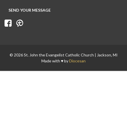
Search for:
© 2026 St. John the Evangelist Catholic Church | Jackson, MI
Made with ♥ by
Diocesan