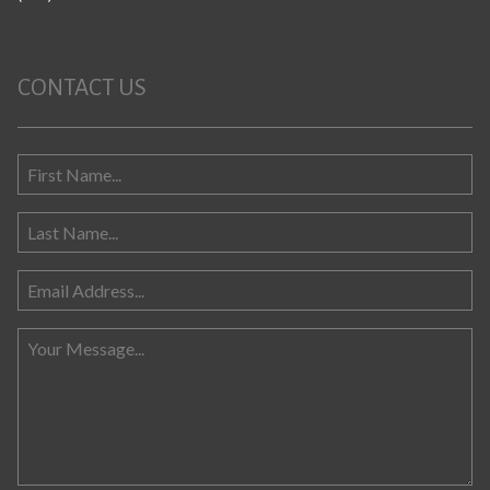
CONTACT US