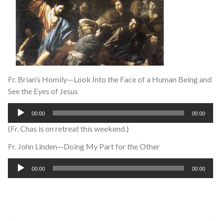
Fr. Brian’s Homily—Look Into the Face of a Human Being and
See the Eyes of Jesus
Audio
00:00
00:00
Player
(Fr. Chas is on retreat this weekend.)
Fr. John Linden—Doing My Part for the Other
Audio
00:00
00:00
Player