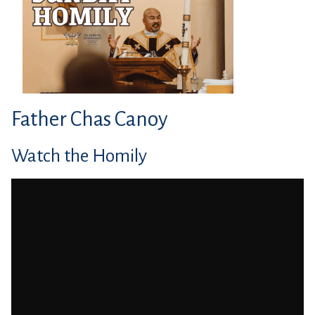
Father Chas Canoy
Watch the Homily