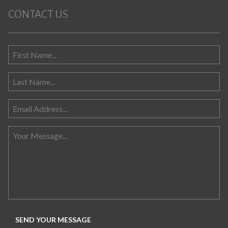
CONTACT US