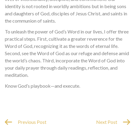
identity is not rooted in worldly ambitions but in being sons
and daughters of God, disciples of Jesus Christ, and saints in
the communion of saints.
To unleash the power of God’s Word in our lives, I offer three
practical steps. First, cultivate a greater reverence for the
Word of God, recognizing it as the words of eternal life.
Second, see the Word of God as our refuge and defense amid
the world’s chaos. Third, incorporate the Word of God into
your daily prayer through daily readings, reflection, and
meditation.
Know God’s playbook—and execute.
Previous Post
Next Post