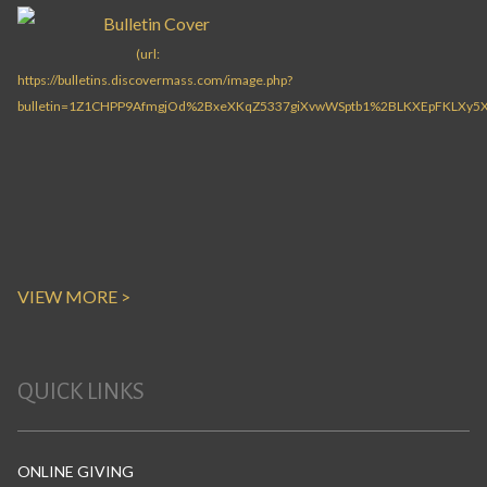
VIEW MORE >
QUICK LINKS
ONLINE GIVING