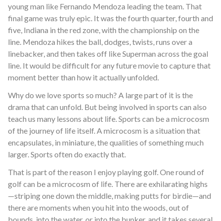
young man like Fernando Mendoza leading the team. That
final game was truly epic. It was the fourth quarter, fourth and
five, Indiana in the red zone, with the championship on the
line. Mendoza hikes the ball, dodges, twists, runs over a
linebacker, and then takes off like Superman across the goal
line. It would be difficult for any future movie to capture that
moment better than how it actually unfolded.
Why do we love sports so much? A large part of it is the
drama that can unfold. But being involved in sports can also
teach us many lessons about life. Sports can be a microcosm
of the journey of life itself. A microcosm is a situation that
encapsulates, in miniature, the qualities of something much
larger. Sports often do exactly that.
That is part of the reason I enjoy playing golf. One round of
golf can be a microcosm of life. There are exhilarating highs
—striping one down the middle, making putts for birdie—and
there are moments when you hit into the woods, out of
bounds, into the water, or into the bunker, and it takes several