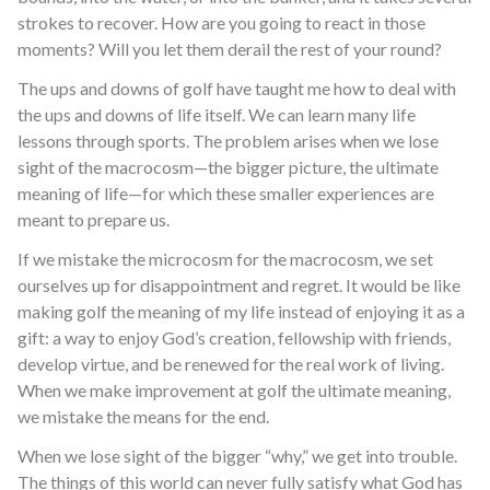
strokes to recover. How are you going to react in those
moments? Will you let them derail the rest of your round?
The ups and downs of golf have taught me how to deal with
the ups and downs of life itself. We can learn many life
lessons through sports. The problem arises when we lose
sight of the macrocosm—the bigger picture, the ultimate
meaning of life—for which these smaller experiences are
meant to prepare us.
If we mistake the microcosm for the macrocosm, we set
ourselves up for disappointment and regret. It would be like
making golf the meaning of my life instead of enjoying it as a
gift: a way to enjoy God’s creation, fellowship with friends,
develop virtue, and be renewed for the real work of living.
When we make improvement at golf the ultimate meaning,
we mistake the means for the end.
When we lose sight of the bigger “why,” we get into trouble.
The things of this world can never fully satisfy what God has