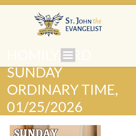
HOMILY, 3RD
SUNDAY
ORDINARY TIME,
01/25/2026