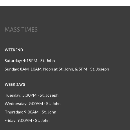
MASS TIMES
WEEKEND
Saturday: 4:15PM - St. John
Sunday: 8AM, 10AM, Noon at St. John, & 5PM - St. Joseph
WEEKDAYS
Tuesday: 5:30PM - St. Joseph
Wednesday: 9:00AM - St. John
Thursday: 9:00AM - St. John
Friday: 9:00AM - St. John