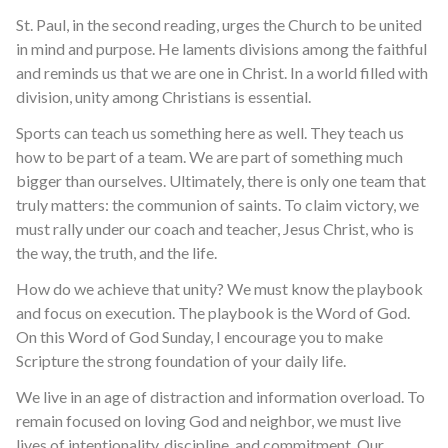
St. Paul, in the second reading, urges the Church to be united
in mind and purpose. He laments divisions among the faithful
and reminds us that we are one in Christ. In a world filled with
division, unity among Christians is essential.
Sports can teach us something here as well. They teach us
how to be part of a team. We are part of something much
bigger than ourselves. Ultimately, there is only one team that
truly matters: the communion of saints. To claim victory, we
must rally under our coach and teacher, Jesus Christ, who is
the way, the truth, and the life.
How do we achieve that unity? We must know the playbook
and focus on execution. The playbook is the Word of God.
On this Word of God Sunday, I encourage you to make
Scripture the strong foundation of your daily life.
We live in an age of distraction and information overload. To
remain focused on loving God and neighbor, we must live
lives of intentionality, discipline, and commitment. Our