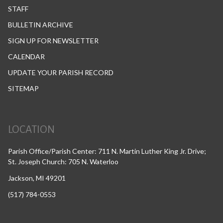
STAFF
BULLETIN ARCHIVE
SIGN UP FOR NEWSLETTER
CALENDAR
UPDATE YOUR PARISH RECORD
SITEMAP
LOCATION
Parish Office/Parish Center: 711 N. Martin Luther King Jr. Drive;
St. Joseph Church: 705 N. Waterloo
Jackson, MI 49201
(517) 784-0553