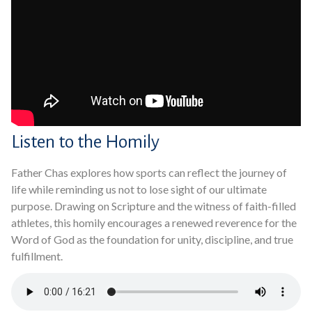
Listen to the Homily
Father Chas explores how sports can reflect the journey of
life while reminding us not to lose sight of our ultimate
purpose. Drawing on Scripture and the witness of faith-filled
athletes, this homily encourages a renewed reverence for the
Word of God as the foundation for unity, discipline, and true
fulfillment.