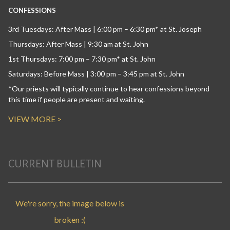
CONFESSIONS
3rd Tuesdays: After Mass | 6:00 pm – 6:30 pm* at St. Joseph
Thursdays: After Mass | 9:30 am at St. John
1st Thursdays: 7:00 pm – 7:30 pm* at St. John
Saturdays: Before Mass | 3:00 pm – 3:45 pm at St. John
*Our priests will typically continue to hear confessions beyond
this time if people are present and waiting.
VIEW MORE >
CURRENT BULLETIN