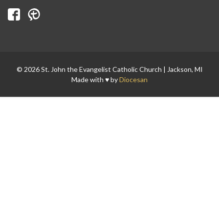
Search for:
© 2026 St. John the Evangelist Catholic Church | Jackson, MI
Made with ♥ by
Diocesan