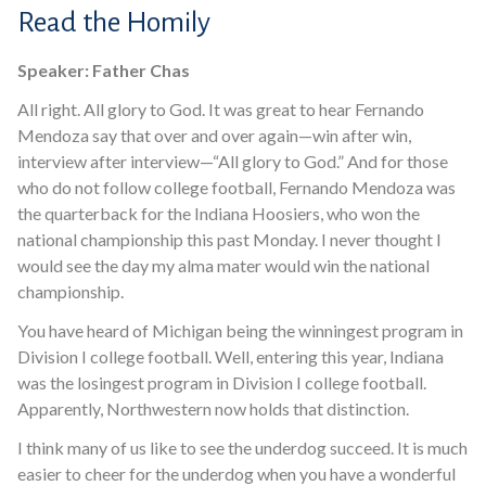
Read the Homily
Speaker: Father Chas
All right. All glory to God. It was great to hear Fernando
Mendoza say that over and over again—win after win,
interview after interview—“All glory to God.” And for those
who do not follow college football, Fernando Mendoza was
the quarterback for the Indiana Hoosiers, who won the
national championship this past Monday. I never thought I
would see the day my alma mater would win the national
championship.
You have heard of Michigan being the winningest program in
Division I college football. Well, entering this year, Indiana
was the losingest program in Division I college football.
Apparently, Northwestern now holds that distinction.
I think many of us like to see the underdog succeed. It is much
easier to cheer for the underdog when you have a wonderful