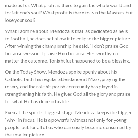
made us for. What profit is there to gain the whole world and
forfeit one’s soul? What profit is there to win the Masters but
lose your soul?
What I admire about Mendoza is that, as dedicated as he is
to football, he does not allow it to eclipse the bigger picture.
After winning the championship, he said, “I don’t praise God
because we won. I praise Him because He’s worthy, no
matter the outcome. Tonight just happened to be a blessing.”
On the Today Show, Mendoza spoke openly about his
Catholic faith, his regular attendance at Mass, praying the
rosary, and the role his parish community has played in
strengthening his faith. He gives God all the glory and praise
for what He has done in his life.
Even at the sport’s biggest stage, Mendoza keeps the bigger
“why” in focus. He is a powerful witness not only for young
people, but for all of us who can easily become consumed by
the smaller picture.