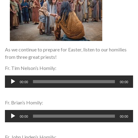
As we continue to prepare for Easter, listen to our homilies
from three great priests!
Fr. Tim Nelson’s Homily:
Audio
00:00
00:00
Player
Fr. Brian’s Homily:
Audio
00:00
00:00
Player
Fr. John Linden’s Homily: