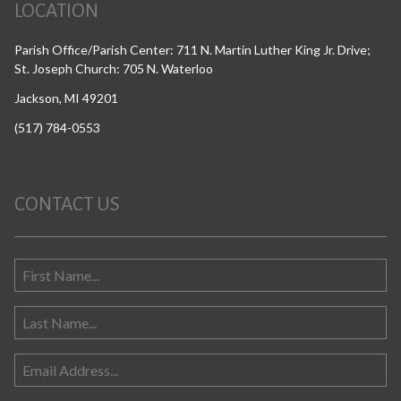
LOCATION
Parish Office/Parish Center: 711 N. Martin Luther King Jr. Drive;
St. Joseph Church: 705 N. Waterloo
Jackson, MI 49201
(517) 784-0553
CONTACT US