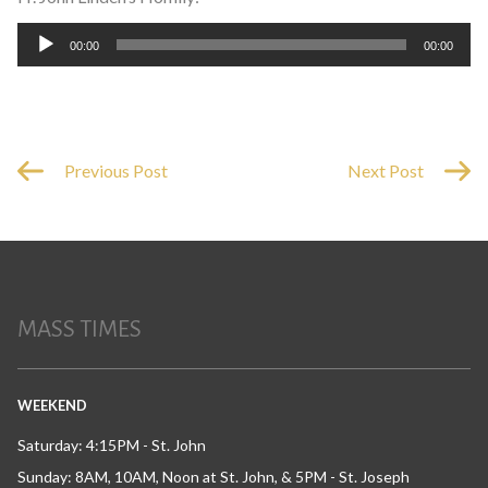
Audio
00:00
00:00
Player
Previous Post
Next Post
MASS TIMES
WEEKEND
Saturday: 4:15PM - St. John
Sunday: 8AM, 10AM, Noon at St. John, & 5PM - St. Joseph