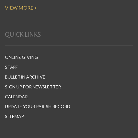
VIEW MORE >
QUICK LINKS
ONLINE GIVING
STAFF
BULLETIN ARCHIVE
SIGN UP FOR NEWSLETTER
CALENDAR
UPDATE YOUR PARISH RECORD
SITEMAP