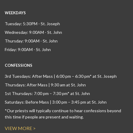
WEEKDAYS
Tuesday: 5:30PM - St. Joseph
Wednesday: 9:00AM - St. John
Thursday: 9:00AM - St. John
Friday: 9:00AM - St. John
CONFESSIONS
3rd Tuesdays: After Mass | 6:00 pm – 6:30 pm* at St. Joseph
Thursdays: After Mass | 9:30 am at St. John
1st Thursdays: 7:00 pm – 7:30 pm* at St. John
Saturdays: Before Mass | 3:00 pm – 3:45 pm at St. John
*Our priests will typically continue to hear confessions beyond
this time if people are present and waiting.
VIEW MORE >