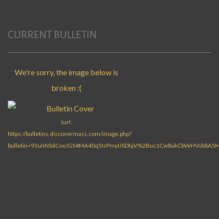
CURRENT BULLETIN