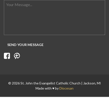
Search for:
© 2026 St. John the Evangelist Catholic Church | Jackson, MI
Made with ♥ by
Diocesan