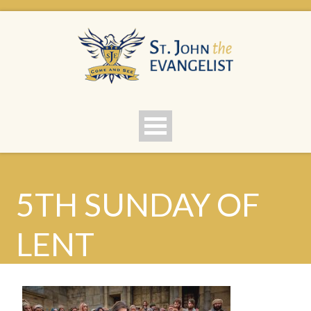
5TH SUNDAY OF
LENT