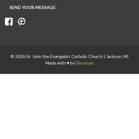
© 2026 St. John the Evangelist Catholic Church | Jackson, MI
Made with ♥ by
Diocesan
Search for: