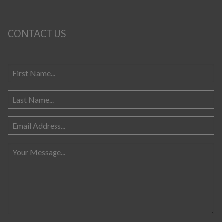
CONTACT US