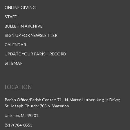
ONLINE GIVING
STAFF
BULLETIN ARCHIVE
SIGN UP FOR NEWSLETTER
CALENDAR
UPDATE YOUR PARISH RECORD
SITEMAP
LOCATION
Parish Office/Parish Center: 711 N. Martin Luther King Jr. Drive;
St. Joseph Church: 705 N. Waterloo
Jackson, MI 49201
(517) 784-0553