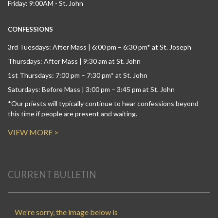
Friday: 9:00AM - St. John
CONFESSIONS
3rd Tuesdays: After Mass | 6:00 pm – 6:30 pm* at St. Joseph
Thursdays: After Mass | 9:30 am at St. John
1st Thursdays: 7:00 pm – 7:30 pm* at St. John
Saturdays: Before Mass | 3:00 pm – 3:45 pm at St. John
*Our priests will typically continue to hear confessions beyond
this time if people are present and waiting.
VIEW MORE >
CURRENT BULLETIN