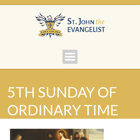
5TH SUNDAY OF
ORDINARY TIME