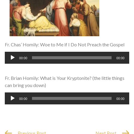
Fr. Chas’ Homily: Woe to Me if I Do Not Preach the Gospel
Audio
00:00
00:00
Player
Fr. Brian Homily: What is Your Kryptonite? (the little things
can bring you down)
Audio
00:00
00:00
Player
Previous Post
Next Post