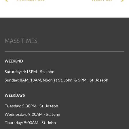
MASS TIMES
WEEKEND
Saturday: 4:15PM - St. John
Sunday: 8AM, 10AM, Noon at St. John, & 5PM - St. Joseph
WEEKDAYS
Tuesday: 5:30PM - St. Joseph
Wednesday: 9:00AM - St. John
Thursday: 9:00AM - St. John