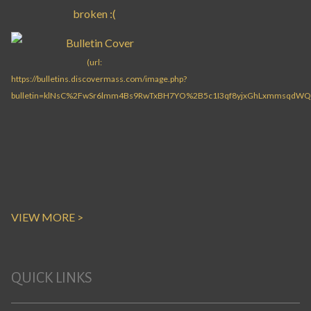
VIEW MORE >
QUICK LINKS