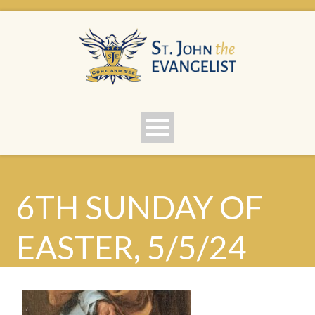
6TH SUNDAY OF
EASTER, 5/5/24