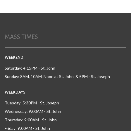
MASS TIMES
WEEKEND
Saturday: 4:15PM - St. John
Sunday: 8AM, 10AM, Noon at St. John, & 5PM - St. Joseph
WEEKDAYS
Tuesday: 5:30PM - St. Joseph
Wednesday: 9:00AM - St. John
Thursday: 9:00AM - St. John
Friday: 9:00AM - St. John