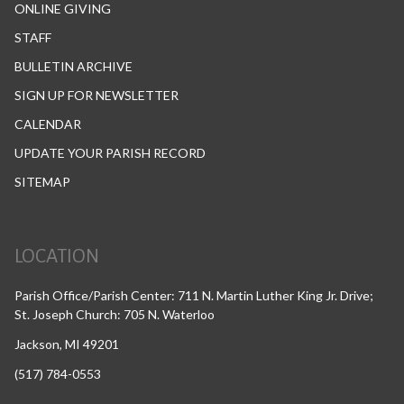
ONLINE GIVING
STAFF
BULLETIN ARCHIVE
SIGN UP FOR NEWSLETTER
CALENDAR
UPDATE YOUR PARISH RECORD
SITEMAP
LOCATION
Parish Office/Parish Center: 711 N. Martin Luther King Jr. Drive;
St. Joseph Church: 705 N. Waterloo
Jackson, MI 49201
(517) 784-0553