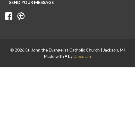
© 2026 St. John the Evangelist Catholic Church | Jackson, MI
Made with ♥ by
Diocesan
Search for: