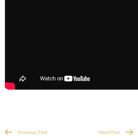
Previous Post
Next Post