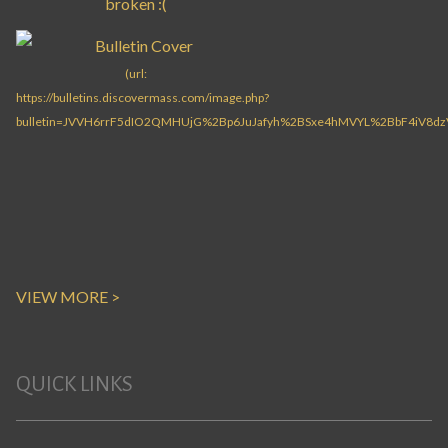
VIEW MORE >
QUICK LINKS