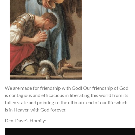
We are made for friendship with God! Our friendship of God
is contagious and efficacious in liberating this world from its
fallen state and pointing to the ultimate end of our life which
is in Heaven with God forever.
Dcn. Dave’s Homily: