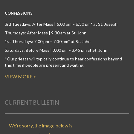
CONFESSIONS
3rd Tuesdays: After Mass | 6:00 pm – 6:30 pm* at St. Joseph
Thursdays: After Mass | 9:30 am at St. John
1st Thursdays: 7:00 pm – 7:30 pm* at St. John
Saturdays: Before Mass | 3:00 pm – 3:45 pm at St. John
*Our priests will typically continue to hear confessions beyond
this time if people are present and waiting.
VIEW MORE >
CURRENT BULLETIN