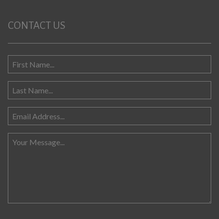
CONTACT US