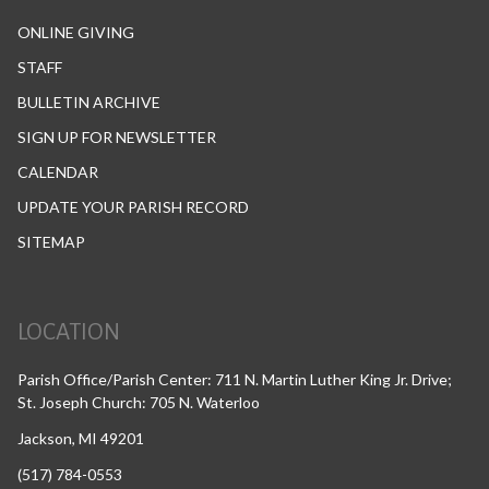
ONLINE GIVING
STAFF
BULLETIN ARCHIVE
SIGN UP FOR NEWSLETTER
CALENDAR
UPDATE YOUR PARISH RECORD
SITEMAP
LOCATION
Parish Office/Parish Center: 711 N. Martin Luther King Jr. Drive;
St. Joseph Church: 705 N. Waterloo
Jackson, MI 49201
(517) 784-0553