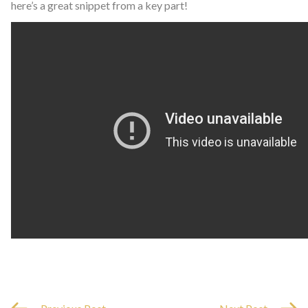
here’s a great snippet from a key part!