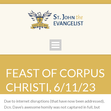
FEAST OF CORPUS
CHRISTI, 6/11/23
Due to internet disruptions (that have now been addressed),
Dcn. Dave’s awesome homily was not captured in full, but