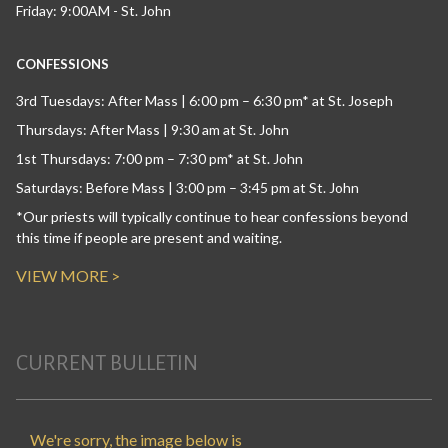
Friday: 9:00AM - St. John
CONFESSIONS
3rd Tuesdays: After Mass | 6:00 pm – 6:30 pm* at St. Joseph
Thursdays: After Mass | 9:30 am at St. John
1st Thursdays: 7:00 pm – 7:30 pm* at St. John
Saturdays: Before Mass | 3:00 pm – 3:45 pm at St. John
*Our priests will typically continue to hear confessions beyond
this time if people are present and waiting.
VIEW MORE >
CURRENT BULLETIN