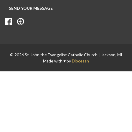
© 2026 St. John the Evangelist Catholic Church | Jackson, MI
Made with ♥ by
Diocesan
Search for: