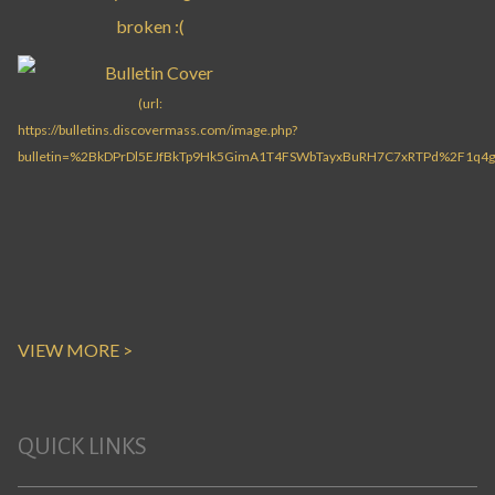
VIEW MORE >
QUICK LINKS