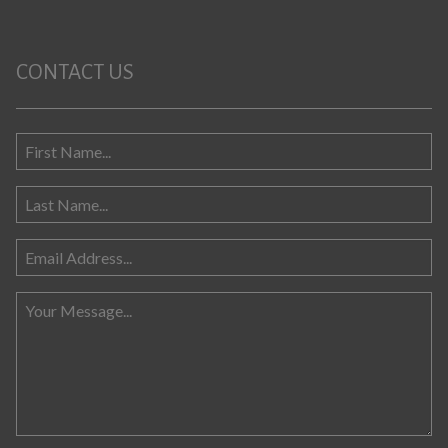
CONTACT US