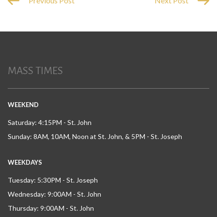
Previous Post
Next Post
MASS TIMES
WEEKEND
Saturday: 4:15PM - St. John
Sunday: 8AM, 10AM, Noon at St. John, & 5PM - St. Joseph
WEEKDAYS
Tuesday: 5:30PM - St. Joseph
Wednesday: 9:00AM - St. John
Thursday: 9:00AM - St. John