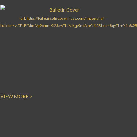
Search for:
VIEW MORE >