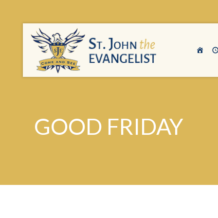
GOOD FRIDAY