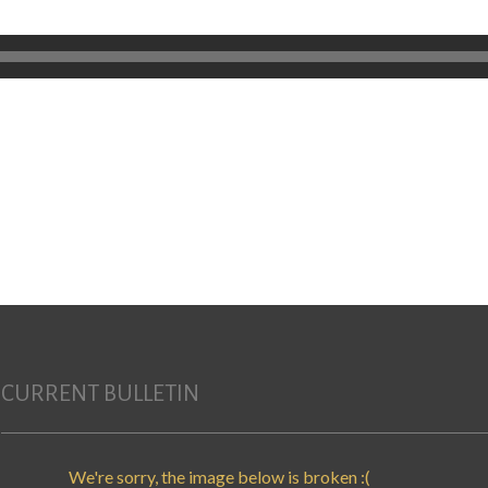
CURRENT BULLETIN