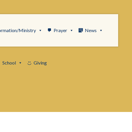
ormation/Ministry
Prayer
News
School
Giving