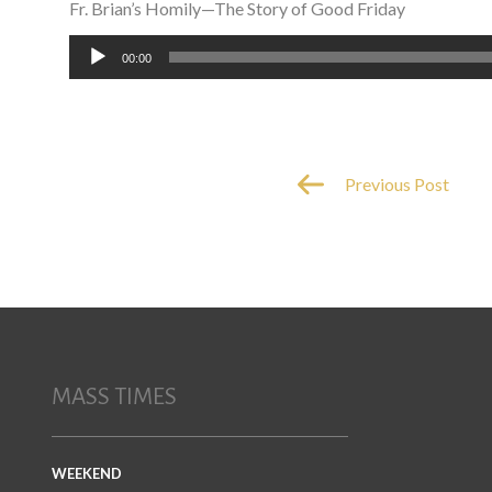
Fr. Brian’s Homily—The Story of Good Friday
Audio
00:00
Player
Previous Post
MASS TIMES
WEEKEND