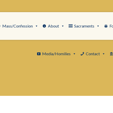
Mass/Confession
About
Sacraments
F
Media/Homilies
Contact