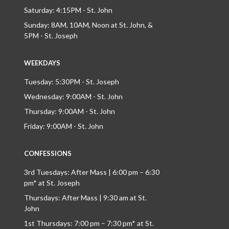
Saturday: 4:15PM - St. John
Sunday: 8AM, 10AM, Noon at St. John, &
5PM - St. Joseph
WEEKDAYS
Tuesday: 5:30PM - St. Joseph
Wednesday: 9:00AM - St. John
Thursday: 9:00AM - St. John
Friday: 9:00AM - St. John
CONFESSIONS
3rd Tuesdays: After Mass | 6:00 pm – 6:30
pm* at St. Joseph
Thursdays: After Mass | 9:30 am at St.
John
1st Thursdays: 7:00 pm – 7:30 pm* at St.