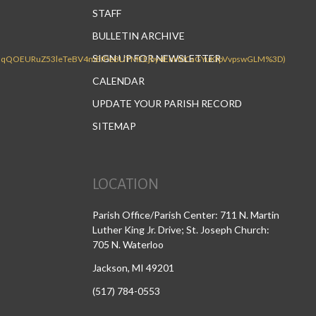
STAFF
BULLETIN ARCHIVE
SIGN UP FOR NEWSLETTER
CALENDAR
UPDATE YOUR PARISH RECORD
SITEMAP
LOCATION
Parish Office/Parish Center: 711 N. Martin
Luther King Jr. Drive; St. Joseph Church:
705 N. Waterloo
Jackson, MI 49201
(517) 784-0553