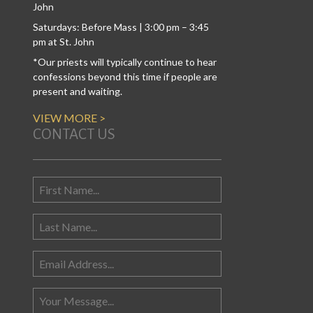
John
Saturdays: Before Mass | 3:00 pm – 3:45
pm at St. John
*Our priests will typically continue to hear
confessions beyond this time if people are
present and waiting.
VIEW MORE >
CONTACT US