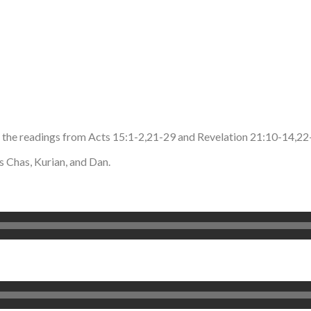
d the readings from Acts 15:1-2,21-29 and Revelation 21:10-14,2
 Chas, Kurian, and Dan.