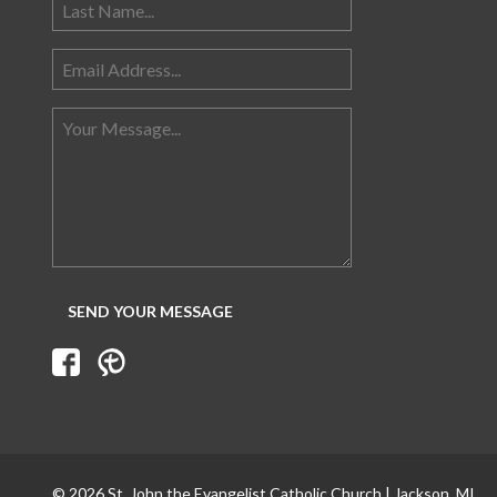
© 2026 St. John the Evangelist Catholic Church | Jackson, MI