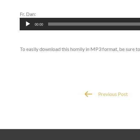
Fr. Dan:
Audio
00:00
Player
To easily download this homily in MP3 format, be sure t
Previous Post