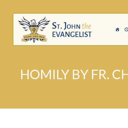
HOMILY BY FR. CH