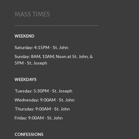
MASS TIMES
WEEKEND
Saturday: 4:15PM - St. John
Sunday: 8AM, 10AM, Noon at St. John, &
5PM - St. Joseph
WEEKDAYS
Tuesday: 5:30PM - St. Joseph
Wednesday: 9:00AM - St. John
Thursday: 9:00AM - St. John
Friday: 9:00AM - St. John
CONFESSIONS