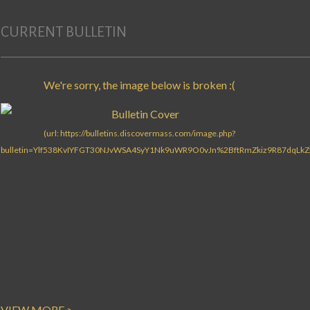
CURRENT BULLETIN
VIEW MORE >