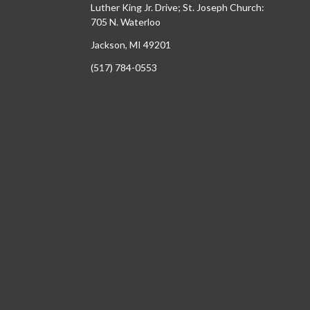
Luther King Jr. Drive; St. Joseph Church:
705 N. Waterloo
Jackson, MI 49201
(517) 784-0553