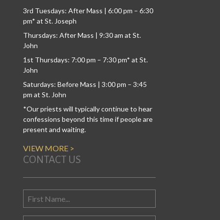
3rd Tuesdays: After Mass | 6:00 pm – 6:30
pm* at St. Joseph
Thursdays: After Mass | 9:30 am at St.
John
1st Thursdays: 7:00 pm – 7:30 pm* at St.
John
Saturdays: Before Mass | 3:00 pm – 3:45
pm at St. John
*Our priests will typically continue to hear
confessions beyond this time if people are
present and waiting.
VIEW MORE >
CONTACT US