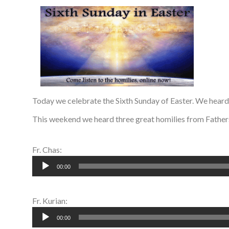
Today we celebrate the Sixth Sunday of Easter. We hear
This weekend we heard three great homilies from Fathers
Fr. Chas:
Audio
00:00
Player
Fr. Kurian:
Audio
00:00
Player