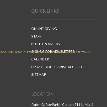
QUICK LINKS
ONLINE GIVING
STAFF
BULLETIN ARCHIVE
SIGN UP FOR NEWSLETTER
CALENDAR
UPDATE YOUR PARISH RECORD
SITEMAP
LOCATION
Parish Office/Parish Center: 711 N. Martin