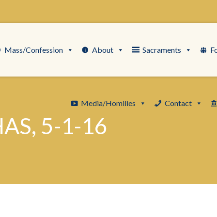
Mass/Confession
About
Sacraments
F
Media/Homilies
Contact
AS, 5-1-16