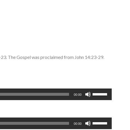
2-23. The Gospel was proclaimed from John 14:23-29.
Use
00:00
Up/Down
Arrow
keys
to
Use
00:00
increase
Up/Down