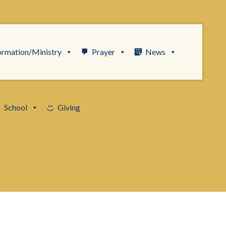
ormation/Ministry
Prayer
News
School
Giving