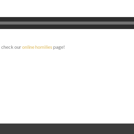
o check our
online homilies
page!
Search for: