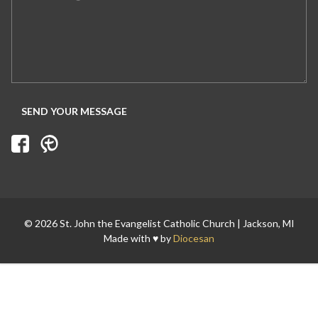
© 2026 St. John the Evangelist Catholic Church | Jackson, MI
Made with ♥ by
Diocesan
Search for: