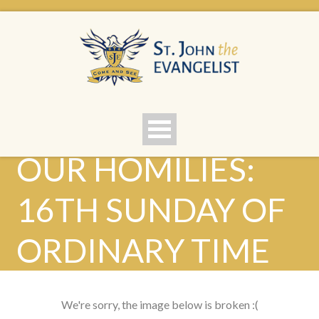
OUR HOMILIES:
16TH SUNDAY OF
ORDINARY TIME