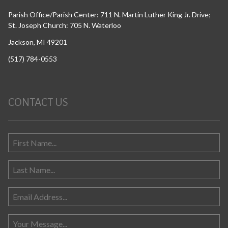
Parish Office/Parish Center: 711 N. Martin Luther King Jr. Drive;
St. Joseph Church: 705 N. Waterloo
Jackson, MI 49201
(517) 784-0553
CONTACT US