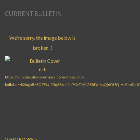
CURRENT BULLETIN
VIEW MORE >