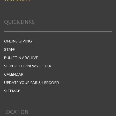
QUICK LINKS
ONLINE GIVING
STAFF
BULLETIN ARCHIVE
SIGN UP FOR NEWSLETTER
CALENDAR
UPDATE YOUR PARISH RECORD
SITEMAP
LOCATION