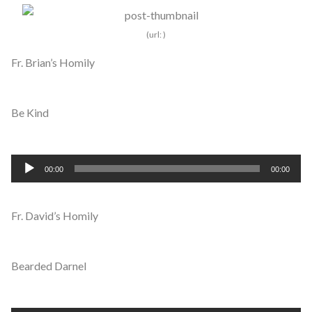
Fr. Brian’s Homily
Be Kind
Audio
00:00
00:00
Player
Fr. David’s Homily
Bearded Darnel