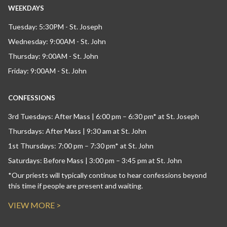
WEEKDAYS
Tuesday: 5:30PM - St. Joseph
Wednesday: 9:00AM - St. John
Thursday: 9:00AM - St. John
Friday: 9:00AM - St. John
CONFESSIONS
3rd Tuesdays: After Mass | 6:00 pm – 6:30 pm* at St. Joseph
Thursdays: After Mass | 9:30 am at St. John
1st Thursdays: 7:00 pm – 7:30 pm* at St. John
Saturdays: Before Mass | 3:00 pm – 3:45 pm at St. John
*Our priests will typically continue to hear confessions beyond
this time if people are present and waiting.
VIEW MORE >