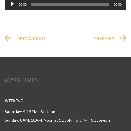
Audio
00:00
00:00
Player
Previous Post
Next Post
MASS TIMES
WEEKEND
Saturday: 4:15PM - St. John
Sunday: 8AM, 10AM, Noon at St. John, & 5PM - St. Joseph