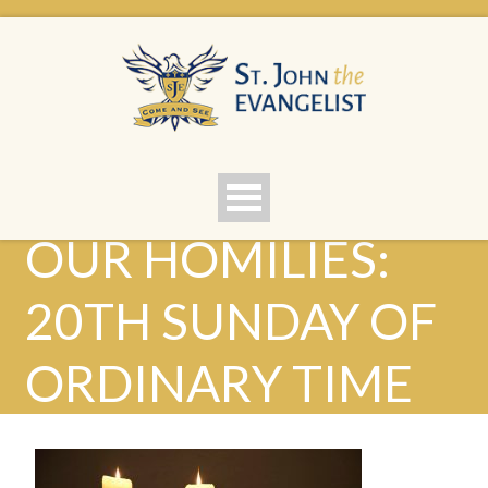
OUR HOMILIES:
20TH SUNDAY OF
ORDINARY TIME