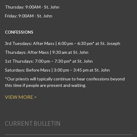
Thursday: 9:00AM - St. John
Friday: 9:00AM - St. John
CONFESSIONS
3rd Tuesdays: After Mass | 6:00 pm – 6:30 pm* at St. Joseph
Thursdays: After Mass | 9:30 am at St. John
1st Thursdays: 7:00 pm – 7:30 pm* at St. John
Saturdays: Before Mass | 3:00 pm – 3:45 pm at St. John
*Our priests will typically continue to hear confessions beyond
this time if people are present and waiting.
VIEW MORE >
CURRENT BULLETIN