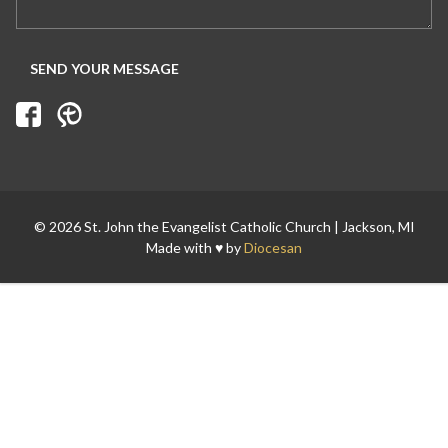
Search for:
© 2026 St. John the Evangelist Catholic Church | Jackson, MI
Made with ♥ by
Diocesan