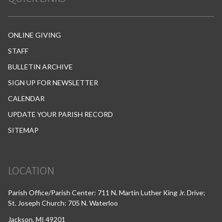
ONLINE GIVING
STAFF
BULLETIN ARCHIVE
SIGN UP FOR NEWSLETTER
CALENDAR
UPDATE YOUR PARISH RECORD
SITEMAP
LOCATION
Parish Office/Parish Center: 711 N. Martin Luther King Jr. Drive;
St. Joseph Church: 705 N. Waterloo
Jackson, MI 49201