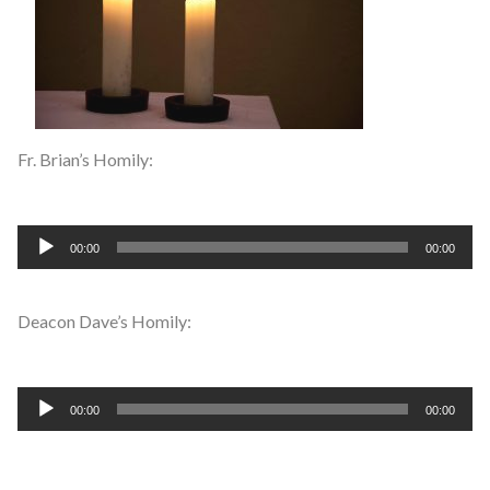
Fr. Brian’s Homily:
Audio
00:00
00:00
Player
Deacon Dave’s Homily:
Audio
00:00
00:00
Player