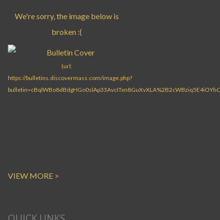
VIEW MORE >
QUICK LINKS