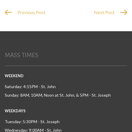
Previous Post
Next Post
MASS TIMES
WEEKEND
Saturday: 4:15PM - St. John
Sunday: 8AM, 10AM, Noon at St. John, & 5PM - St. Joseph
WEEKDAYS
Tuesday: 5:30PM - St. Joseph
Wednesday: 9:00AM - St. John