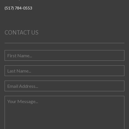
(517) 784-0553
CONTACT US