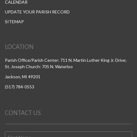
CALENDAR
UPDATE YOUR PARISH RECORD
SITEMAP
LOCATION
Parish Office/Parish Center: 711 N. Martin Luther King Jr. Drive;
St. Joseph Church: 705 N. Waterloo
Jackson, MI 49201
(517) 784-0553
CONTACT US