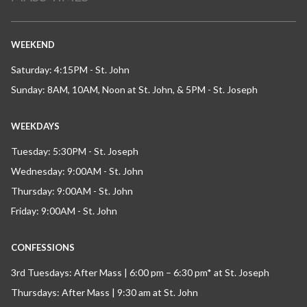
WEEKEND
Saturday: 4:15PM - St. John
Sunday: 8AM, 10AM, Noon at St. John, & 5PM - St. Joseph
WEEKDAYS
Tuesday: 5:30PM - St. Joseph
Wednesday: 9:00AM - St. John
Thursday: 9:00AM - St. John
Friday: 9:00AM - St. John
CONFESSIONS
3rd Tuesdays: After Mass | 6:00 pm – 6:30 pm* at St. Joseph
Thursdays: After Mass | 9:30 am at St. John