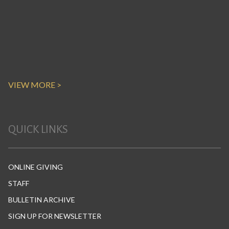
VIEW MORE >
QUICK LINKS
ONLINE GIVING
STAFF
BULLETIN ARCHIVE
SIGN UP FOR NEWSLETTER