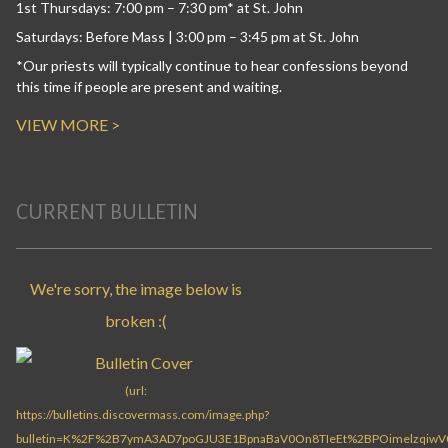
1st Thursdays: 7:00 pm – 7:30 pm* at St. John
Saturdays: Before Mass | 3:00 pm – 3:45 pm at St. John
*Our priests will typically continue to hear confessions beyond
this time if people are present and waiting.
VIEW MORE >
CURRENT BULLETIN