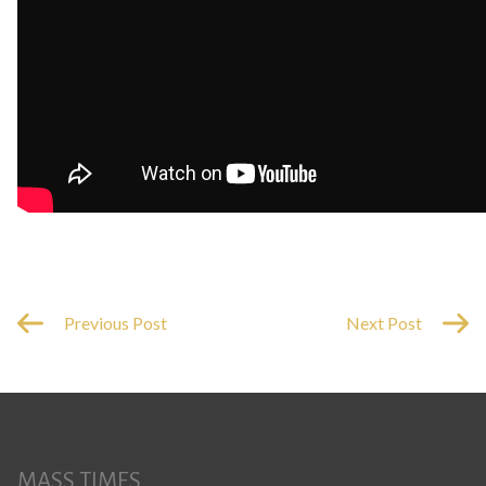
Previous Post
Next Post
MASS TIMES