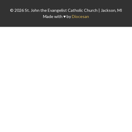
© 2026 St. John the Evangelist Catholic Church | Jackson, MI
Made with ♥ by
Diocesan
Search for: