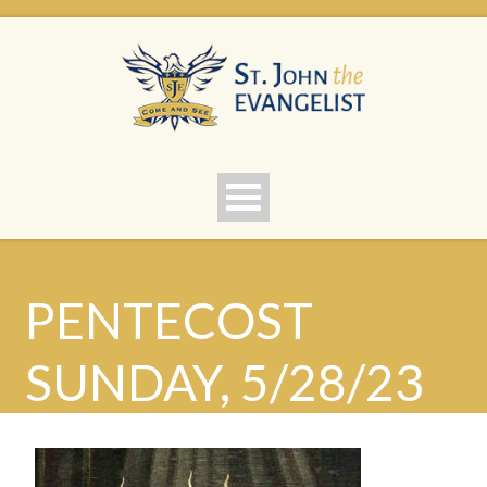
PENTECOST
SUNDAY, 5/28/23