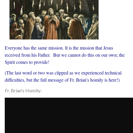
Everyone has the same mission. It is the mission that Jesus
received from his Father. But we cannot do this on our own; the
Spirit comes to provide!
(The last word or two was clipped as we experienced technical
difficulties, but the full message of Fr. Brian’s homily is here!)
Fr. Brian’s Homily: