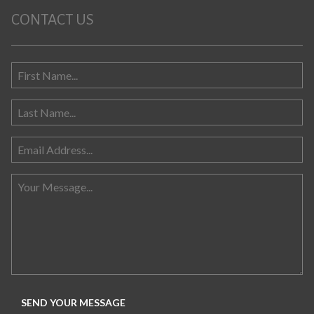
CONTACT US