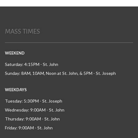
MASS TIMES
WEEKEND
Saturday: 4:15PM - St. John
Sunday: 8AM, 10AM, Noon at St. John, & 5PM - St. Joseph
WEEKDAYS
Tuesday: 5:30PM - St. Joseph
Wednesday: 9:00AM - St. John
Thursday: 9:00AM - St. John
Friday: 9:00AM - St. John