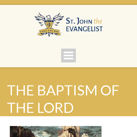
THE BAPTISM OF
THE LORD