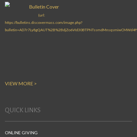
VIEW MORE >
QUICK LINKS
ONLINE GIVING