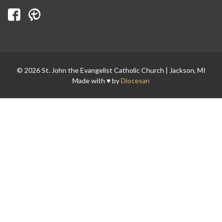
© 2026 St. John the Evangelist Catholic Church | Jackson, MI
Made with ♥ by
Diocesan
Search for: