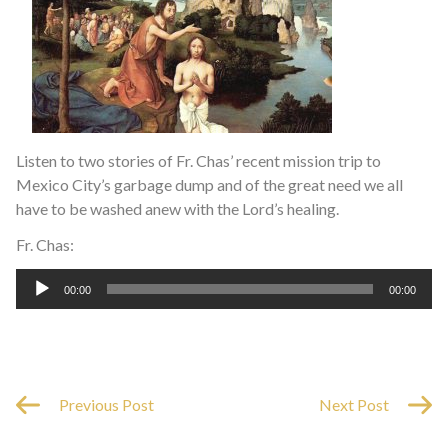
Listen to two stories of Fr. Chas’ recent mission trip to
Mexico City’s garbage dump and of the great need we all
have to be washed anew with the Lord’s healing.
Fr. Chas:
Audio
00:00
00:00
Player
Previous Post
Next Post