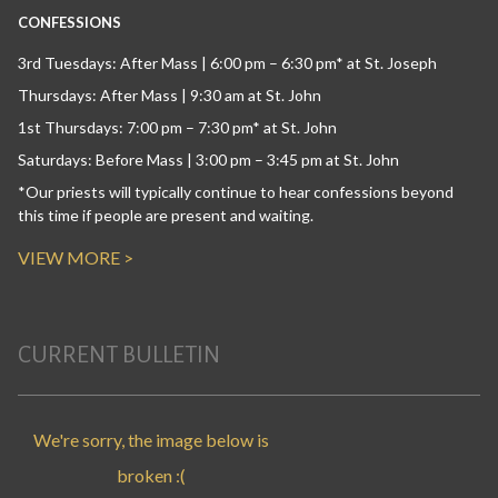
CONFESSIONS
3rd Tuesdays: After Mass | 6:00 pm – 6:30 pm* at St. Joseph
Thursdays: After Mass | 9:30 am at St. John
1st Thursdays: 7:00 pm – 7:30 pm* at St. John
Saturdays: Before Mass | 3:00 pm – 3:45 pm at St. John
*Our priests will typically continue to hear confessions beyond
this time if people are present and waiting.
VIEW MORE >
CURRENT BULLETIN