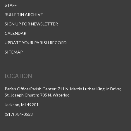
STAFF
BULLETIN ARCHIVE
SIGN UP FOR NEWSLETTER
CALENDAR
UPDATE YOUR PARISH RECORD
SITEMAP
LOCATION
Parish Office/Parish Center: 711 N. Martin Luther King Jr. Drive;
St. Joseph Church: 705 N. Waterloo
Jackson, MI 49201
(517) 784-0553