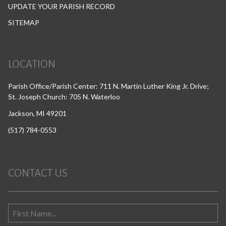
UPDATE YOUR PARISH RECORD
SITEMAP
LOCATION
Parish Office/Parish Center: 711 N. Martin Luther King Jr. Drive;
St. Joseph Church: 705 N. Waterloo
Jackson, MI 49201
(517) 784-0553
CONTACT US