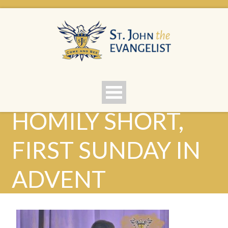
HOMILY SHORT,
FIRST SUNDAY IN
ADVENT