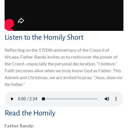
Listen to the Homily Short
Reflecting on the 1700th anniversary of the Council of
Nicaea, Father Randy invites us to rediscover the power of
the Creed—especially the personal declaration, “I believe.”
Faith becomes alive when we truly know God as Father. This
Advent and Christmas, we are invited to pray:
“Jesus, show me
the Father.”
Read the Homily
Father Randy: