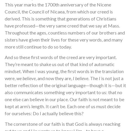
This year marks the 1700th anniversary of the Nicene
Council, the Council of Nicaea, from which our creed is
derived. This is something that generations of Christians
have professed—the very same creed that we say at Mass.
Throughout the ages, countless numbers of our brothers and
sisters have given their lives for these very words, and many
more still continue to do so today.
And so these first words of the creed are very important.
They’re meant to shake us out of that kind of automatic
mindset. When I was young, the first words in the translation
were,
we believe
, and now they are,
I believe
. The
I
is not just a
better reflection of the original language—though it is—but it
also communicates something very important to us: that no
one else can believe in our place. Our faith is not meant to be
kept at arm’s length. It can’t be. Each one of us must decide
for ourselves: Do I actually believe this?
The cornerstone of our faith is that God is always reaching
out to us and He wants us to know Him—to have a