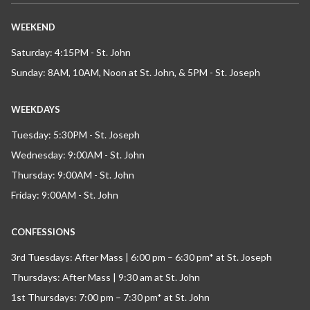
WEEKEND
Saturday: 4:15PM - St. John
Sunday: 8AM, 10AM, Noon at St. John, & 5PM - St. Joseph
WEEKDAYS
Tuesday: 5:30PM - St. Joseph
Wednesday: 9:00AM - St. John
Thursday: 9:00AM - St. John
Friday: 9:00AM - St. John
CONFESSIONS
3rd Tuesdays: After Mass | 6:00 pm – 6:30 pm* at St. Joseph
Thursdays: After Mass | 9:30 am at St. John
1st Thursdays: 7:00 pm – 7:30 pm* at St. John