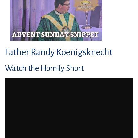
Father Randy Koenigsknecht
Watch the Homily Short