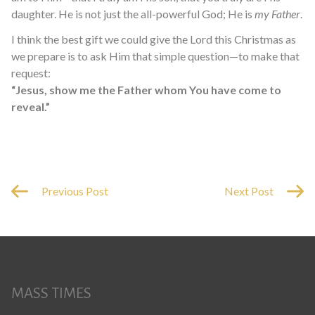
daughter. He is not just the all-powerful God; He is
my Father
.
I think the best gift we could give the Lord this Christmas as
we prepare is to ask Him that simple question—to make that
request:
“Jesus, show me the Father whom You have come to
reveal.”
Previous Post
Next Post
MASS TIMES