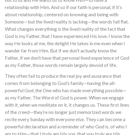
relationship with Him. And so if our faith is personal, if it’s
about relationship, centered on knowing and being with
Someone—but the lived reality is lacking—the words fall flat.
What changes everything is the lived reality of the fact that
God is my Father, that I have experienced His love. I know the
way He looks at me, the delight He takes in me even when I
wander far from Him. But if we don’t actually know the
Father, if we don’t have that personal lived experience of God
as
my
Father, those words remain largely devoid of life.
They often fail to produce the real joy and assurance that
comes from belonging to God’s family—having the all-
powerful God, the One who has made everything possible—
as
my
Father. The Word of God is power. When we engage
with it, when we meditate on it, it changes us. These first lines
of the creed—they’re no longer just memorized words we
recite every Sunday with everyone else. They can become a
powerful declaration and a reminder of who God is, of who I
am to Him—that I truly am His son, that you truly are His