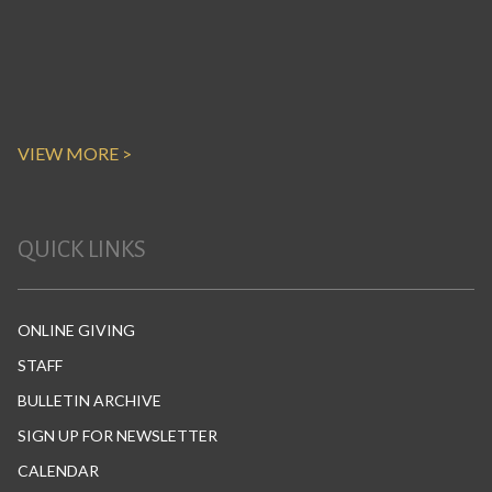
VIEW MORE >
QUICK LINKS
ONLINE GIVING
STAFF
BULLETIN ARCHIVE
SIGN UP FOR NEWSLETTER
CALENDAR