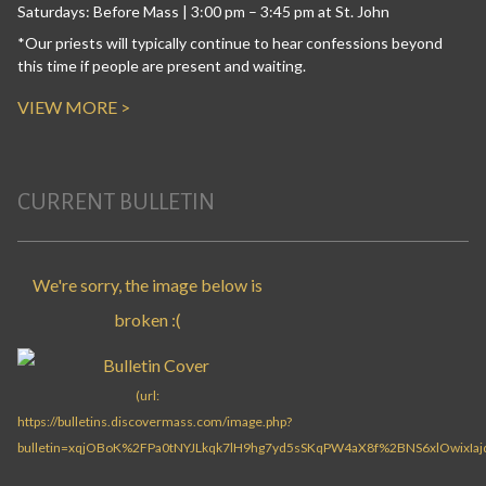
Saturdays: Before Mass | 3:00 pm – 3:45 pm at St. John
*Our priests will typically continue to hear confessions beyond
this time if people are present and waiting.
VIEW MORE >
CURRENT BULLETIN