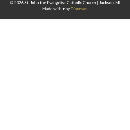
© 2026 St. John the Evangelist Catholic Church | Jackson, MI
Made with ♥ by
Diocesan