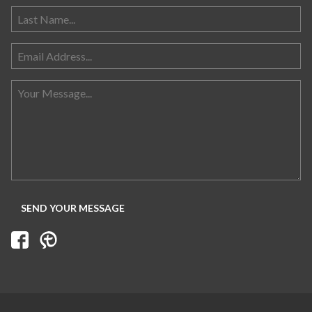
Search for: