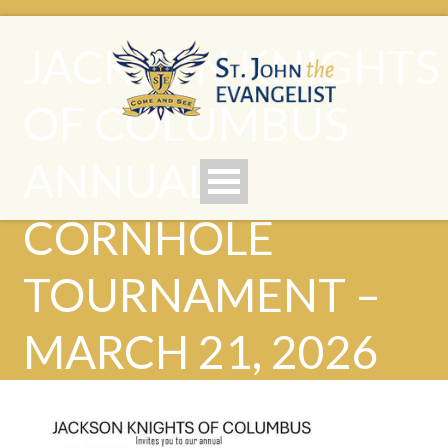
JACKSON KNIGHTS
OF COLUMBUS
ANNUAL
CORNHOLE
TOURNAMENT –
MARCH 21, 2026