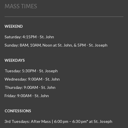
MASS TIMES
WEEKEND
Saturday: 4:15PM - St. John
Sunday: 8AM, 10AM, Noon at St. John, & 5PM - St. Joseph
WEEKDAYS
Tuesday: 5:30PM - St. Joseph
Wednesday: 9:00AM - St. John
Thursday: 9:00AM - St. John
Friday: 9:00AM - St. John
CONFESSIONS
3rd Tuesdays: After Mass | 6:00 pm – 6:30 pm* at St. Joseph