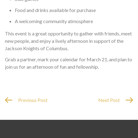
Food and drinks available for purchase
A welcoming community atmosphere
This event is a great opportunity to gather with friends, meet
new people, and enjoy a lively afternoon in support of the
Jackson Knights of Columbus.
Grab a partner, mark your calendar for March 21, and plan to
join us for an afternoon of fun and fellowship.
Previous Post
Next Post