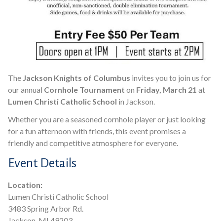
The
Jackson Knights of Columbus
invites you to join us for
our annual
Cornhole Tournament
on
Friday, March 21
at
Lumen Christi Catholic School
in Jackson.
Whether you are a seasoned cornhole player or just looking
for a fun afternoon with friends, this event promises a
friendly and competitive atmosphere for everyone.
Event Details
Location:
Lumen Christi Catholic School
3483 Spring Arbor Rd.
Jackson, MI 49203