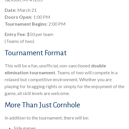
Date:
March 21
Doors Open:
1:00 PM
Tournament Begins:
2:00 PM
Entry Fee:
$50 per team
(Teams of two)
Tournament Format
This will be a fun, unofficial, non-sanctioned
double
elimination tournament
. Teams of two will compete in a
relaxed but competitive environment. Whether you are
playing for bragging rights or simply for the enjoyment of the
game, all skill levels are welcome.
More Than Just Cornhole
In addition to the tournament, there will be:
Side games