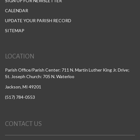
SIGN UP FOR NEWSLETTER
CALENDAR
UPDATE YOUR PARISH RECORD
SITEMAP
LOCATION
Parish Office/Parish Center: 711 N. Martin Luther King Jr. Drive;
St. Joseph Church: 705 N. Waterloo
Jackson, MI 49201
(517) 784-0553
CONTACT US