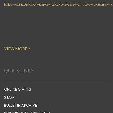
VIEW MORE >
QUICK LINKS
ONLINE GIVING
STAFF
BULLETIN ARCHIVE