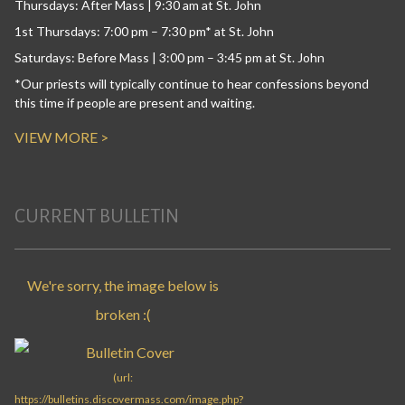
Thursdays: After Mass | 9:30 am at St. John
1st Thursdays: 7:00 pm – 7:30 pm* at St. John
Saturdays: Before Mass | 3:00 pm – 3:45 pm at St. John
*Our priests will typically continue to hear confessions beyond
this time if people are present and waiting.
VIEW MORE >
CURRENT BULLETIN