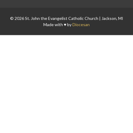
© 2026 St. John the Evangelist Catholic Church | Jackson, MI
Made with ♥ by
Diocesan
Search for: