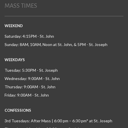
MASS TIMES
WEEKEND
Saturday: 4:15PM - St. John
Sunday: 8AM, 10AM, Noon at St. John, & 5PM - St. Joseph
WEEKDAYS
Tuesday: 5:30PM - St. Joseph
Wednesday: 9:00AM - St. John
Thursday: 9:00AM - St. John
Friday: 9:00AM - St. John
CONFESSIONS
3rd Tuesdays: After Mass | 6:00 pm – 6:30 pm* at St. Joseph