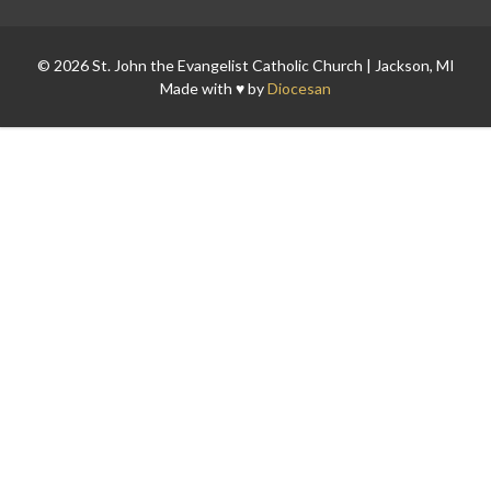
© 2026 St. John the Evangelist Catholic Church | Jackson, MI
Made with ♥ by
Diocesan
Search for: