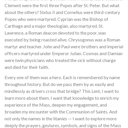
Clement were the first three Popes after St. Peter. But what
about the others? Sixtus II and Cornelius were third-century
Popes who were martyred. Cyprian was the Bishop of
Carthage and a major theologian, also martyred. St.
Lawrence, a Roman deacon devoted to the poor, was
executed by being roasted alive. Chrysogonus was a Roman
martyr and teacher. John and Paul were brothers and imperial
officers martyred under Emperor Julian. Cosmas and Damian
were twin physicians who treated the sick without charge
and died for their faith.
Every one of them was a hero. Each is remembered by name
throughout history. But do we pass them by as easily and
mindlessly as drivers cross that bridge? This Lent, I want to
learn more about them. I want that knowledge to enrich my
experience of the Mass, deepen my engagement, and
broaden my encounter with the Communion of Saints. And
not only the names in the litanies — I want to explore more
deeply the prayers, gestures, symbols, and signs of the Mass