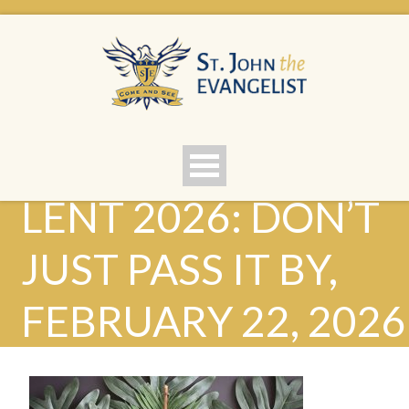
LENT 2026: DON’T
JUST PASS IT BY,
FEBRUARY 22, 2026