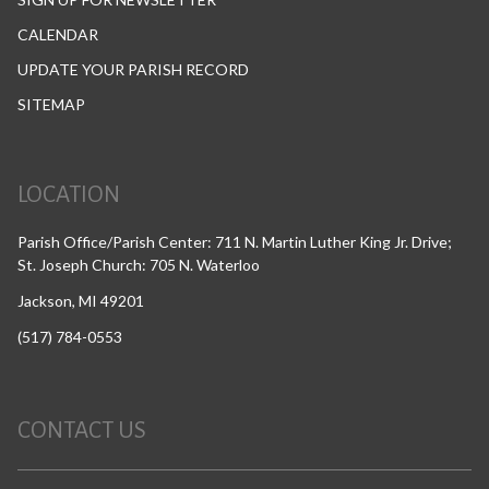
CALENDAR
UPDATE YOUR PARISH RECORD
SITEMAP
LOCATION
Parish Office/Parish Center: 711 N. Martin Luther King Jr. Drive;
St. Joseph Church: 705 N. Waterloo
Jackson, MI 49201
(517) 784-0553
CONTACT US