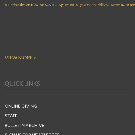
VIEW MORE >
QUICK LINKS
ONLINE GIVING
STAFF
BULLETIN ARCHIVE
SIGN UP FOR NEWSLETTER