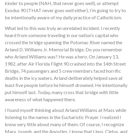
kinder to people (NAH, that never goes well), or attempt
Exodus 90 (THAT never goes well either), I’m going to try to
be intentionally aware of my daily practice of Catholicism.
What led to this was truly an unrelated incident. I recently
heard from someone traveling in our nation’s capital who
crossed the bridge spanning the Potomac River named the
Arland D. Williams Jr. Memorial Bridge. Do you remember
who Arland Williams was? He was a hero. On January 13,
1982, after Air Florida Flight 90 crashed into the 14th Street
Bridge, 74 passengers and 5 crew members faced horrific
deaths in the icy waters. Arland deliberately helped save at
least five people before he himself drowned. He intentionally
put himself last. Today, many cross that bridge with little
awareness of what happened there.
I found myself thinking about Arland Williams at Mass while
listening to the names in the Eucharistic Prayer. I realized I
know very little about many of them. Of course, I recognize
Mary, Joseph, and the Apostles. I know that Linus, Cletus, and