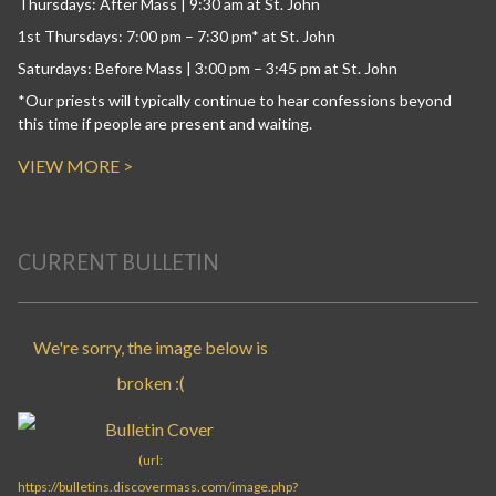
Thursdays: After Mass | 9:30 am at St. John
1st Thursdays: 7:00 pm – 7:30 pm* at St. John
Saturdays: Before Mass | 3:00 pm – 3:45 pm at St. John
*Our priests will typically continue to hear confessions beyond
this time if people are present and waiting.
VIEW MORE >
CURRENT BULLETIN