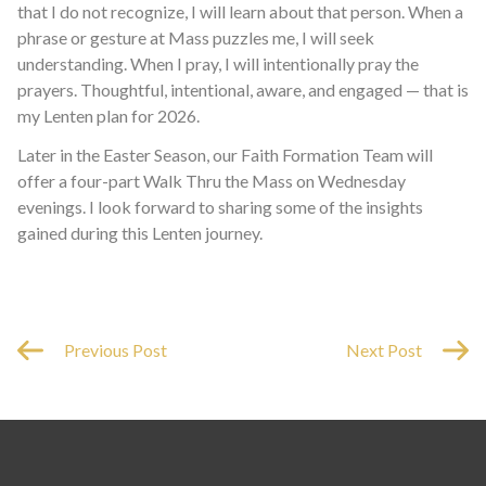
that I do not recognize, I will learn about that person. When a
phrase or gesture at Mass puzzles me, I will seek
understanding. When I pray, I will intentionally pray the
prayers. Thoughtful, intentional, aware, and engaged — that is
my Lenten plan for 2026.
Later in the Easter Season, our Faith Formation Team will
offer a four-part Walk Thru the Mass on Wednesday
evenings. I look forward to sharing some of the insights
gained during this Lenten journey.
Previous Post
Next Post