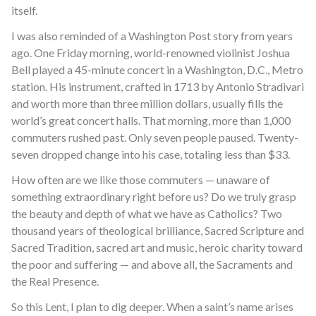
itself.
I was also reminded of a Washington Post story from years
ago. One Friday morning, world-renowned violinist Joshua
Bell played a 45-minute concert in a Washington, D.C., Metro
station. His instrument, crafted in 1713 by Antonio Stradivari
and worth more than three million dollars, usually fills the
world’s great concert halls. That morning, more than 1,000
commuters rushed past. Only seven people paused. Twenty-
seven dropped change into his case, totaling less than $33.
How often are we like those commuters — unaware of
something extraordinary right before us? Do we truly grasp
the beauty and depth of what we have as Catholics? Two
thousand years of theological brilliance, Sacred Scripture and
Sacred Tradition, sacred art and music, heroic charity toward
the poor and suffering — and above all, the Sacraments and
the Real Presence.
So this Lent, I plan to dig deeper. When a saint’s name arises