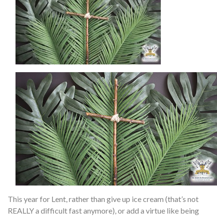
This year for Lent, rather than give up ice cream (that’s not
REALLY a difficult fast anymore), or add a virtue like being