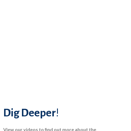
Dig Deeper
!
View our videos to find out more about the