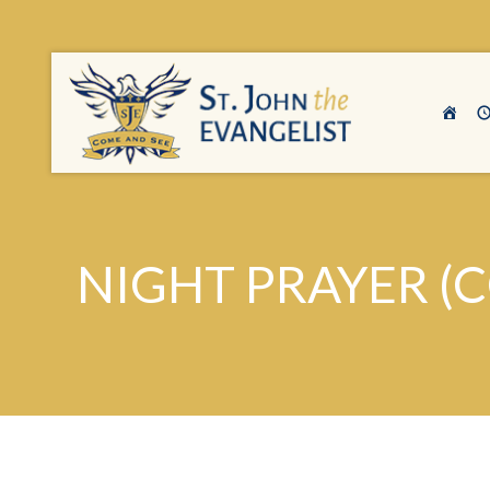
NIGHT PRAYER (