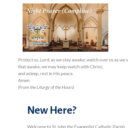
Protect us, Lord, as we stay awake; watch over us as we s
that awake, we may keep watch with Christ,
and asleep, rest in His peace.
Amen.
(From the Liturgy of the Hours)
New Here?
Welcome to St John the Evangelist Catholic Parish