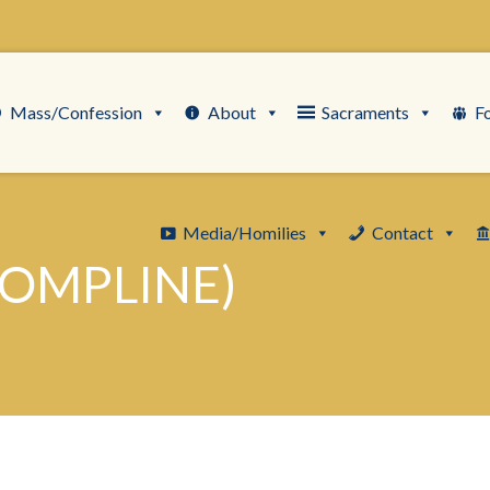
Mass/Confession
About
Sacraments
F
Media/Homilies
Contact
COMPLINE)