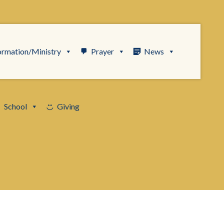
ormation/Ministry
Prayer
News
School
Giving