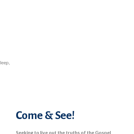
leep,
Come & See!
Seeking to live out the truths of the Gospel