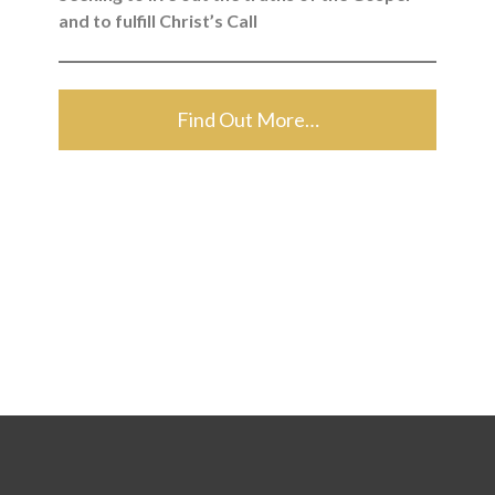
and to fulfill Christ’s Call
Find Out More…
Search for: