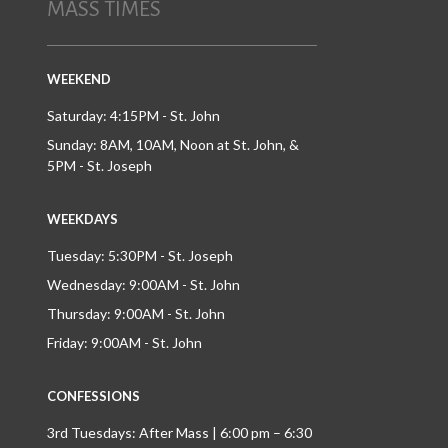
MASS TIMES
WEEKEND
Saturday: 4:15PM - St. John
Sunday: 8AM, 10AM, Noon at St. John, &
5PM - St. Joseph
WEEKDAYS
Tuesday: 5:30PM - St. Joseph
Wednesday: 9:00AM - St. John
Thursday: 9:00AM - St. John
Friday: 9:00AM - St. John
CONFESSIONS
3rd Tuesdays: After Mass | 6:00 pm – 6:30