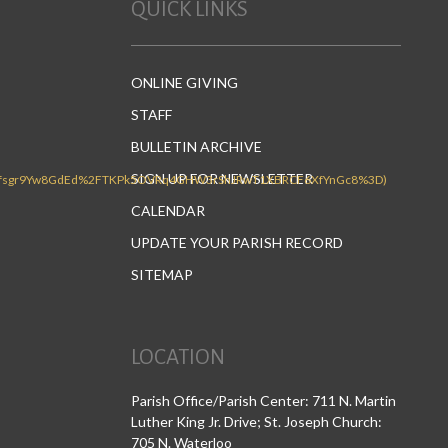
QUICK LINKS
ONLINE GIVING
STAFF
BULLETIN ARCHIVE
SIGN UP FOR NEWSLETTER
CALENDAR
UPDATE YOUR PARISH RECORD
SITEMAP
LOCATION
Parish Office/Parish Center: 711 N. Martin
Luther King Jr. Drive; St. Joseph Church:
705 N. Waterloo