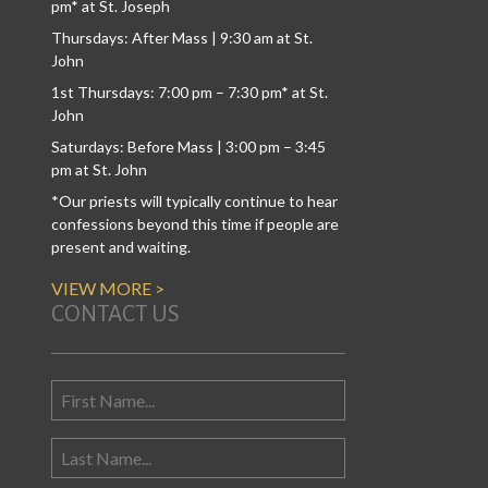
pm* at St. Joseph
Thursdays: After Mass | 9:30 am at St.
John
1st Thursdays: 7:00 pm – 7:30 pm* at St.
John
Saturdays: Before Mass | 3:00 pm – 3:45
pm at St. John
*Our priests will typically continue to hear
confessions beyond this time if people are
present and waiting.
VIEW MORE >
CONTACT US