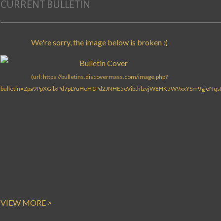
CURRENT BULLETIN
VIEW MORE >