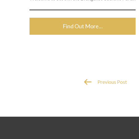
Find Out More…
Previous Post