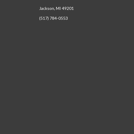
Jackson, MI 49201
(517) 784-0553