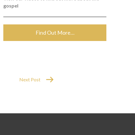
gospel
Find Out More…
Next Post