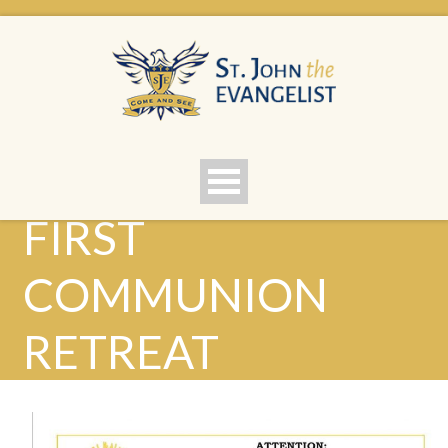
FIRST
COMMUNION
RETREAT