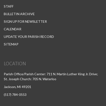
STAFF
BULLETIN ARCHIVE
SIGN UP FOR NEWSLETTER
CALENDAR
UPDATE YOUR PARISH RECORD
SITEMAP
LOCATION
Parish Office/Parish Center: 711 N. Martin Luther King Jr. Drive;
St. Joseph Church: 705 N. Waterloo
Jackson, MI 49201
(517) 784-0553