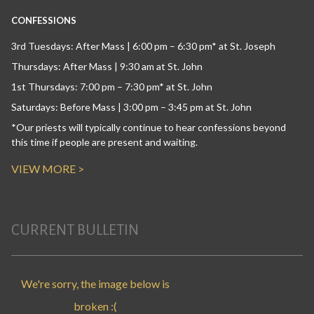
CONFESSIONS
3rd Tuesdays: After Mass | 6:00 pm – 6:30 pm* at St. Joseph
Thursdays: After Mass | 9:30 am at St. John
1st Thursdays: 7:00 pm – 7:30 pm* at St. John
Saturdays: Before Mass | 3:00 pm – 3:45 pm at St. John
*Our priests will typically continue to hear confessions beyond
this time if people are present and waiting.
VIEW MORE >
CURRENT BULLETIN