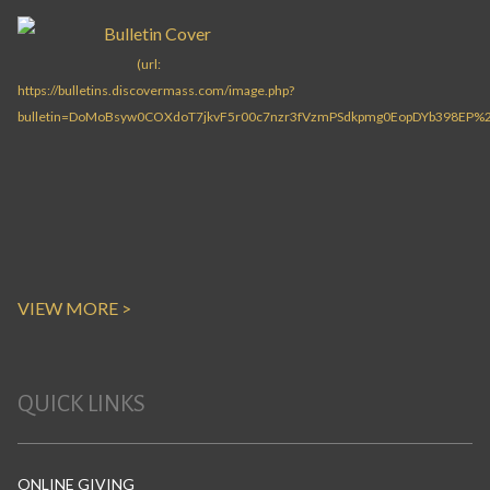
VIEW MORE >
QUICK LINKS
ONLINE GIVING