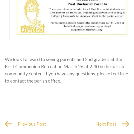
We look forward to seeing parents and 2nd graders at the
First Communion Retreat on March 26 at 2:30 in the parish
community center. If you have any questions, please feel free
to contact the parish office.
Previous Post
Next Post