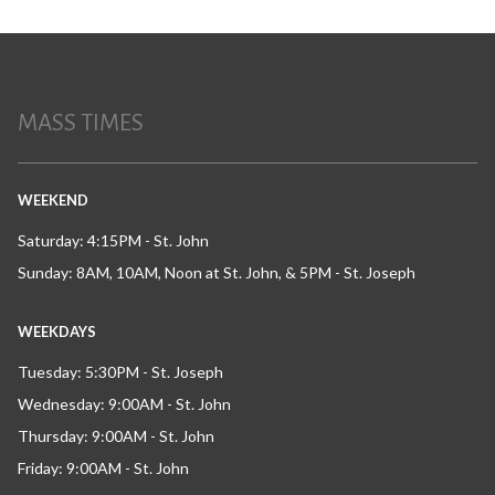
MASS TIMES
WEEKEND
Saturday: 4:15PM - St. John
Sunday: 8AM, 10AM, Noon at St. John, & 5PM - St. Joseph
WEEKDAYS
Tuesday: 5:30PM - St. Joseph
Wednesday: 9:00AM - St. John
Thursday: 9:00AM - St. John
Friday: 9:00AM - St. John