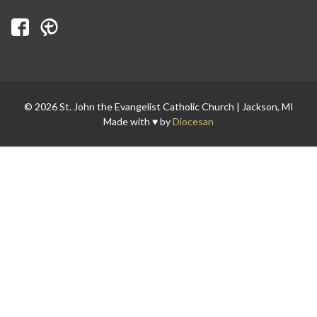
Search for:
© 2026 St. John the Evangelist Catholic Church | Jackson, MI
Made with ♥ by
Diocesan