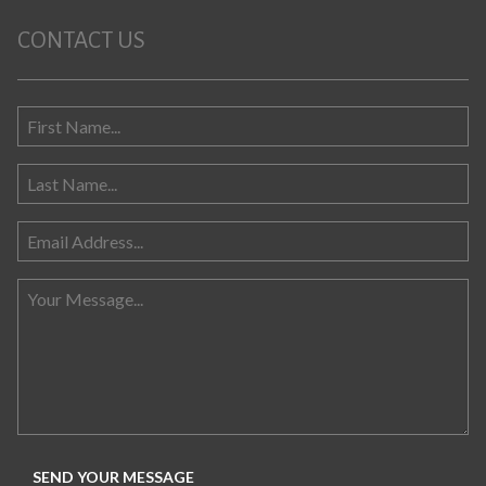
CONTACT US