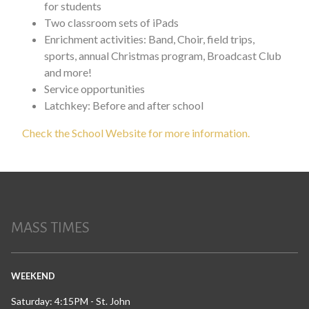
for students
Two classroom sets of iPads
Enrichment activities: Band, Choir, field trips,
sports, annual Christmas program, Broadcast Club
and more!
Service opportunities
Latchkey: Before and after school
Check the School Website for more information.
MASS TIMES
WEEKEND
Saturday: 4:15PM - St. John