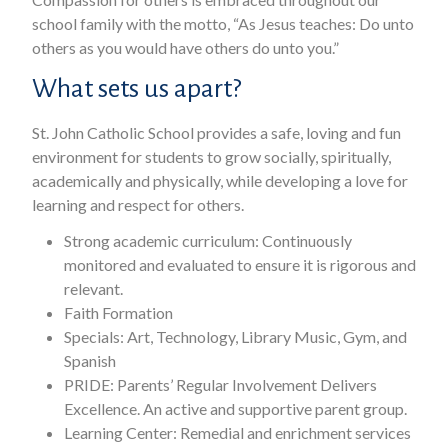
school family with the motto, “As Jesus teaches: Do unto
others as you would have others do unto you.”
What sets us apart?
St. John Catholic School provides a safe, loving and fun
environment for students to grow socially, spiritually,
academically and physically, while developing a love for
learning and respect for others.
Strong academic curriculum: Continuously
monitored and evaluated to ensure it is rigorous and
relevant.
Faith Formation
Specials: Art, Technology, Library Music, Gym, and
Spanish
PRIDE: Parents’ Regular Involvement Delivers
Excellence. An active and supportive parent group.
Learning Center: Remedial and enrichment services