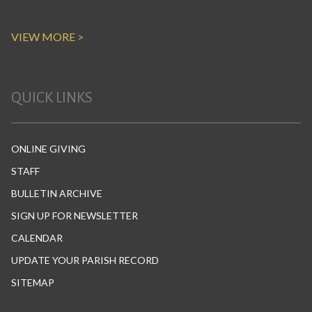
VIEW MORE >
QUICK LINKS
ONLINE GIVING
STAFF
BULLETIN ARCHIVE
SIGN UP FOR NEWSLETTER
CALENDAR
UPDATE YOUR PARISH RECORD
SITEMAP