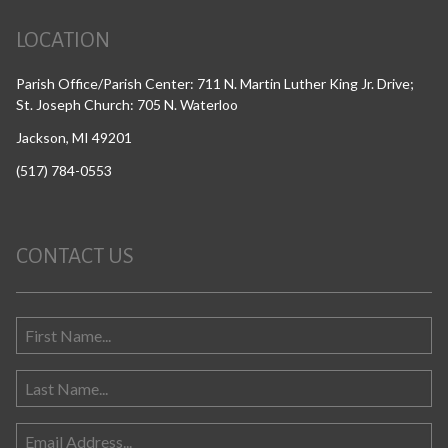
LOCATION
Parish Office/Parish Center: 711 N. Martin Luther King Jr. Drive;
St. Joseph Church: 705 N. Waterloo
Jackson, MI 49201
(517) 784-0553
CONTACT US