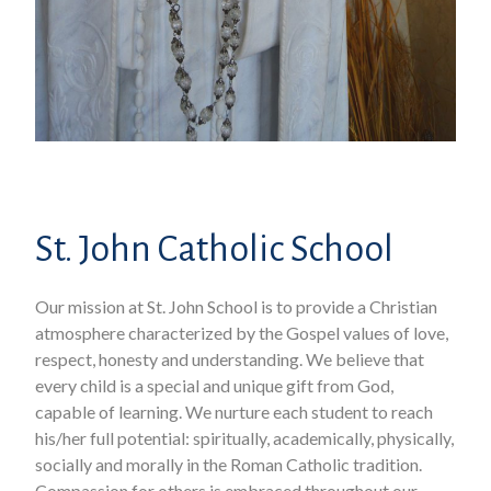
St. John Catholic School
Our mission at St. John School is to provide a Christian
atmosphere characterized by the Gospel values of love,
respect, honesty and understanding. We believe that
every child is a special and unique gift from God,
capable of learning. We nurture each student to reach
his/her full potential: spiritually, academically, physically,
socially and morally in the Roman Catholic tradition.
Compassion for others is embraced throughout our