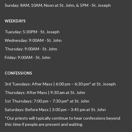
Sunday: 8AM, 10AM, Noon at St. John, & 5PM - St. Joseph
WEEKDAYS
Tuesday: 5:30PM - St. Joseph
Wednesday: 9:00AM - St. John
Thursday: 9:00AM - St. John
Friday: 9:00AM - St. John
CONFESSIONS
3rd Tuesdays: After Mass | 6:00 pm – 6:30 pm* at St. Joseph
Thursdays: After Mass | 9:30 am at St. John
1st Thursdays: 7:00 pm – 7:30 pm* at St. John
Saturdays: Before Mass | 3:00 pm – 3:45 pm at St. John
*Our priests will typically continue to hear confessions beyond
this time if people are present and waiting.