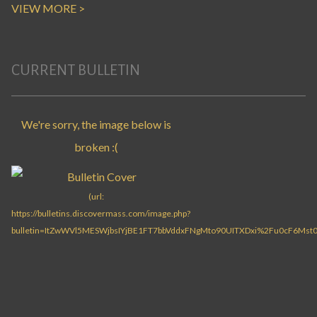
VIEW MORE >
CURRENT BULLETIN