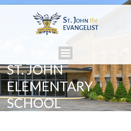
ST. JOHN
ELEMENTARY
SCHOOL