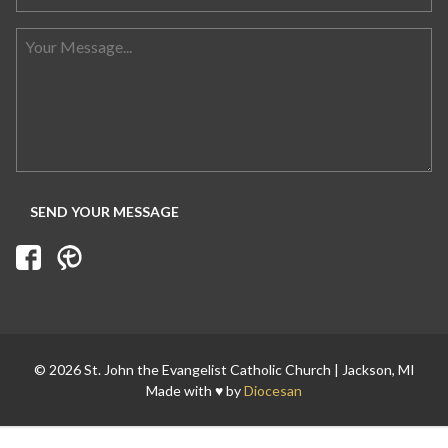
Search for:
© 2026 St. John the Evangelist Catholic Church | Jackson, MI
Made with ♥ by
Diocesan